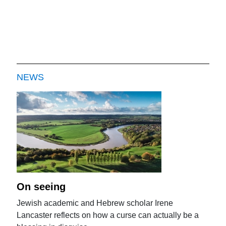
NEWS
On seeing
Jewish academic and Hebrew scholar Irene
Lancaster reflects on how a curse can actually be a