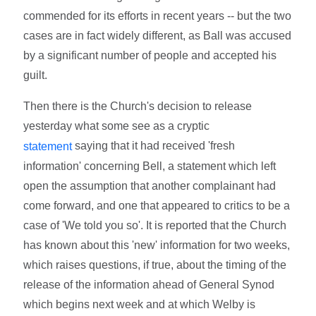
commended for its efforts in recent years -- but the two
cases are in fact widely different, as Ball was accused
by a significant number of people and accepted his
guilt.
Then there is the Church's decision to release
yesterday what some see as a cryptic
saying that it had received 'fresh
statement
information' concerning Bell, a statement which left
open the assumption that another complainant had
come forward, and one that appeared to critics to be a
case of 'We told you so'. It is reported that the Church
has known about this 'new' information for two weeks,
which raises questions, if true, about the timing of the
release of the information ahead of General Synod
which begins next week and at which Welby is