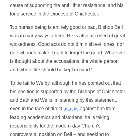
cause of supporting the anti Hitler resistance, and his
long service in the Diocese of Chichester.
'No human being is entirely good or bad. Bishop Bell
was in many ways a hero. He is also accused of great
wickedness. Good acts do not diminish evil ones, nor
do evil ones make it right to forget the good. Whatever
is thought about the accusations, the whole person
and whole life should be kept in mind.'
To be fair to Welby, although he has pointed out that
his position is supported by the Bishops of Chichester
and Bath and Wells, in standing by this statement,
even in the face of direct
against him from
attacks
leading academics and historians, he is taking
responsibility for the modern-day Church's
controversial position on Bell – and seeking to