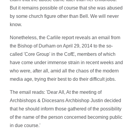
But it remains possible of course that she was abused
by some church figure other than Bell. We will never
know.
Nonetheless, the Carlile report reveals an email from
the Bishop of Durham on April 29, 2014 to the so-
called 'Core Group' in the CofE, members of which
have come under immense strain in recent weeks and
who were, after all, amid all the chaos of the modern
media age, trying their best to do their difficult jobs.
The email reads: 'Dear All, At the meeting of
Archbishops & Diocesans Archbishop Justin decided
that he should inform those gathered of the possibility
of the name of the person concerned becoming public
in due course.'