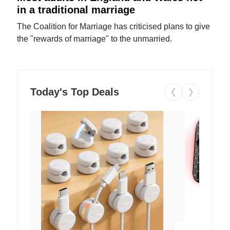
in a traditional marriage
The Coalition for Marriage has criticised plans to give
the "rewards of marriage" to the unmarried.
Today's Top Deals
❮
❯