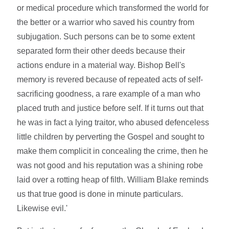
or medical procedure which transformed the world for
the better or a warrior who saved his country from
subjugation. Such persons can be to some extent
separated form their other deeds because their
actions endure in a material way. Bishop Bell's
memory is revered because of repeated acts of self-
sacrificing goodness, a rare example of a man who
placed truth and justice before self. If it turns out that
he was in fact a lying traitor, who abused defenceless
little children by perverting the Gospel and sought to
make them complicit in concealing the crime, then he
was not good and his reputation was a shining robe
laid over a rotting heap of filth. William Blake reminds
us that true good is done in minute particulars.
Likewise evil.'