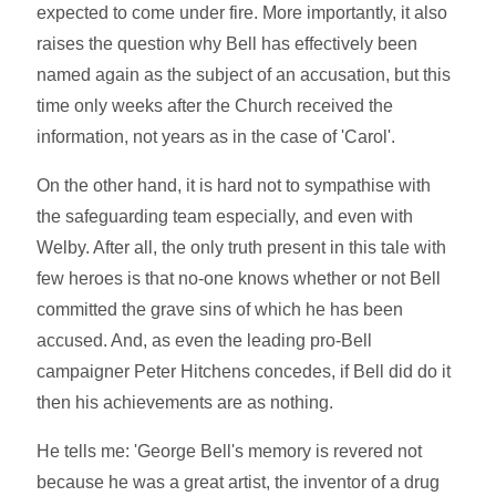
expected to come under fire. More importantly, it also
raises the question why Bell has effectively been
named again as the subject of an accusation, but this
time only weeks after the Church received the
information, not years as in the case of 'Carol'.
On the other hand, it is hard not to sympathise with
the safeguarding team especially, and even with
Welby. After all, the only truth present in this tale with
few heroes is that no-one knows whether or not Bell
committed the grave sins of which he has been
accused. And, as even the leading pro-Bell
campaigner Peter Hitchens concedes, if Bell did do it
then his achievements are as nothing.
He tells me: 'George Bell's memory is revered not
because he was a great artist, the inventor of a drug