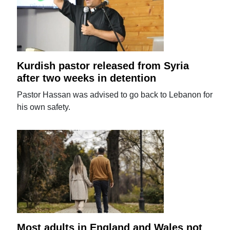
Kurdish pastor released from Syria
after two weeks in detention
Pastor Hassan was advised to go back to Lebanon for
his own safety.
Most adults in England and Wales not