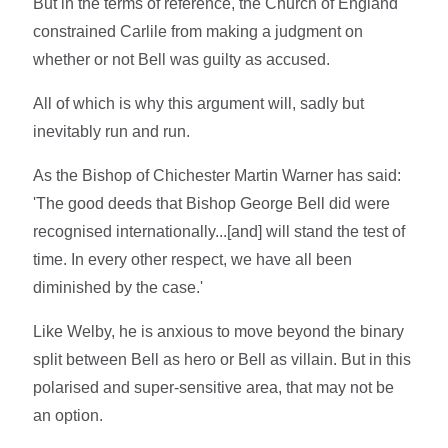
But in the terms of reference, the Church of England
constrained Carlile from making a judgment on
whether or not Bell was guilty as accused.
All of which is why this argument will, sadly but
inevitably run and run.
As the Bishop of Chichester Martin Warner has said:
'The good deeds that Bishop George Bell did were
recognised internationally...[and] will stand the test of
time. In every other respect, we have all been
diminished by the case.'
Like Welby, he is anxious to move beyond the binary
split between Bell as hero or Bell as villain. But in this
polarised and super-sensitive area, that may not be
an option.