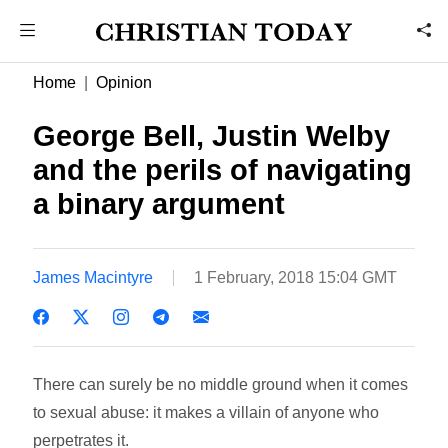
Home
Opinion
George Bell, Justin Welby
and the perils of navigating
a binary argument
James Macintyre
1 February, 2018 15:04 GMT
There can surely be no middle ground when it comes
to sexual abuse: it makes a villain of anyone who
perpetrates it.