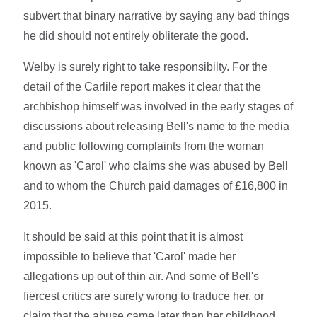
subvert that binary narrative by saying any bad things
he did should not entirely obliterate the good.
Welby is surely right to take responsibilty. For the
detail of the Carlile report makes it clear that the
archbishop himself was involved in the early stages of
discussions about releasing Bell's name to the media
and public following complaints from the woman
known as 'Carol' who claims she was abused by Bell
and to whom the Church paid damages of £16,800 in
2015.
It should be said at this point that it is almost
impossible to believe that 'Carol' made her
allegations up out of thin air. And some of Bell's
fiercest critics are surely wrong to traduce her, or
claim that the abuse came later than her childhood.