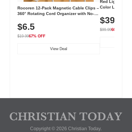
Red Light Thera
Color LED Silic
Rocoren 12-Pack Magnetic Cable Clips –
Cordless Recha
360° Rotating Cord Organizer with No-
$39.99
with 240 LEDs f
Residue Adhesive, Cord Holder for Desk,
$6.5
Nightstand, Wall, Car & Office, White
$99.99
60% OFF
$19.99
67% OFF
View Deal
Copyright © 2026 Christian Today.