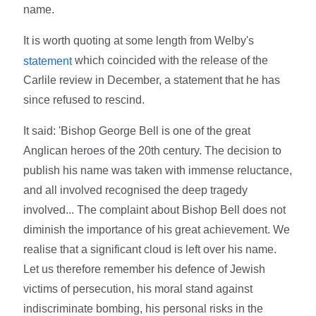
name.
It is worth quoting at some length from Welby's
which coincided with the release of the
statement
Carlile review in December, a statement that he has
since refused to rescind.
It said: 'Bishop George Bell is one of the great
Anglican heroes of the 20th century. The decision to
publish his name was taken with immense reluctance,
and all involved recognised the deep tragedy
involved... The complaint about Bishop Bell does not
diminish the importance of his great achievement. We
realise that a significant cloud is left over his name.
Let us therefore remember his defence of Jewish
victims of persecution, his moral stand against
indiscriminate bombing, his personal risks in the