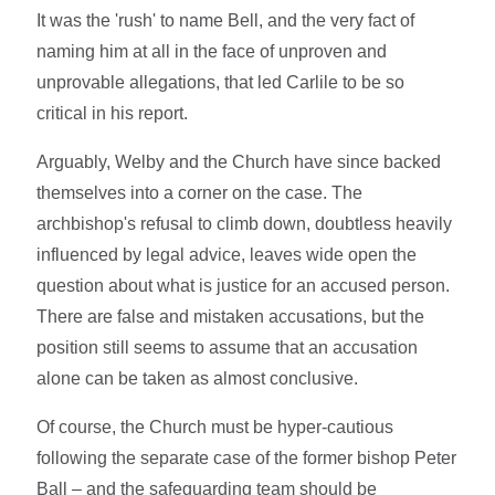
It was the 'rush' to name Bell, and the very fact of
naming him at all in the face of unproven and
unprovable allegations, that led Carlile to be so
critical in his report.
Arguably, Welby and the Church have since backed
themselves into a corner on the case. The
archbishop's refusal to climb down, doubtless heavily
influenced by legal advice, leaves wide open the
question about what is justice for an accused person.
There are false and mistaken accusations, but the
position still seems to assume that an accusation
alone can be taken as almost conclusive.
Of course, the Church must be hyper-cautious
following the separate case of the former bishop Peter
Ball – and the safeguarding team should be