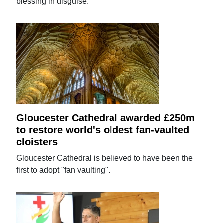
blessing in disguise.
Gloucester Cathedral awarded £250m
to restore world's oldest fan-vaulted
cloisters
Gloucester Cathedral is believed to have been the
first to adopt "fan vaulting".