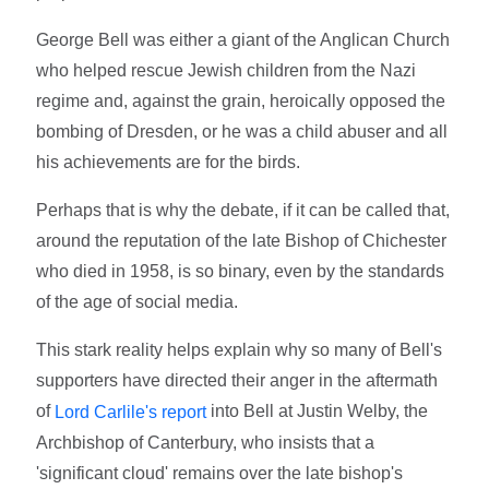
George Bell was either a giant of the Anglican Church
who helped rescue Jewish children from the Nazi
regime and, against the grain, heroically opposed the
bombing of Dresden, or he was a child abuser and all
his achievements are for the birds.
Perhaps that is why the debate, if it can be called that,
around the reputation of the late Bishop of Chichester
who died in 1958, is so binary, even by the standards
of the age of social media.
This stark reality helps explain why so many of Bell's
supporters have directed their anger in the aftermath
of
into Bell at Justin Welby, the
Lord Carlile's report
Archbishop of Canterbury, who insists that a
'significant cloud' remains over the late bishop's