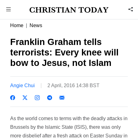
Home
News
Franklin Graham tells
terrorists: Every knee will
bow to Jesus, not Islam
Angie Chui
2 April, 2016 14:38 BST
As the world comes to terms with the deadly attacks in
Brussels by the Islamic State (ISIS), there was only
more disbelief after a fresh attack on Easter Sunday in