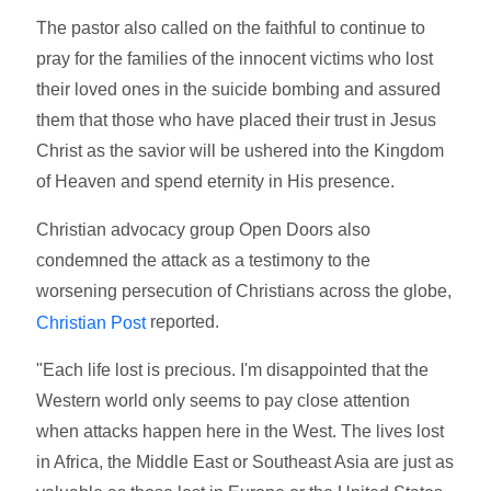
The pastor also called on the faithful to continue to
pray for the families of the innocent victims who lost
their loved ones in the suicide bombing and assured
them that those who have placed their trust in Jesus
Christ as the savior will be ushered into the Kingdom
of Heaven and spend eternity in His presence.
Christian advocacy group Open Doors also
condemned the attack as a testimony to the
worsening persecution of Christians across the globe,
reported.
Christian Post
"Each life lost is precious. I'm disappointed that the
Western world only seems to pay close attention
when attacks happen here in the West. The lives lost
in Africa, the Middle East or Southeast Asia are just as