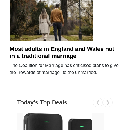
Most adults in England and Wales not
in a traditional marriage
The Coalition for Marriage has criticised plans to give
the "rewards of marriage" to the unmarried.
Today's Top Deals
❮
❯