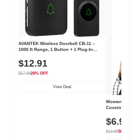
AVANTEK Wireless Doorbell CB-11 –
1000 ft Range, 1 Button + 1 Plug-In
Receiver, 115 dB Volume, LED Flash, 52
$12.91
Chimes, Waterproof, 3-Year Battery
$17.99
28% OFF
View Deal
Women's Workou
Covering Length
Tops, Lightweig
$6.99
Athletic, Hikin
Wear
$13.99
50% OFF