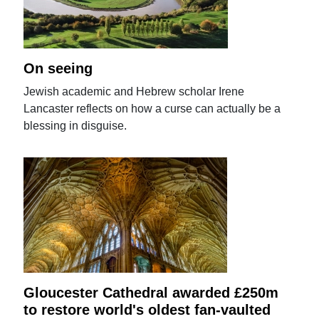
On seeing
Jewish academic and Hebrew scholar Irene
Lancaster reflects on how a curse can actually be a
blessing in disguise.
Gloucester Cathedral awarded £250m
to restore world's oldest fan-vaulted