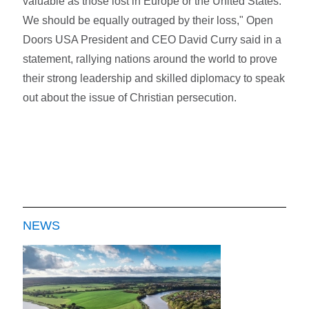
valuable as those lost in Europe or the United States.
We should be equally outraged by their loss," Open
Doors USA President and CEO David Curry said in a
statement, rallying nations around the world to prove
their strong leadership and skilled diplomacy to speak
out about the issue of Christian persecution.
NEWS