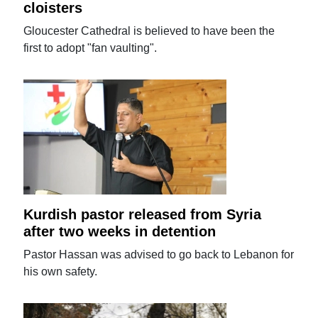
cloisters
Gloucester Cathedral is believed to have been the
first to adopt "fan vaulting".
Kurdish pastor released from Syria
after two weeks in detention
Pastor Hassan was advised to go back to Lebanon for
his own safety.