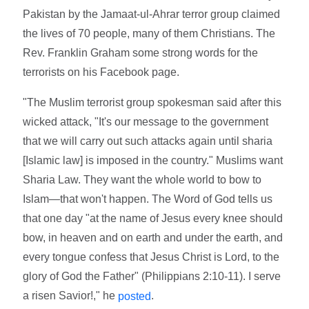
Pakistan by the Jamaat-ul-Ahrar terror group claimed
the lives of 70 people, many of them Christians. The
Rev. Franklin Graham some strong words for the
terrorists on his Facebook page.
"The Muslim terrorist group spokesman said after this
wicked attack, "It's our message to the government
that we will carry out such attacks again until sharia
[Islamic law] is imposed in the country." Muslims want
Sharia Law. They want the whole world to bow to
Islam—that won't happen. The Word of God tells us
that one day "at the name of Jesus every knee should
bow, in heaven and on earth and under the earth, and
every tongue confess that Jesus Christ is Lord, to the
glory of God the Father" (Philippians 2:10-11). I serve
a risen Savior!," he
.
posted