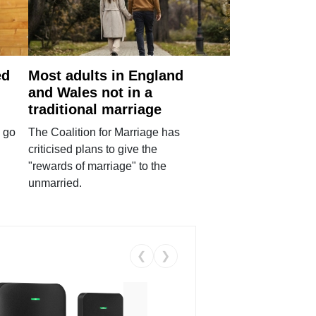
ed
Most adults in England
and Wales not in a
traditional marriage
 go
The Coalition for Marriage has
criticised plans to give the
"rewards of marriage" to the
unmarried.
❮
❯