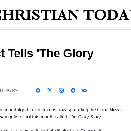
 Tells 'The Glory
 16:35 BST
to be indulged in violence is now spreading the Good News
evangelism tool this month called
The Glory Story
.
mic overview of the whole Bible, from Genesis to