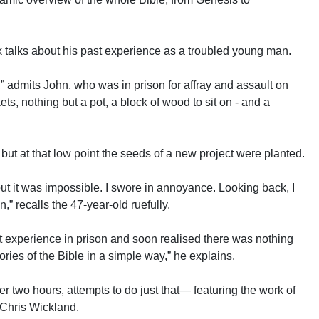
k talks about his past experience as a troubled young man.
,” admits John, who was in prison for affray and assault on
ts, nothing but a pot, a block of wood to sit on - and a
but at that low point the seeds of a new project were planted.
 but it was impossible. I swore in annoyance. Looking back, I
” recalls the 47-year-old ruefully.
at experience in prison and soon realised there was nothing
ories of the Bible in a simple way,” he explains.
er two hours, attempts to do just that— featuring the work of
 Chris Wickland.