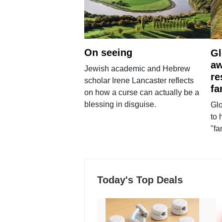
On seeing
Gl
aw
Jewish academic and Hebrew
re
scholar Irene Lancaster reflects
fa
on how a curse can actually be a
blessing in disguise.
Glo
to 
"fa
Today's Top Deals