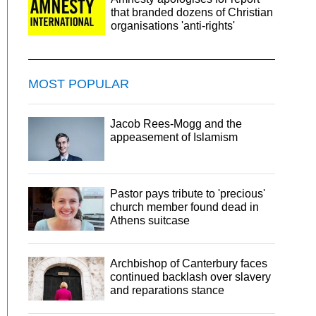
that branded dozens of Christian
organisations 'anti-rights'
MOST POPULAR
Jacob Rees-Mogg and the
appeasement of Islamism
Pastor pays tribute to 'precious'
church member found dead in
Athens suitcase
Archbishop of Canterbury faces
continued backlash over slavery
and reparations stance