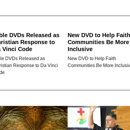
ble DVDs Released as
New DVD to Help Fait
ristian Response to
Communities Be More
 Vinci Code
Inclusive
ble DVDs Released as
New DVD to Help Faith
istian Response to Da Vinci
Communities Be More Inclusi
de