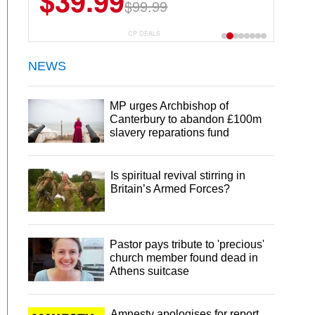
$39.99
$99.99
CP DEALS
NEWS
MP urges Archbishop of
Canterbury to abandon £100m
slavery reparations fund
Is spiritual revival stirring in
Britain’s Armed Forces?
Pastor pays tribute to 'precious'
church member found dead in
Athens suitcase
Amnesty apologises for report