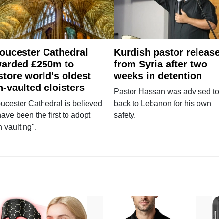
oucester Cathedral
Kurdish pastor releas
arded £250m to
from Syria after two
store world's oldest
weeks in detention
n-vaulted cloisters
Pastor Hassan was advised to
ucester Cathedral is believed
back to Lebanon for his own
have been the first to adopt
safety.
n vaulting".