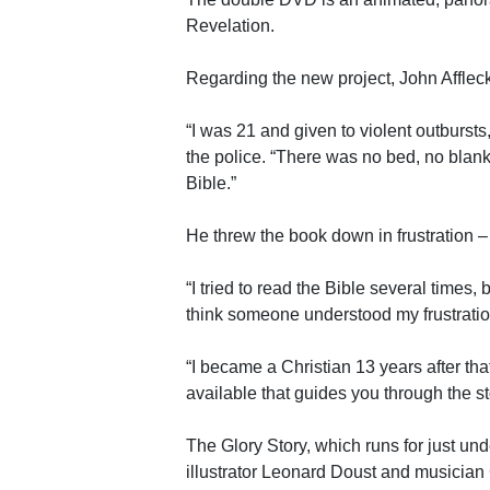
Revelation.
Regarding the new project, John Afflec
“I was 21 and given to violent outbursts
the police. “There was no bed, no blanke
Bible.”
He threw the book down in frustration – 
“I tried to read the Bible several times,
think someone understood my frustration,
“I became a Christian 13 years after th
available that guides you through the st
The Glory Story, which runs for just und
illustrator Leonard Doust and musician