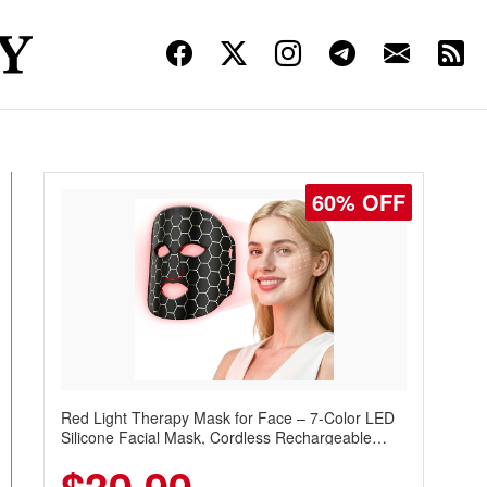
60% OFF
Red Light Therapy Mask for Face – 7-Color LED
Silicone Facial Mask, Cordless Rechargeable
Skincare Device with 240 LEDs for Home & Travel