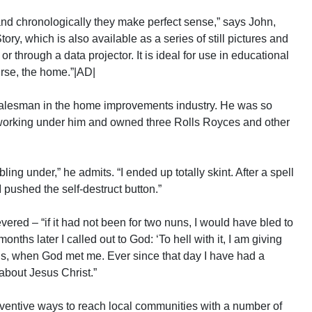
y and chronologically they make perfect sense,” says John,
ry, which is also available as a series of still pictures and
or through a data projector. It is ideal for use in educational
urse, the home.”|AD|
alesman in the home improvements industry. He was so
orking under him and owned three Rolls Royces and other
ing under,” he admits. “I ended up totally skint. After a spell
 I pushed the self-destruct button.”
evered – “if it had not been for two nuns, I would have bled to
onths later I called out to God: ‘To hell with it, I am giving
f Jesus, when God met me. Ever since that day I have had a
about Jesus Christ.”
ventive ways to reach local communities with a number of