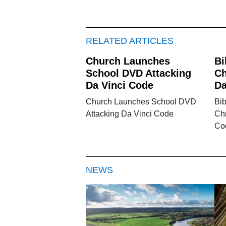
RELATED ARTICLES
Church Launches
Bi
School DVD Attacking
Ch
Da Vinci Code
Da
Church Launches School DVD
Bi
Attacking Da Vinci Code
Chr
Co
NEWS