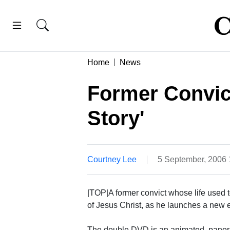
Home
News
Former Convict
Story'
Courtney Lee
5 September, 2006
|TOP|A former convict whose life used 
of Jesus Christ, as he launches a new 
The double DVD is an animated, panora