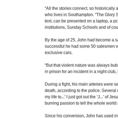
“All the stories connect, so historicall
who lives in Southampton. “The Glory Sto
text, can be presented on a laptop, a pc 
institutions, Sunday Schools and of co
By the age of 25, John had become a s
successful he had some 50 salesmen w
exclusive cars.
“But that violent nature was always bubbl
in prison for an incident in a night club,
During a fight, his main arteries were s
death, according to the police. Several m
my life to...’ I just got out the ‘J...’ o
burning passion to tell the whole world 
Since his conversion, John has used in