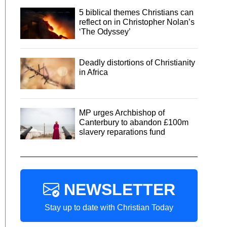
5 biblical themes Christians can
reflect on in Christopher Nolan’s
‘The Odyssey’
Deadly distortions of Christianity
in Africa
MP urges Archbishop of
Canterbury to abandon £100m
slavery reparations fund
NEWSLETTER
Stay up to date with Christian Today