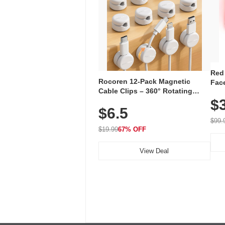
Red
Rocoren 12-Pack Magnetic
Face
Cable Clips – 360° Rotating
Faci
Cord Organizer with No-Residue
$
Rec
$6.5
Adhesive, Cord Holder for Desk,
with
Nightstand, Wall, Car & Office,
$99.
White
$19.99
67% OFF
View Deal