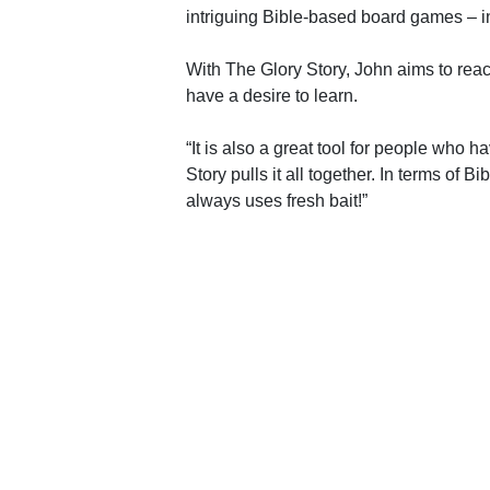
intriguing Bible-based board games – i
With The Glory Story, John aims to rea
have a desire to learn.
“It is also a great tool for people who ha
Story pulls it all together. In terms of B
always uses fresh bait!”