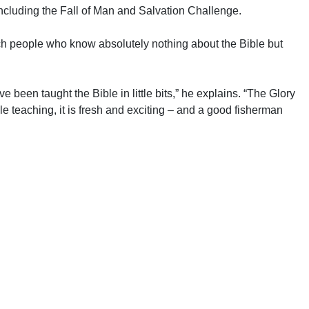
ncluding the Fall of Man and Salvation Challenge.
ch people who know absolutely nothing about the Bible but
ve been taught the Bible in little bits,” he explains. “The Glory
ible teaching, it is fresh and exciting – and a good fisherman