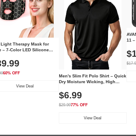
AVAN
11 –
 Light Therapy Mask for
Plug
 – 7-Color LED Silicone
$1
Volu
al Mask, Cordless
Wate
39.99
hargeable Skincare Device
$17.
 240 LEDs for Home & Travel
99
60% OFF
Men's Slim Fit Polo Shirt – Quick
Dry Moisture Wicking, High
View Deal
Elasticity, Athletic Fit Polo for
$6.99
Golf, Tennis, Work & Casual
Wear (Runs Small, Size Up)
$29.99
77% OFF
View Deal