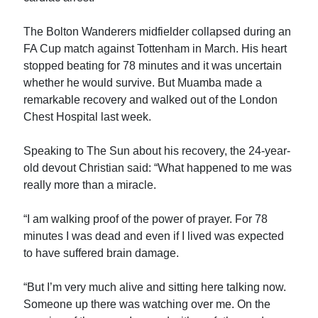
The Bolton Wanderers midfielder collapsed during an
FA Cup match against Tottenham in March. His heart
stopped beating for 78 minutes and it was uncertain
whether he would survive. But Muamba made a
remarkable recovery and walked out of the London
Chest Hospital last week.
Speaking to The Sun about his recovery, the 24-year-
old devout Christian said: “What happened to me was
really more than a miracle.
“I am walking proof of the power of prayer. For 78
minutes I was dead and even if I lived was expected
to have suffered brain damage.
“But I’m very much alive and sitting here talking now.
Someone up there was watching over me. On the