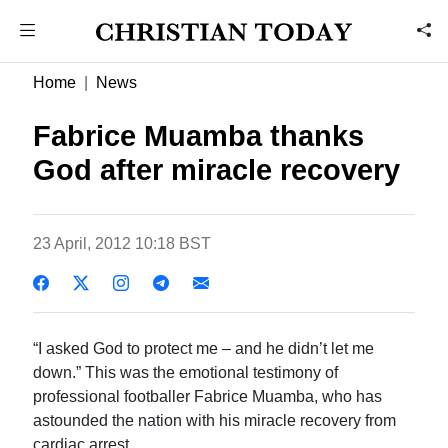
Home
News
Fabrice Muamba thanks
God after miracle recovery
23 April, 2012 10:18 BST
“I asked God to protect me – and he didn’t let me
down.” This was the emotional testimony of
professional footballer Fabrice Muamba, who has
astounded the nation with his miracle recovery from
cardiac arrest.