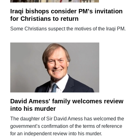
Iraqi bishops consider PM's invitation
for Christians to return
Some Christians suspect the motives of the Iraqi PM.
David Amess' family welcomes review
into his murder
The daughter of Sir David Amess has welcomed the
government’s confirmation of the terms of reference
for an independent review into his murder.