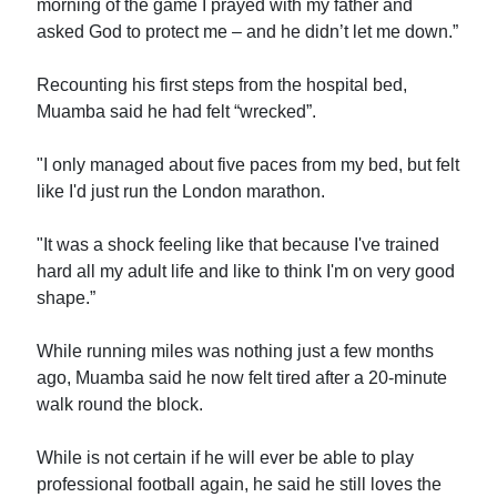
morning of the game I prayed with my father and
asked God to protect me – and he didn’t let me down.”
Recounting his first steps from the hospital bed,
Muamba said he had felt “wrecked”.
"I only managed about five paces from my bed, but felt
like I'd just run the London marathon.
"It was a shock feeling like that because I've trained
hard all my adult life and like to think I'm on very good
shape.”
While running miles was nothing just a few months
ago, Muamba said he now felt tired after a 20-minute
walk round the block.
While is not certain if he will ever be able to play
professional football again, he said he still loves the