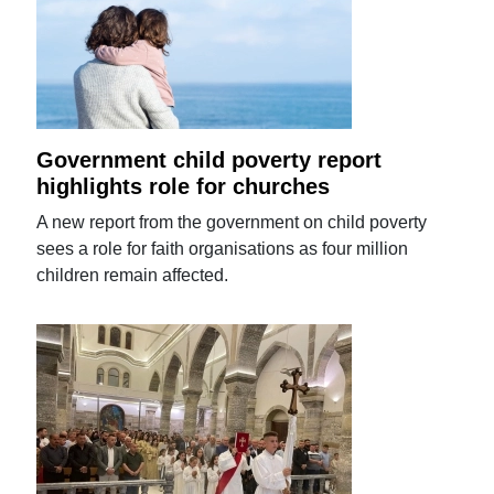
Government child poverty report
highlights role for churches
A new report from the government on child poverty
sees a role for faith organisations as four million
children remain affected.