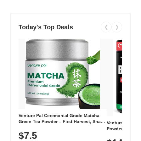
Today's Top Deals
❮
❯
Venture Pal Ceremonial Grade Matcha
Green Tea Powder – First Harvest, Shade
Venture Pal Su
Grown, 100% Pure with No Additives,
Powder – 9 Esse
$7.5
Unsweetened, Vegan & Gluten-Free, 30g
L-Glutamine, Ca
Tin
Vitamins for Mu