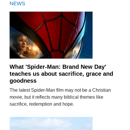
NEWS
What 'Spider-Man: Brand New Day'
teaches us about sacrifice, grace and
goodness
The latest Spider-Man film may not be a Christian
movie, but it reflects many biblical themes like
sacrifice, redemption and hope.