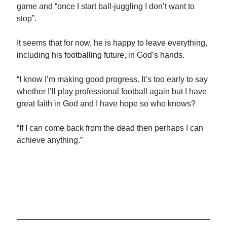
game and “once I start ball-juggling I don’t want to
stop”.
It seems that for now, he is happy to leave everything,
including his footballing future, in God’s hands.
“I know I’m making good progress. It’s too early to say
whether I’ll play professional football again but I have
great faith in God and I have hope so who knows?
“If I can come back from the dead then perhaps I can
achieve anything.”