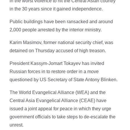
in the worst violence to hit the Central Asian country
in the 30 years since it gained independence.
Public buildings have been ransacked and around
2,000 people arrested by the interior ministry.
Karim Masimov, former national security chief, was
detained on Thursday accused of high treason.
President Kassym-Jomart Tokayev has invited
Russian forces in to restore order in a move
questioned by US Secretary of State Antony Blinken.
The World Evangelical Alliance (WEA) and the
Central Asia Evangelical Alliance (CEAE) have
issued a joint appeal for peace in which they urge
government officials to take steps to de-escalate the
unrest.