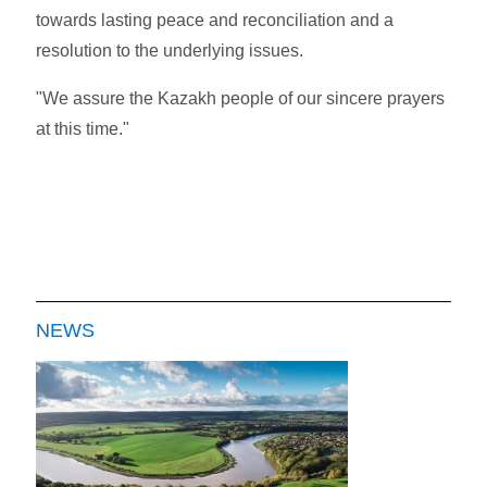
towards lasting peace and reconciliation and a
resolution to the underlying issues.
"We assure the Kazakh people of our sincere prayers
at this time."
NEWS