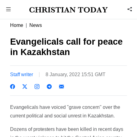
Home
News
Evangelicals call for peace
in Kazakhstan
Staff writer
8 January, 2022 15:51 GMT
Evangelicals have voiced "grave concern" over the
current political and social unrest in Kazakhstan.
Dozens of protesters have been killed in recent days