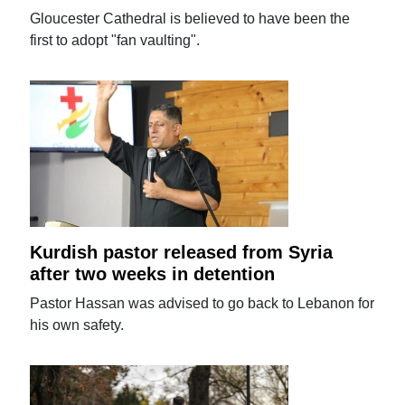
Gloucester Cathedral is believed to have been the
first to adopt "fan vaulting".
Kurdish pastor released from Syria
after two weeks in detention
Pastor Hassan was advised to go back to Lebanon for
his own safety.