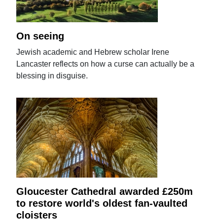
On seeing
Jewish academic and Hebrew scholar Irene
Lancaster reflects on how a curse can actually be a
blessing in disguise.
Gloucester Cathedral awarded £250m
to restore world's oldest fan-vaulted
cloisters