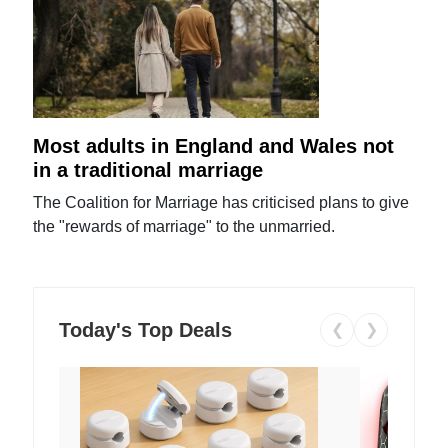
Most adults in England and Wales not
in a traditional marriage
The Coalition for Marriage has criticised plans to give
the "rewards of marriage" to the unmarried.
Today's Top Deals
❮
❯