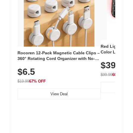
Red Light Thera
Color LED Silic
Rocoren 12-Pack Magnetic Cable Clips –
Cordless Recha
360° Rotating Cord Organizer with No-
$39.99
with 240 LEDs f
Residue Adhesive, Cord Holder for Desk,
$6.5
Nightstand, Wall, Car & Office, White
$99.99
60% OFF
$19.99
67% OFF
View Deal