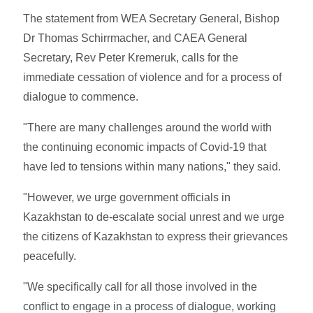
The statement from WEA Secretary General, Bishop
Dr Thomas Schirrmacher, and CAEA General
Secretary, Rev Peter Kremeruk, calls for the
immediate cessation of violence and for a process of
dialogue to commence.
"There are many challenges around the world with
the continuing economic impacts of Covid-19 that
have led to tensions within many nations," they said.
"However, we urge government officials in
Kazakhstan to de-escalate social unrest and we urge
the citizens of Kazakhstan to express their grievances
peacefully.
"We specifically call for all those involved in the
conflict to engage in a process of dialogue, working