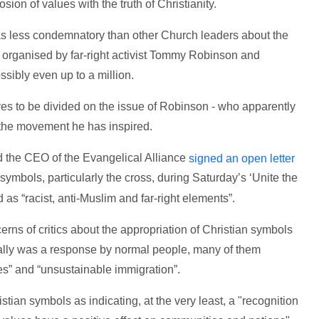
sion of values with the truth of Christianity.
was less condemnatory than other Church leaders about the
s organised by far-right activist Tommy Robinson and
ssibly even up to a million.
s to be divided on the issue of Robinson - who apparently
d the movement he has inspired.
 the CEO of the Evangelical Alliance
signed an open letter
 symbols, particularly the cross, during Saturday’s ‘Unite the
as “racist, anti-Muslim and far-right elements”.
rns of critics about the appropriation of Christian symbols
 rally was a response by normal people, many of them
lues” and “unsustainable immigration”.
tian symbols as indicating, at the very least, a "recognition