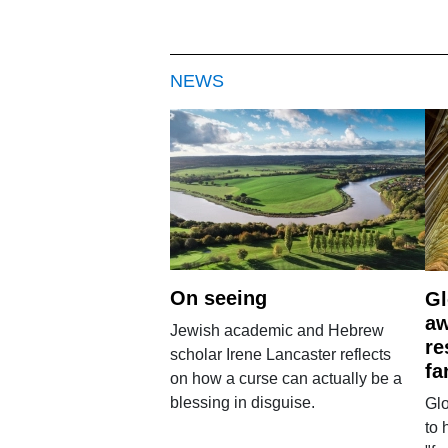
NEWS
On seeing
Gl
aw
Jewish academic and Hebrew
re
scholar Irene Lancaster reflects
fa
on how a curse can actually be a
blessing in disguise.
Glo
to 