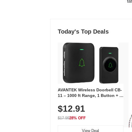
"fa
Today's Top Deals
AVANTEK Wireless Doorbell CB-
11 – 1000 ft Range, 1 Button + 1
Plug-In Receiver, 115 dB
$12.91
Volume, LED Flash, 52 Chimes,
Waterproof, 3-Year Battery
$17.99
28% OFF
View Deal