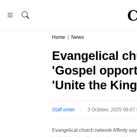
Home
News
Evangelical ch
'Gospel opport
'Unite the Ki
Staff writer
3 October, 2025 06:07
Evangelical church network Affinity say