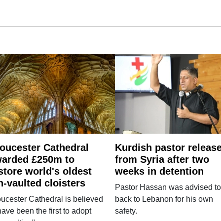
oucester Cathedral
Kurdish pastor releas
arded £250m to
from Syria after two
store world's oldest
weeks in detention
n-vaulted cloisters
Pastor Hassan was advised to
ucester Cathedral is believed
back to Lebanon for his own
have been the first to adopt
safety.