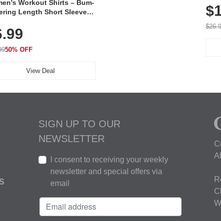
en's Workout Shirts – Bum-
$1
ering Length Short Sleeve
Fit Tops, Lightweight &
$26.
6.99
thable for Athletic, Hiking,
ning & Summer Wear
99
50% OFF
View Deal
SIGN UP TO OUR
NEWSLETTER
C
A
I consent to receiving your weekly
newsletter and special offers via
R
S
email
C
W