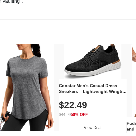
n vaulting".
Coostar Men's Casual Dress
Sneakers – Lightweight Wingtip
Oxford Style with Breathable
$22.49
Knit Upper, Rubber Sole & Slip-
On Elastic Collar, Business &
Walking Shoe
$44.99
50% OFF
Pudo
View Deal
and 
Poc