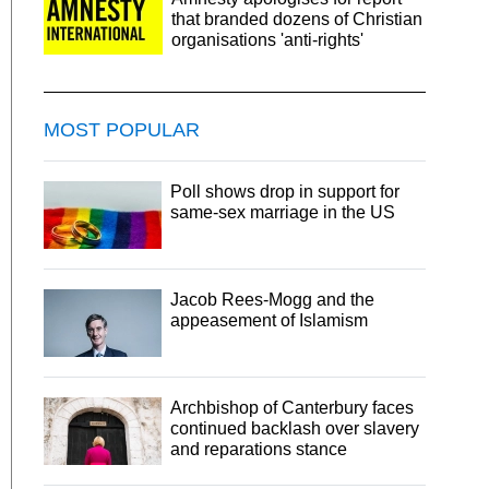
that branded dozens of Christian
organisations 'anti-rights'
MOST POPULAR
Poll shows drop in support for
same-sex marriage in the US
Jacob Rees-Mogg and the
appeasement of Islamism
Archbishop of Canterbury faces
continued backlash over slavery
and reparations stance