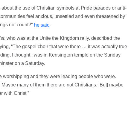
 about the use of Christian symbols at Pride parades or anti-
communities feel anxious, unsettled and even threatened by
ings not count?"
.
he said
st
, who was at the Unite the Kingdom rally, described the
ying, “The gospel choir that were there … it was actually true
ading, I thought I was in Kensington temple on the Sunday
minster on a Saturday.
e worshipping and they were leading people who were.
. Maybe many of them there are not Christians. [But] maybe
r with Christ.”