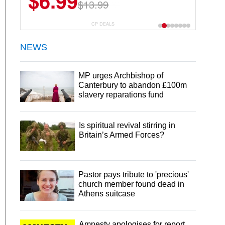
$22.49
$44.99
CP DEALS
NEWS
MP urges Archbishop of
Canterbury to abandon £100m
slavery reparations fund
Is spiritual revival stirring in
Britain’s Armed Forces?
Pastor pays tribute to 'precious'
church member found dead in
Athens suitcase
Amnesty apologises for report