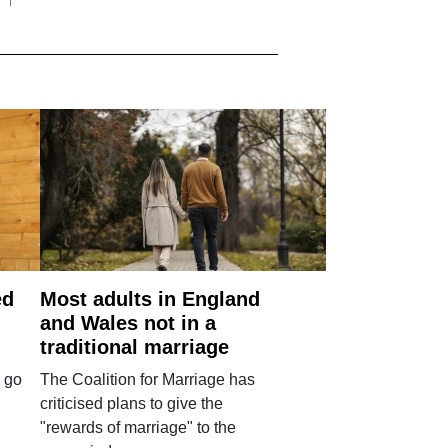
ed
Most adults in England
and Wales not in a
traditional marriage
 go
The Coalition for Marriage has
criticised plans to give the
"rewards of marriage" to the