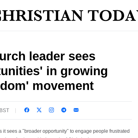
urch leader sees
unities' in growing
ngdom' movement
 BST
s it sees a "broader opportunity" to engage people frustrated