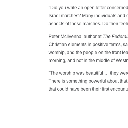
"Did you write an open letter concerned
Israel marches? Many individuals and 
aspects of these marches. Do their feel
Peter McIlvenna, author at
The Federali
Christian elements in positive terms, sa
worship, and the people on the front le
morning, and not in the middle of West
“The worship was beautiful … they wer
There is something powerful about that
that could have been their first encounte