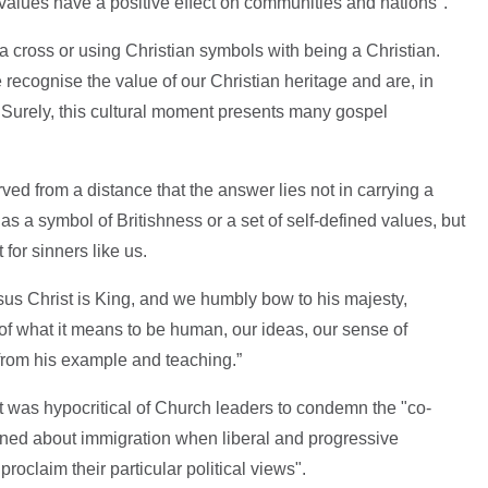
alues have a positive effect on communities and nations".
 a cross or using Christian symbols with being a Christian.
ecognise the value of our Christian heritage and are, in
 Surely, this cultural moment presents many gospel
d from a distance that the answer lies not in carrying a
 as a symbol of Britishness or a set of self-defined values, but
for sinners like us.
us Christ is King, and we humbly bow to his majesty,
of what it means to be human, our ideas, our sense of
 from his example and teaching.”
 was hypocritical of Church leaders to condemn the "co-
erned about immigration when liberal and progressive
proclaim their particular political views".