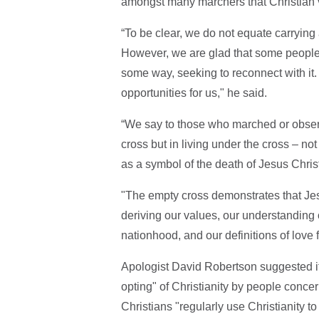
amongst many marchers that Christian v
“To be clear, we do not equate carrying
However, we are glad that some people r
some way, seeking to reconnect with it.
opportunities for us," he said.
“We say to those who marched or observe
cross but in living under the cross – not
as a symbol of the death of Jesus Christ 
"The empty cross demonstrates that Jes
deriving our values, our understanding 
nationhood, and our definitions of love
Apologist David Robertson suggested it
opting" of Christianity by people conc
Christians "regularly use Christianity to 