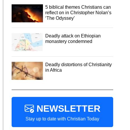
5 biblical themes Christians can
reflect on in Christopher Nolan’s
‘The Odyssey’
Deadly attack on Ethiopian
monastery condemned
Deadly distortions of Christianity
in Africa
NEWSLETTER
Stay up to date with Christian Today