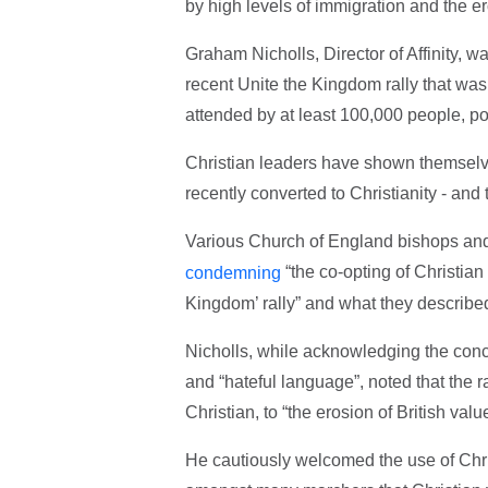
by high levels of immigration and the ero
Graham Nicholls, Director of Affinity, 
recent Unite the Kingdom rally that wa
attended by at least 100,000 people, po
Christian leaders have shown themselve
recently converted to Christianity - an
Various Church of England bishops and
“the co-opting of Christian
condemning
Kingdom’ rally” and what they described 
Nicholls, while acknowledging the conce
and “hateful language”, noted that the
Christian, to “the erosion of British va
He cautiously welcomed the use of Chris