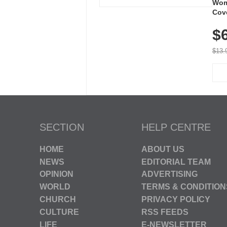
Wom
Cov
Dry 
$
Brea
Run
$13.
SECTION
HELP CENTRE
HOME
ABOUT US
NEWS
EDITORIAL TEAM
OPINION
ADVERTISING
WORLD
TERMS & CONDITION
CHURCH
PRIVACY POLICY
CULTURE
RSS FEEDS
LIFE
E-NEWSLETTER