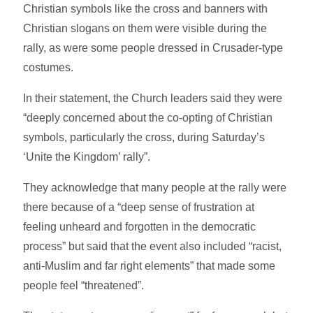
Christian symbols like the cross and banners with
Christian slogans on them were visible during the
rally, as were some people dressed in Crusader-type
costumes.
In their statement, the Church leaders said they were
“deeply concerned about the co-opting of Christian
symbols, particularly the cross, during Saturday’s
‘Unite the Kingdom’ rally”.
They acknowledge that many people at the rally were
there because of a “deep sense of frustration at
feeling unheard and forgotten in the democratic
process” but said that the event also included “racist,
anti-Muslim and far right elements” that made some
people feel “threatened”.