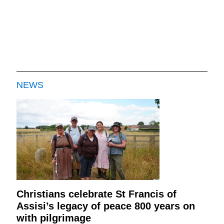
NEWS
Christians celebrate St Francis of
Assisi’s legacy of peace 800 years on
with pilgrimage