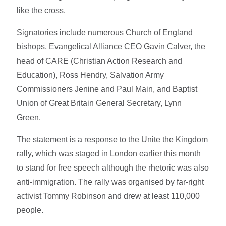
like the cross.
Signatories include numerous Church of England
bishops, Evangelical Alliance CEO Gavin Calver, the
head of CARE (Christian Action Research and
Education), Ross Hendry, Salvation Army
Commissioners Jenine and Paul Main, and Baptist
Union of Great Britain General Secretary, Lynn
Green.
The statement is a response to the Unite the Kingdom
rally, which was staged in London earlier this month
to stand for free speech although the rhetoric was also
anti-immigration. The rally was organised by far-right
activist Tommy Robinson and drew at least 110,000
people.