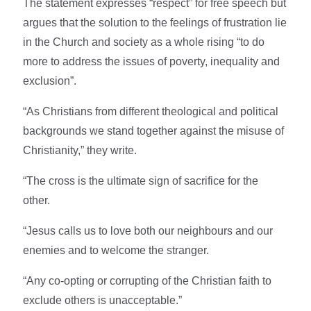
The statement expresses “respect” for free speech but
argues that the solution to the feelings of frustration lie
in the Church and society as a whole rising “to do
more to address the issues of poverty, inequality and
exclusion”.
“As Christians from different theological and political
backgrounds we stand together against the misuse of
Christianity,” they write.
“The cross is the ultimate sign of sacrifice for the
other.
“Jesus calls us to love both our neighbours and our
enemies and to welcome the stranger.
“Any co-opting or corrupting of the Christian faith to
exclude others is unacceptable.”