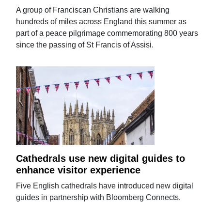
A group of Franciscan Christians are walking
hundreds of miles across England this summer as
part of a peace pilgrimage commemorating 800 years
since the passing of St Francis of Assisi.
Cathedrals use new digital guides to
enhance visitor experience
Five English cathedrals have introduced new digital
guides in partnership with Bloomberg Connects.