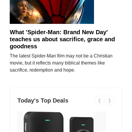
What 'Spider-Man: Brand New Day'
teaches us about sacrifice, grace and
goodness
The latest Spider-Man film may not be a Christian
movie, but it reflects many biblical themes like
sacrifice, redemption and hope.
Today's Top Deals
❮
❯