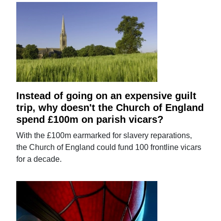
Instead of going on an expensive guilt
trip, why doesn't the Church of England
spend £100m on parish vicars?
With the £100m earmarked for slavery reparations,
the Church of England could fund 100 frontline vicars
for a decade.