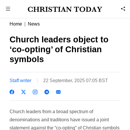
Home
News
Church leaders object to
‘co-opting’ of Christian
symbols
Staff writer
22 September, 2025 07:05 BST
Church leaders from a broad spectrum of
denominations and traditions have issued a joint
statement against the “co-opting” of Christian symbols