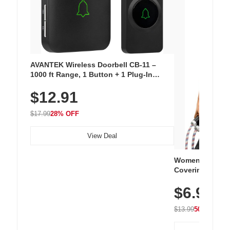
AVANTEK Wireless Doorbell CB-11 –
1000 ft Range, 1 Button + 1 Plug-In
Receiver, 115 dB Volume, LED Flash, 52
$12.91
Chimes, Waterproof, 3-Year Battery
$17.99
28% OFF
View Deal
Women's Workou
Covering Length
Tops, Lightweig
$6.99
Athletic, Hikin
Wear
$13.99
50% OFF