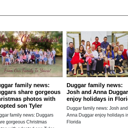
ggar family news:
Duggar family news:
ggars share gorgeous
Josh and Anna Dugga
ristmas photos with
enjoy holidays in Flor
opted son Tyler
Duggar family news: Josh and
ggar family news: Duggars
Anna Duggar enjoy holidays i
are gorgeous Christmas
Florida