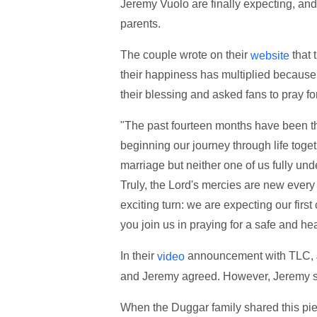
Jeremy Vuolo are finally expecting, an
parents.
The couple wrote on their
that 
website
their happiness has multiplied because t
their blessing and asked fans to pray f
"The past fourteen months have been the
beginning our journey through life toget
marriage but neither one of us fully und
Truly, the Lord's mercies are new every
exciting turn: we are expecting our first 
you join us in praying for a safe and he
In their
announcement with TLC, Jin
video
and Jeremy agreed. However, Jeremy said
When the Duggar family shared this pi