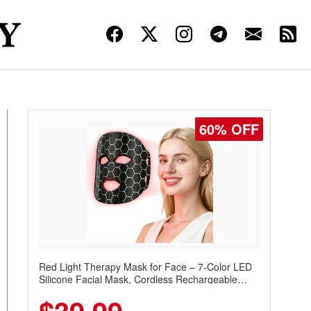
60% OFF
Red Light Therapy Mask for Face – 7-Color LED
Silicone Facial Mask, Cordless Rechargeable
Skincare Device with 240 LEDs for Home & Travel