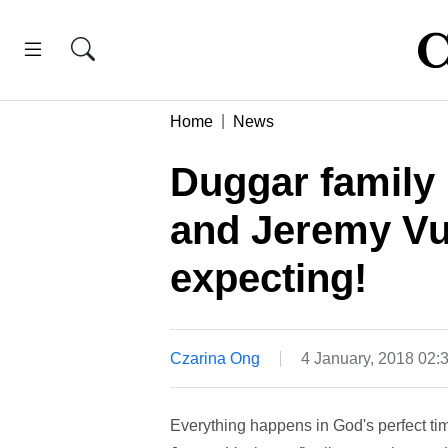
Home
News
Duggar family
and Jeremy Vuo
expecting!
Czarina Ong
4 January, 2018 02
Everything happens in God's perfect ti