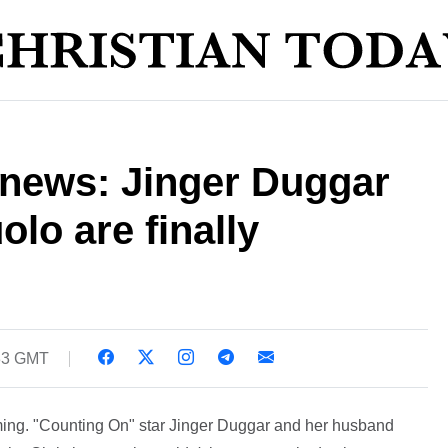
 news: Jinger Duggar
lo are finally
:33 GMT
ming. "Counting On" star Jinger Duggar and her husband