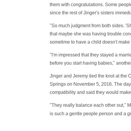
them with congratulations. Some people
since the rest of Jinger's sisters immed
"So much judgment from both sides. 'She
that maybe she was having trouble co
sometime to have a child doesn't make h
"I'm impressed that they stayed a married
before you start having babies," anothe
Jinger and Jeremy tied the knot at the 
Springs on November 5, 2016. The day 
compatibility and said they would make
"They really balance each other out," M
is such a gentle people person and a gr