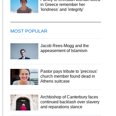
in Greece remember her
'kindness' and 'integrity'
MOST POPULAR
Jacob Rees-Mogg and the
appeasement of Islamism
Pastor pays tribute to 'precious'
church member found dead in
Athens suitcase
Archbishop of Canterbury faces
continued backlash over slavery
and reparations stance