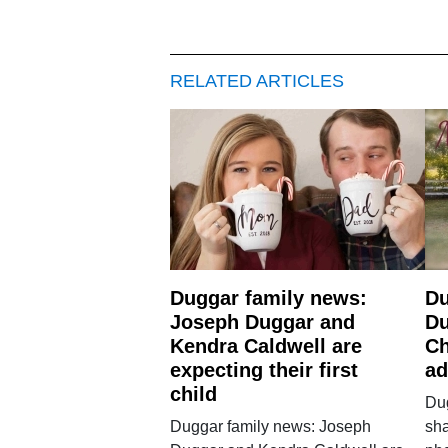
RELATED ARTICLES
Duggar family news:
Du
Joseph Duggar and
Du
Kendra Caldwell are
Ch
expecting their first
ad
child
Du
Duggar family news: Joseph
sh