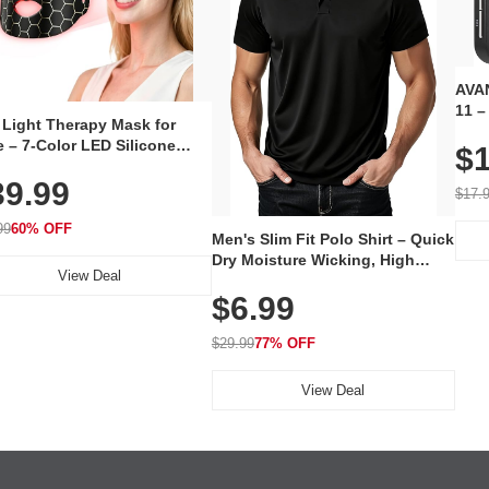
AVAN
11 –
 Light Therapy Mask for
Plug
 – 7-Color LED Silicone
$1
Volu
al Mask, Cordless
Wate
39.99
hargeable Skincare Device
$17.
 240 LEDs for Home & Travel
99
60% OFF
Men's Slim Fit Polo Shirt – Quick
Dry Moisture Wicking, High
View Deal
Elasticity, Athletic Fit Polo for
$6.99
Golf, Tennis, Work & Casual
Wear (Runs Small, Size Up)
$29.99
77% OFF
View Deal