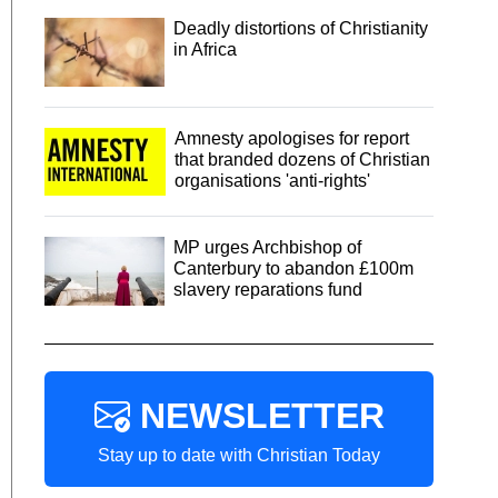
Deadly distortions of Christianity
in Africa
Amnesty apologises for report
that branded dozens of Christian
organisations 'anti-rights'
MP urges Archbishop of
Canterbury to abandon £100m
slavery reparations fund
NEWSLETTER
Stay up to date with Christian Today