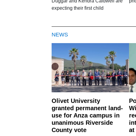
Duggar and Kendra Caldwell are
pho
expecting their first child
NEWS
Olivet University
Po
granted permanent land-
Wi
use for Anza campus in
re
unanimous Riverside
in
County vote
at