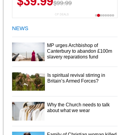
$39.99
$99.99
CP DEALS
NEWS
MP urges Archbishop of
Canterbury to abandon £100m
slavery reparations fund
Is spiritual revival stirring in
Britain’s Armed Forces?
Why the Church needs to talk
about what we wear
Family of Christian woman killed