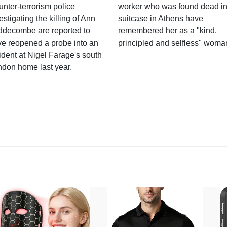
nter-terrorism police
worker who was found dead in
estigating the killing of Ann
suitcase in Athens have
ddecombe are reported to
remembered her as a "kind,
e reopened a probe into an
principled and selfless" woma
ident at Nigel Farage's south
ndon home last year.