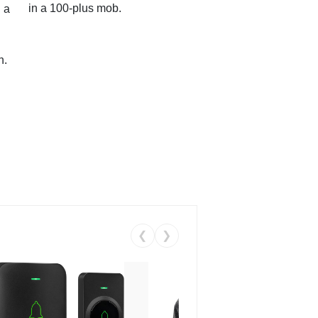
in a 100-plus mob.
 a
n.
❮
❯