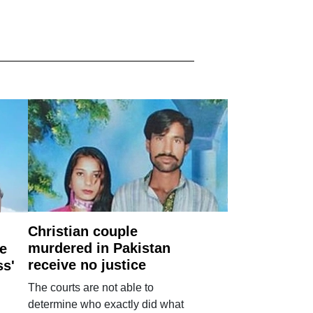
Christian couple
murdered in Pakistan
e
receive no justice
ss'
The courts are not able to
determine who exactly did what