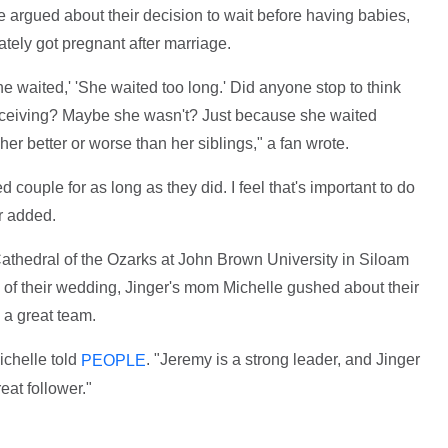
 argued about their decision to wait before having babies,
iately got pregnant after marriage.
 waited,' 'She waited too long.' Did anyone stop to think
nceiving? Maybe she wasn't? Just because she waited
er better or worse than her siblings," a fan wrote.
 couple for as long as they did. I feel that's important to do
r added.
Cathedral of the Ozarks at John Brown University in Siloam
of their wedding, Jinger's mom Michelle gushed about their
 a great team.
ichelle told
. "Jeremy is a strong leader, and Jinger
PEOPLE
eat follower."