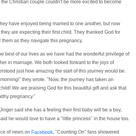
d the Christian couple couldn't be more excited to become
they have enjoyed being married to one another, but now
hey are expecting their first child. They thanked God for
or them as they navigate this pregnancy.
 best of our lives as we have had the wonderful privilege of
her in marriage. We both looked forward to the joys of
erstood just how amazing the start of this journey would be.
 morning!" they wrote. "Now, the journey has taken an
child! We are praising God for this beautiful gift and ask that
althy pregnancy."
ger said she has a feeling their first baby will be a boy,
 he would love to have a "little princess" in the house too.
ece of news on
, "Counting On" fans showered
Facebook