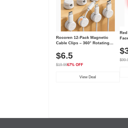
Red
Rocoren 12-Pack Magnetic
Face
Cable Clips – 360° Rotating
Faci
Cord Organizer with No-Residue
$
Rec
$6.5
Adhesive, Cord Holder for Desk,
with
Nightstand, Wall, Car & Office,
$99.
White
$19.99
67% OFF
View Deal