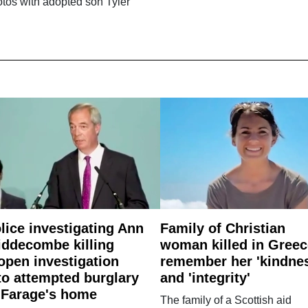
tos with adopted son Tyler
lice investigating Ann
Family of Christian
ddecombe killing
woman killed in Greec
open investigation
remember her 'kindne
to attempted burglary
and 'integrity'
 Farage's home
The family of a Scottish aid