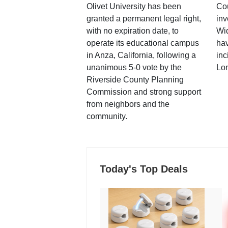
Olivet University has been
Cou
granted a permanent legal right,
inv
with no expiration date, to
Wi
operate its educational campus
hav
in Anza, California, following a
inc
unanimous 5-0 vote by the
Lo
Riverside County Planning
Commission and strong support
from neighbors and the
community.
Today's Top Deals