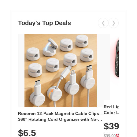
Today's Top Deals
❮
❯
Red Light Thera
Color LED Silic
Rocoren 12-Pack Magnetic Cable Clips –
Cordless Recha
360° Rotating Cord Organizer with No-
$39.99
with 240 LEDs f
Residue Adhesive, Cord Holder for Desk,
$6.5
Nightstand, Wall, Car & Office, White
$99.99
60% OFF