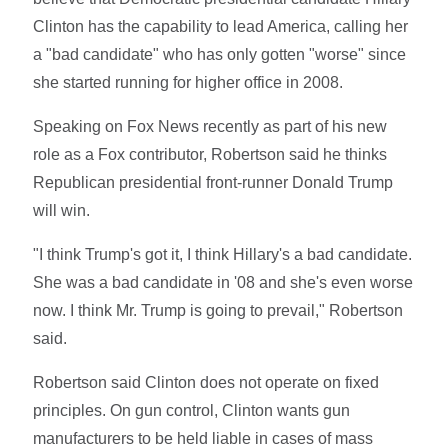
Clinton has the capability to lead America, calling her
a "bad candidate" who has only gotten "worse" since
she started running for higher office in 2008.
Speaking on Fox News recently as part of his new
role as a Fox contributor, Robertson said he thinks
Republican presidential front-runner Donald Trump
will win.
"I think Trump's got it, I think Hillary's a bad candidate.
She was a bad candidate in '08 and she's even worse
now. I think Mr. Trump is going to prevail," Robertson
said.
Robertson said Clinton does not operate on fixed
principles. On gun control, Clinton wants gun
manufacturers to be held liable in cases of mass