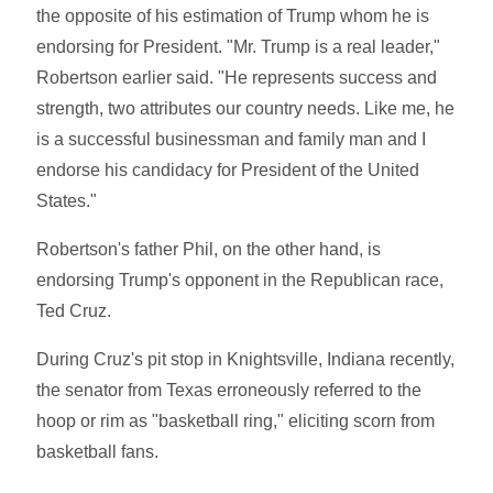
the opposite of his estimation of Trump whom he is
endorsing for President. "Mr. Trump is a real leader,"
Robertson earlier said. "He represents success and
strength, two attributes our country needs. Like me, he
is a successful businessman and family man and I
endorse his candidacy for President of the United
States."
Robertson's father Phil, on the other hand, is
endorsing Trump's opponent in the Republican race,
Ted Cruz.
During Cruz's pit stop in Knightsville, Indiana recently,
the senator from Texas erroneously referred to the
hoop or rim as "basketball ring," eliciting scorn from
basketball fans.