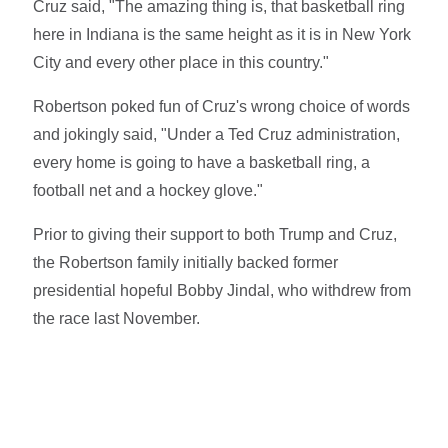
Cruz said, "The amazing thing is, that basketball ring
here in Indiana is the same height as it is in New York
City and every other place in this country."
Robertson poked fun of Cruz's wrong choice of words
and jokingly said, "Under a Ted Cruz administration,
every home is going to have a basketball ring, a
football net and a hockey glove."
Prior to giving their support to both Trump and Cruz,
the Robertson family initially backed former
presidential hopeful Bobby Jindal, who withdrew from
the race last November.