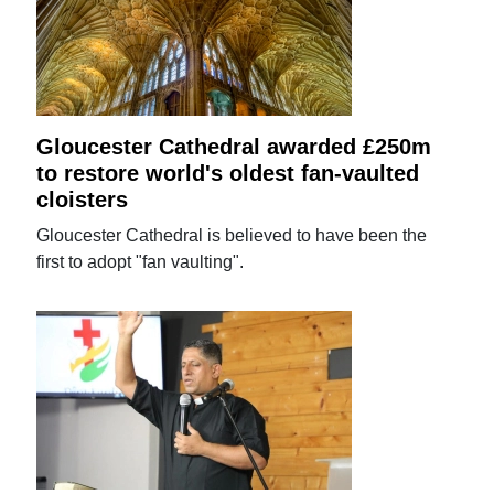
Gloucester Cathedral awarded £250m
to restore world's oldest fan-vaulted
cloisters
Gloucester Cathedral is believed to have been the
first to adopt "fan vaulting".