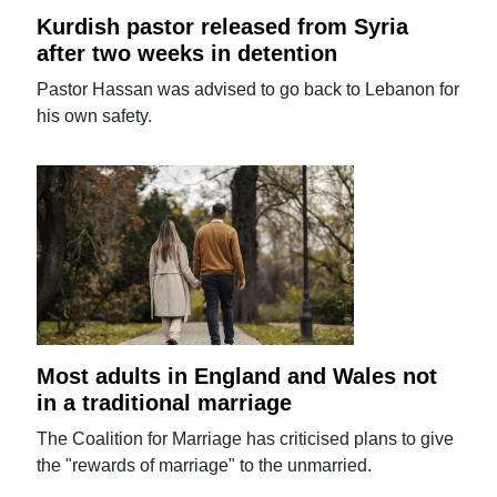
Kurdish pastor released from Syria
after two weeks in detention
Pastor Hassan was advised to go back to Lebanon for
his own safety.
Most adults in England and Wales not
in a traditional marriage
The Coalition for Marriage has criticised plans to give
the "rewards of marriage" to the unmarried.