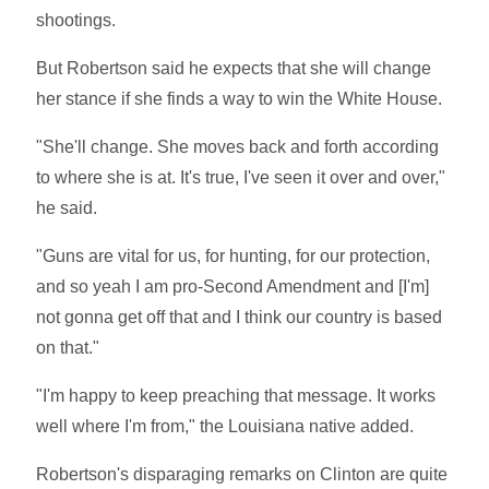
shootings.
But Robertson said he expects that she will change
her stance if she finds a way to win the White House.
"She'll change. She moves back and forth according
to where she is at. It's true, I've seen it over and over,"
he said.
"Guns are vital for us, for hunting, for our protection,
and so yeah I am pro-Second Amendment and [I'm]
not gonna get off that and I think our country is based
on that."
"I'm happy to keep preaching that message. It works
well where I'm from," the Louisiana native added.
Robertson's disparaging remarks on Clinton are quite