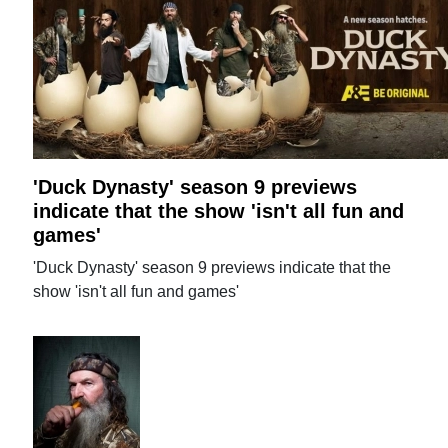
'Duck Dynasty' season 9 previews
indicate that the show 'isn't all fun and
games'
'Duck Dynasty' season 9 previews indicate that the
show 'isn't all fun and games'