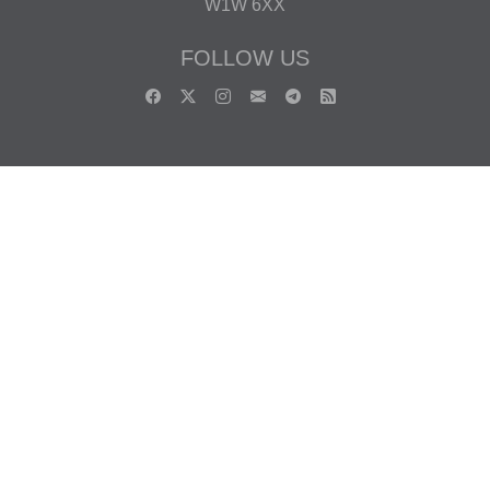
W1W 6XX
FOLLOW US