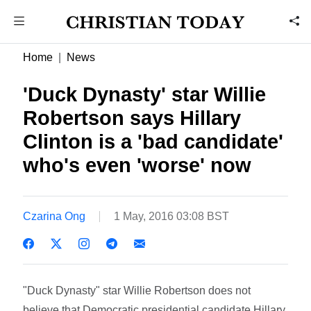
Home
News
'Duck Dynasty' star Willie
Robertson says Hillary
Clinton is a 'bad candidate'
who's even 'worse' now
Czarina Ong
1 May, 2016 03:08 BST
"Duck Dynasty" star Willie Robertson does not
believe that Democratic presidential candidate Hillary