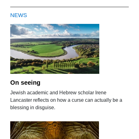
NEWS
On seeing
Jewish academic and Hebrew scholar Irene
Lancaster reflects on how a curse can actually be a
blessing in disguise.