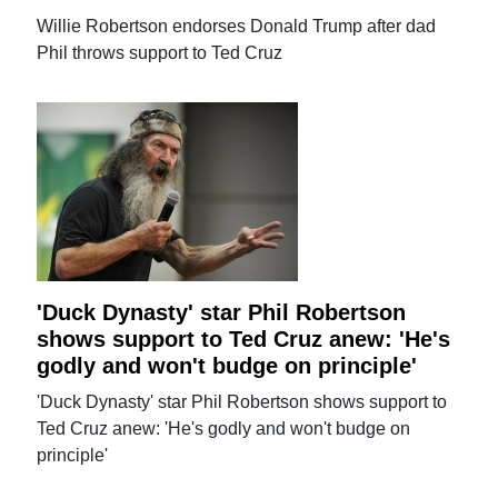
Willie Robertson endorses Donald Trump after dad
Phil throws support to Ted Cruz
'Duck Dynasty' star Phil Robertson
shows support to Ted Cruz anew: 'He's
godly and won't budge on principle'
'Duck Dynasty' star Phil Robertson shows support to
Ted Cruz anew: 'He's godly and won't budge on
principle'