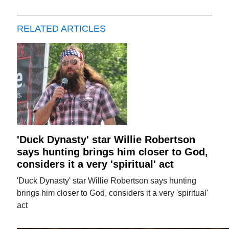
RELATED ARTICLES
'Duck Dynasty' star Willie Robertson
says hunting brings him closer to God,
considers it a very 'spiritual' act
'Duck Dynasty' star Willie Robertson says hunting
brings him closer to God, considers it a very 'spiritual'
act