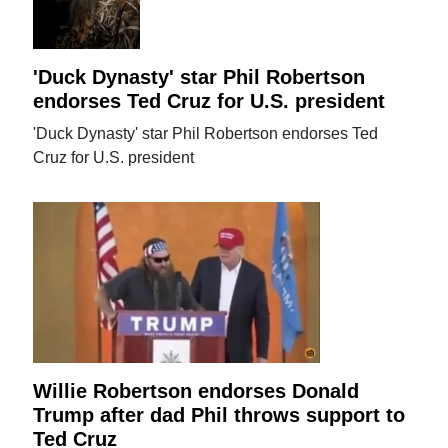
'Duck Dynasty' star Phil Robertson
endorses Ted Cruz for U.S. president
'Duck Dynasty' star Phil Robertson endorses Ted
Cruz for U.S. president
Willie Robertson endorses Donald
Trump after dad Phil throws support to
Ted Cruz