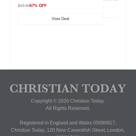
$19.99
67% OFF
View Deal
Copyright © 2026 Christian Today.
All Rights Reserved.
Registered in England and Wales 05090917,
Christian Today, 120 New Cavendish Street, London,