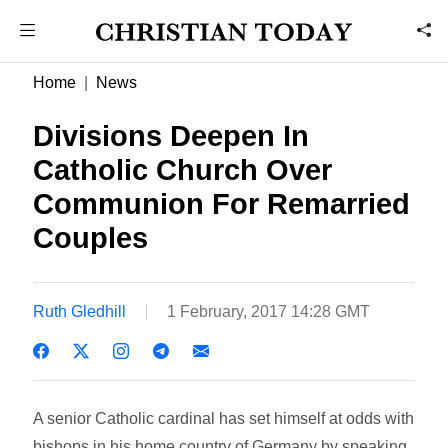
Home
News
Divisions Deepen In
Catholic Church Over
Communion For Remarried
Couples
Ruth Gledhill
1 February, 2017 14:28 GMT
A senior Catholic cardinal has set himself at odds with
bishops in his home country of Germany by speaking