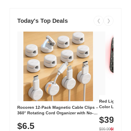
Today's Top Deals
❮
❯
Red Light Thera
Color LED Silic
Rocoren 12-Pack Magnetic Cable Clips –
Cordless Recha
360° Rotating Cord Organizer with No-
$39.99
with 240 LEDs f
Residue Adhesive, Cord Holder for Desk,
$6.5
Nightstand, Wall, Car & Office, White
$99.99
60% OFF