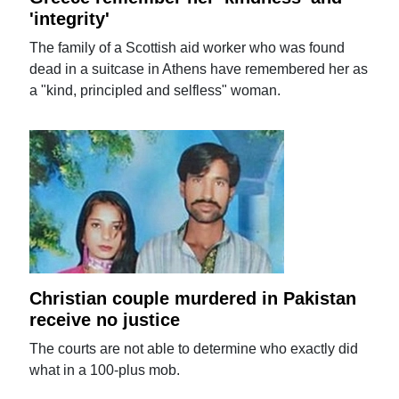
'integrity'
The family of a Scottish aid worker who was found
dead in a suitcase in Athens have remembered her as
a "kind, principled and selfless" woman.
Christian couple murdered in Pakistan
receive no justice
The courts are not able to determine who exactly did
what in a 100-plus mob.