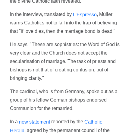
the divine Catholic faith revealed."
In the interview, translated by
, Müller
L'Espresso
warns Catholics not to fall into the trap of believing
that "if love dies, then the marriage bond is dead."
He says: "These are sophistries: the Word of God is
very clear and the Church does not accept the
secularisation of marriage. The task of priests and
bishops is not that of creating confusion, but of
bringing clarity."
The cardinal, who is from Germany, spoke out as a
group of his fellow German bishops endorsed
Communion for the remarried.
In a
reported by the
new statement
Catholic
, agreed by the permanent council of the
Herald