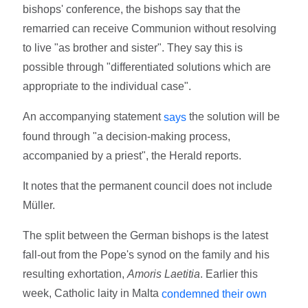
bishops' conference, the bishops say that the
remarried can receive Communion without resolving
to live "as brother and sister". They say this is
possible through "differentiated solutions which are
appropriate to the individual case".
An accompanying statement
the solution will be
says
found through "a decision-making process,
accompanied by a priest", the Herald reports.
It notes that the permanent council does not include
Müller.
The split between the German bishops is the latest
fall-out from the Pope's synod on the family and his
resulting exhortation,
Amoris Laetitia
. Earlier this
week, Catholic laity in Malta
condemned their own