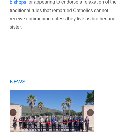
for appearing to endorse a relaxation of the
bishops
traditional rules that remarried Catholics cannot
receive communion unless they live as brother and
sister.
NEWS