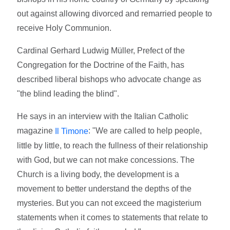
out against allowing divorced and remarried people to
receive Holy Communion.
Cardinal Gerhard Ludwig Müller, Prefect of the
Congregation for the Doctrine of the Faith, has
described liberal bishops who advocate change as
"the blind leading the blind".
He says in an interview with the Italian Catholic
magazine
: "We are called to help people,
Il Timone
little by little, to reach the fullness of their relationship
with God, but we can not make concessions. The
Church is a living body, the development is a
movement to better understand the depths of the
mysteries. But you can not exceed the magisterium
statements when it comes to statements that relate to