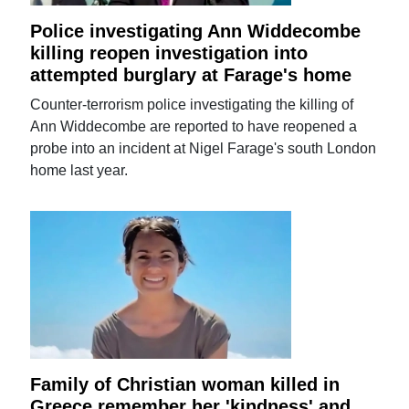
Police investigating Ann Widdecombe
killing reopen investigation into
attempted burglary at Farage's home
Counter-terrorism police investigating the killing of
Ann Widdecombe are reported to have reopened a
probe into an incident at Nigel Farage's south London
home last year.
Family of Christian woman killed in
Greece remember her 'kindness' and