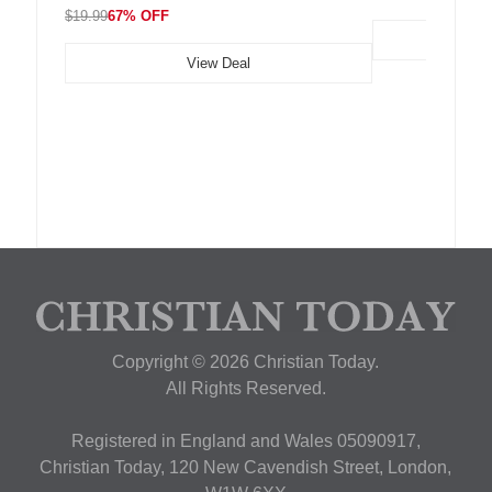
$19.99
67% OFF
View Deal
Copyright © 2026 Christian Today.
All Rights Reserved.
Registered in England and Wales 05090917,
Christian Today, 120 New Cavendish Street, London,