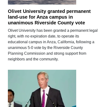
Olivet University granted permanent
land-use for Anza campus in
unanimous Riverside County vote
Olivet University has been granted a permanent legal
right, with no expiration date, to operate its
educational campus in Anza, California, following a
unanimous 5-0 vote by the Riverside County
Planning Commission and strong support from
neighbors and the community.