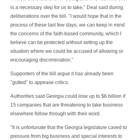
is a necessary step for us to take," Deal said during
deliberations over the bill. "I would hope that in the
process of these last few days, we can keep in mind
the concerns of the faith-based community, which I
believe can be protected without setting up the
situation where we could be accused of allowing or
encouraging discrimination."
Supporters of the bill argue it has already been
"gutted" to appease critics.
Authorities said Georgia could lose up to $6 billion if
15 companies that are threatening to take business
elsewhere follow through with their word.
"It is unfortunate that the Georgia legislature caved to
pressure from big business and special interests to