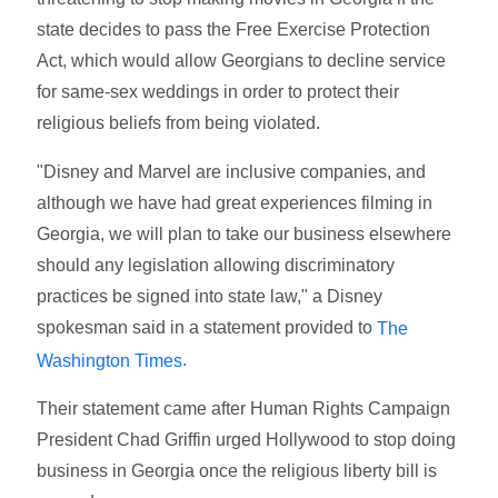
state decides to pass the Free Exercise Protection
Act, which would allow Georgians to decline service
for same-sex weddings in order to protect their
religious beliefs from being violated.
"Disney and Marvel are inclusive companies, and
although we have had great experiences filming in
Georgia, we will plan to take our business elsewhere
should any legislation allowing discriminatory
practices be signed into state law," a Disney
spokesman said in a statement provided to
The
.
Washington Times
Their statement came after Human Rights Campaign
President Chad Griffin urged Hollywood to stop doing
business in Georgia once the religious liberty bill is