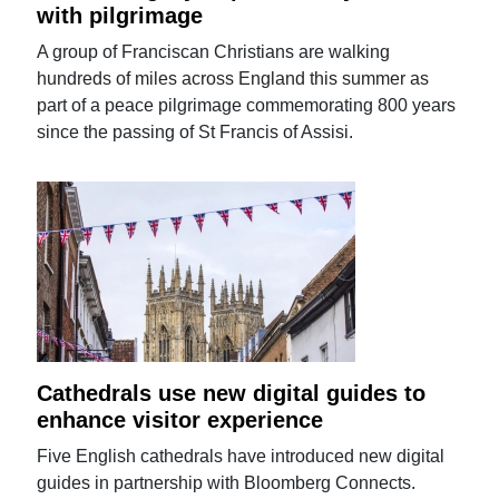
with pilgrimage
A group of Franciscan Christians are walking
hundreds of miles across England this summer as
part of a peace pilgrimage commemorating 800 years
since the passing of St Francis of Assisi.
Cathedrals use new digital guides to
enhance visitor experience
Five English cathedrals have introduced new digital
guides in partnership with Bloomberg Connects.