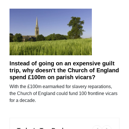
Instead of going on an expensive guilt
trip, why doesn't the Church of England
spend £100m on parish vicars?
With the £100m earmarked for slavery reparations,
the Church of England could fund 100 frontline vicars
for a decade.