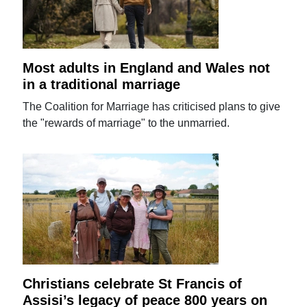
Most adults in England and Wales not
in a traditional marriage
The Coalition for Marriage has criticised plans to give
the "rewards of marriage" to the unmarried.
Christians celebrate St Francis of
Assisi’s legacy of peace 800 years on