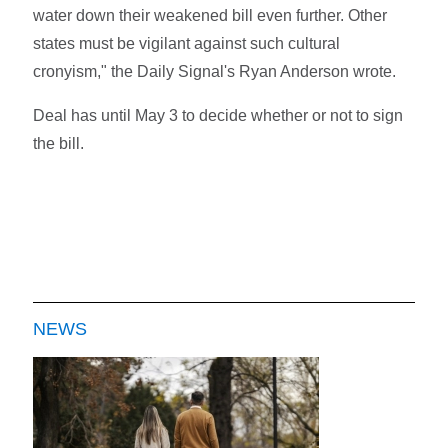
water down their weakened bill even further. Other
states must be vigilant against such cultural
cronyism," the Daily Signal's Ryan Anderson wrote.
Deal has until May 3 to decide whether or not to sign
the bill.
NEWS