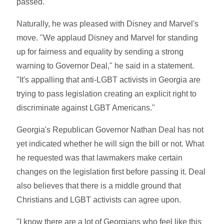
passed.
Naturally, he was pleased with Disney and Marvel's
move. "We applaud Disney and Marvel for standing
up for fairness and equality by sending a strong
warning to Governor Deal," he said in a statement.
"It's appalling that anti-LGBT activists in Georgia are
trying to pass legislation creating an explicit right to
discriminate against LGBT Americans."
Georgia's Republican Governor Nathan Deal has not
yet indicated whether he will sign the bill or not. What
he requested was that lawmakers make certain
changes on the legislation first before passing it. Deal
also believes that there is a middle ground that
Christians and LGBT activists can agree upon.
"I know there are a lot of Georgians who feel like this