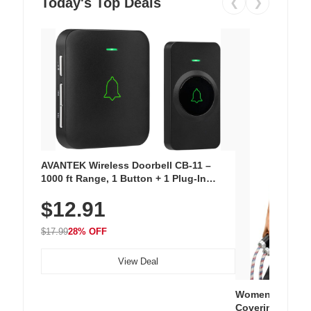
Today's Top Deals
❮
❯
AVANTEK Wireless Doorbell CB-11 –
1000 ft Range, 1 Button + 1 Plug-In
Receiver, 115 dB Volume, LED Flash, 52
$12.91
Chimes, Waterproof, 3-Year Battery
$17.99
28% OFF
View Deal
Women's Workou
Covering Length