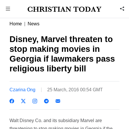
Home
News
Disney, Marvel threaten to
stop making movies in
Georgia if lawmakers pass
religious liberty bill
Czarina Ong
25 March, 2016 00:54 GMT
Walt Disney Co. and its subsidiary Marvel are
threatening to stop making movies in Georgia if the