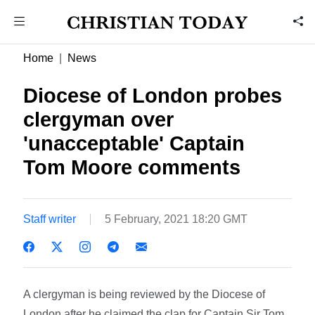
Home
News
Diocese of London probes
clergyman over
'unacceptable' Captain
Tom Moore comments
Staff writer
5 February, 2021 18:20 GMT
A clergyman is being reviewed by the Diocese of
London after he claimed the clap for Captain Sir Tom