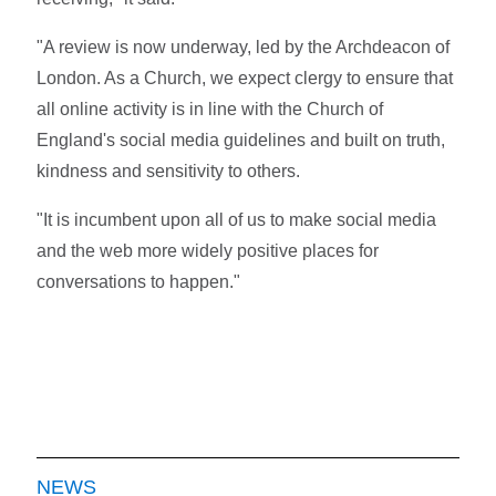
"A review is now underway, led by the Archdeacon of
London. As a Church, we expect clergy to ensure that
all online activity is in line with the Church of
England's social media guidelines and built on truth,
kindness and sensitivity to others.
"It is incumbent upon all of us to make social media
and the web more widely positive places for
conversations to happen."
NEWS