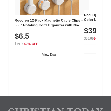
Red Light Thera
Color LED Silic
Rocoren 12-Pack Magnetic Cable Clips –
Cordless Recha
360° Rotating Cord Organizer with No-
$39.99
with 240 LEDs f
Residue Adhesive, Cord Holder for Desk,
$6.5
Nightstand, Wall, Car & Office, White
$99.99
60% OFF
$19.99
67% OFF
View Deal