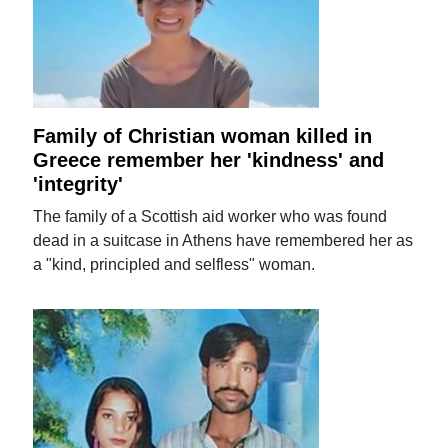
Family of Christian woman killed in
Greece remember her 'kindness' and
'integrity'
The family of a Scottish aid worker who was found
dead in a suitcase in Athens have remembered her as
a "kind, principled and selfless" woman.