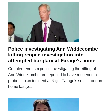
Police investigating Ann Widdecombe
killing reopen investigation into
attempted burglary at Farage's home
Counter-terrorism police investigating the killing of
Ann Widdecombe are reported to have reopened a
probe into an incident at Nigel Farage's south London
home last year.