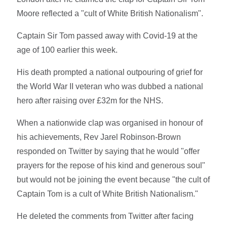
Moore reflected a "cult of White British Nationalism".
Captain Sir Tom passed away with Covid-19 at the
age of 100 earlier this week.
His death prompted a national outpouring of grief for
the World War II veteran who was dubbed a national
hero after raising over £32m for the NHS.
When a nationwide clap was organised in honour of
his achievements, Rev Jarel Robinson-Brown
responded on Twitter by saying that he would "offer
prayers for the repose of his kind and generous soul"
but would not be joining the event because "the cult of
Captain Tom is a cult of White British Nationalism."
He deleted the comments from Twitter after facing