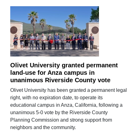
Olivet University granted permanent
land-use for Anza campus in
unanimous Riverside County vote
Olivet University has been granted a permanent legal
right, with no expiration date, to operate its
educational campus in Anza, California, following a
unanimous 5-0 vote by the Riverside County
Planning Commission and strong support from
neighbors and the community.