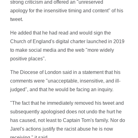
strong criticism and offered an "unreserved
apology for the insensitive timing and content" of his
tweet.
He added that he had read and would sign the
Church of England's digital charter launched in 2019
to make social media and the web "more widely
positive places".
The Diocese of London said in a statement that his
comments were "unacceptable, insensitive, and ill-
judged", and that he would be facing an inquiry.
"The fact that he immediately removed his tweet and
subsequently apologised does not undo the hurt he
has caused, not least to Captain Tom's family. Nor do
Jarel's actions justify the racist abuse he is now
receiving," it said.