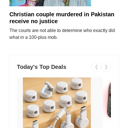
Christian couple murdered in Pakistan
receive no justice
The courts are not able to determine who exactly did
what in a 100-plus mob.
Today's Top Deals
❮
❯