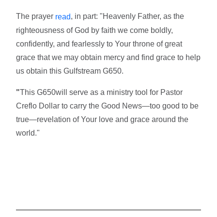
The prayer
, in part: "Heavenly Father, as the
read
righteousness of God by faith we come boldly,
confidently, and fearlessly to Your throne of great
grace that we may obtain mercy and find grace to help
us obtain this Gulfstream G650.
"
This G650will serve as a ministry tool for Pastor
Creflo Dollar to carry the Good News—too good to be
true—revelation of Your love and grace around the
world."