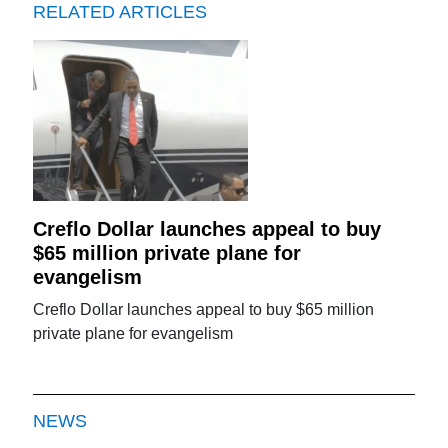
RELATED ARTICLES
Creflo Dollar launches appeal to buy
$65 million private plane for
evangelism
Creflo Dollar launches appeal to buy $65 million
private plane for evangelism
NEWS