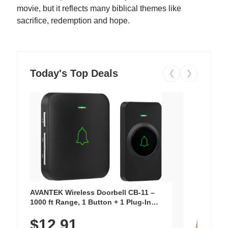
movie, but it reflects many biblical themes like
sacrifice, redemption and hope.
Today's Top Deals
❮
❯
AVANTEK Wireless Doorbell CB-11 –
1000 ft Range, 1 Button + 1 Plug-In
Receiver, 115 dB Volume, LED Flash, 52
$12.91
Chimes, Waterproof, 3-Year Battery