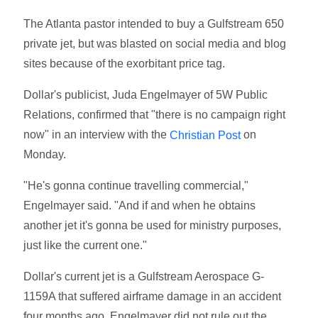
The Atlanta pastor intended to buy a Gulfstream 650
private jet, but was blasted on social media and blog
sites because of the exorbitant price tag.
Dollar's publicist, Juda Engelmayer of 5W Public
Relations, confirmed that "there is no campaign right
now" in an interview with the
on
Christian Post
Monday.
"He's gonna continue travelling commercial,"
Engelmayer said. "And if and when he obtains
another jet it's gonna be used for ministry purposes,
just like the current one."
Dollar's current jet is a Gulfstream Aerospace G-
1159A that suffered airframe damage in an accident
four months ago. Engelmayer did not rule out the