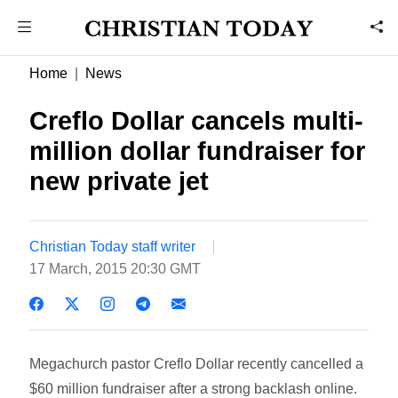
Home
News
Creflo Dollar cancels multi-
million dollar fundraiser for
new private jet
Christian Today staff writer
17 March, 2015 20:30 GMT
Megachurch pastor Creflo Dollar recently cancelled a
$60 million fundraiser after a strong backlash online.