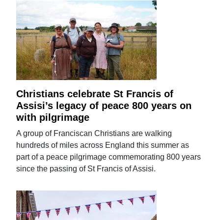
Christians celebrate St Francis of
Assisi’s legacy of peace 800 years on
with pilgrimage
A group of Franciscan Christians are walking
hundreds of miles across England this summer as
part of a peace pilgrimage commemorating 800 years
since the passing of St Francis of Assisi.