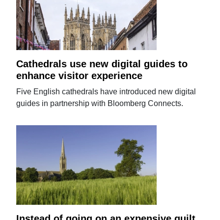
Cathedrals use new digital guides to
enhance visitor experience
Five English cathedrals have introduced new digital
guides in partnership with Bloomberg Connects.
Instead of going on an expensive guilt