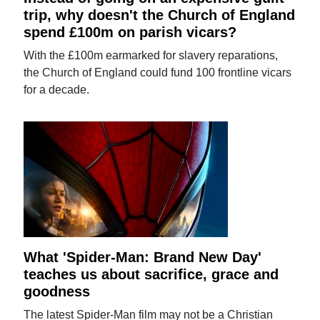
trip, why doesn't the Church of England
spend £100m on parish vicars?
With the £100m earmarked for slavery reparations,
the Church of England could fund 100 frontline vicars
for a decade.
What 'Spider-Man: Brand New Day'
teaches us about sacrifice, grace and
goodness
The latest Spider-Man film may not be a Christian