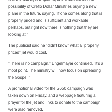
possibility of Creflo Dollar Ministries buying a new
plane in the future, saying, "If one comes along that is
properly priced and is sufficient and workable
perhaps, but right now there is nothing that they are
looking at."
The publicist said he "didn't know" what a "properly
priced" jet would cost.
"There is no campaign," Engelmayer continued. "It's a
moot point. The ministry will now focus on spreading
the Gospel."
A promotional video for the G650 campaign was
taken down on Friday, and a webpage featuring a
prayer for the jet and links to donate to the campaign
were also removed.