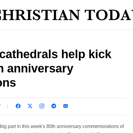
athedrals help kick
h anniversary
ons
T
big part in this week's 80th anniversary commemorations of