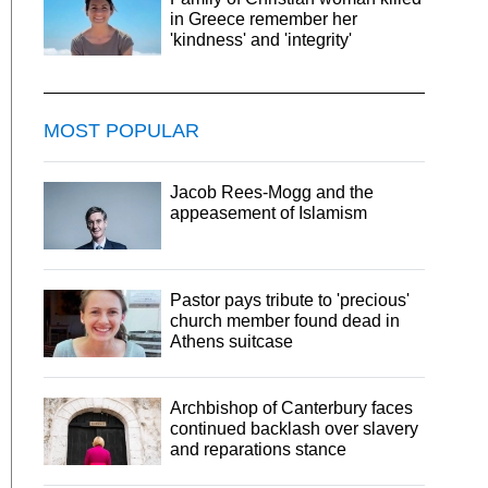
in Greece remember her
'kindness' and 'integrity'
MOST POPULAR
Jacob Rees-Mogg and the
appeasement of Islamism
Pastor pays tribute to 'precious'
church member found dead in
Athens suitcase
Archbishop of Canterbury faces
continued backlash over slavery
and reparations stance