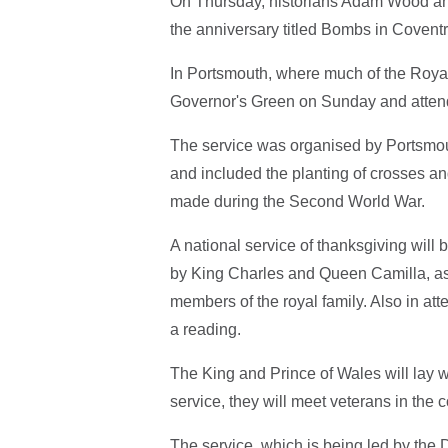
On Thursday, historians Adam Wood and
the anniversary titled Bombs in Covent
In Portsmouth, where much of the Roya
Governor's Green on Sunday and attend
The service was organised by Portsmou
and included the planting of crosses an
made during the Second World War.
A national service of thanksgiving wil
by King Charles and Queen Camilla, as 
members of the royal family. Also in att
a reading.
The King and Prince of Wales will lay 
service, they will meet veterans in the
The service, which is being led by the