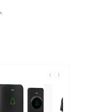
n.
❮
❯