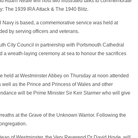
 Adam Neale will host two illustrated talks to commemorate
ry: The 1939 IRA Attack & The 1940 Blitz.
l Navy is based, a commemorative service was held at
ed by serving officers and veterans.
th City Council in partnership with Portsmouth Cathedral
d a wreath-laying ceremony at sea to honour the sacrifices
l be held at Westminster Abbey on Thursday at noon attended
well as the Prince and Princess of Wales and other
endance will be Prime Minister Sir Keir Starmer who will give
wreaths at the Grave of the Unknown Warrior. Following the
 congregation.
 Dean of Westminster, the Very Reverend Dr David Hoyle, will