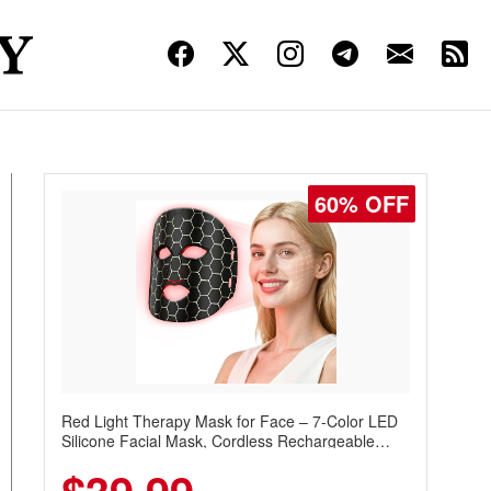
60% OFF
Red Light Therapy Mask for Face – 7-Color LED
Silicone Facial Mask, Cordless Rechargeable
Skincare Device with 240 LEDs for Home & Travel