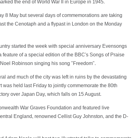
marked the end of World War II in Europe in 1945.
sday 8 May but several days of commemorations are taking
 past the Cenotaph and a flypast in London on the Monday
untry started the week with special anniversary Evensongs
feature of a special edition of the BBC's Songs of Praise
t Noel Robinson singing his song "Freedom".
al and much of the city was left in ruins by the devastating
rt was held last Friday to jointly commemorate the 80th
tory over Japan Day, which falls on 15 August.
onwealth War Graves Foundation and featured live
entral England, renowned Cellist Guy Johnston, and the D-