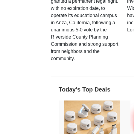
granted a permanent legal right,
inv
with no expiration date, to
Wi
operate its educational campus
hav
in Anza, California, following a
inc
unanimous 5-0 vote by the
Lo
Riverside County Planning
Commission and strong support
from neighbors and the
community.
Today's Top Deals