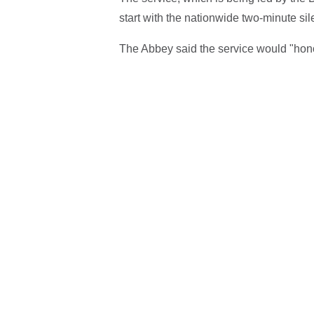
start with the nationwide two-minute si
The Abbey said the service would "hon