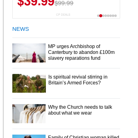
$39.99
$99.99
CP DEALS
NEWS
MP urges Archbishop of
Canterbury to abandon £100m
slavery reparations fund
Is spiritual revival stirring in
Britain’s Armed Forces?
Why the Church needs to talk
about what we wear
Family of Christian woman killed