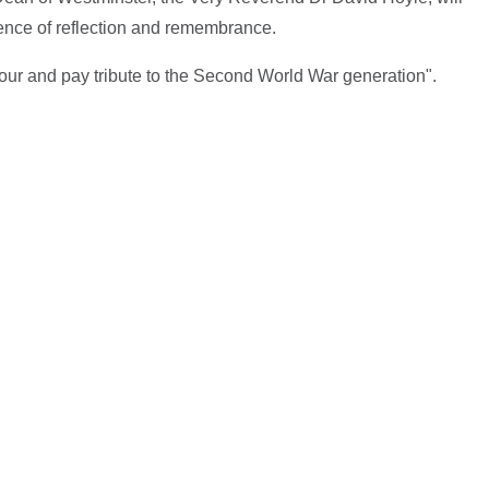
lence of reflection and remembrance.
our and pay tribute to the Second World War generation".