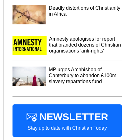
Deadly distortions of Christianity
in Africa
Amnesty apologises for report
that branded dozens of Christian
organisations 'anti-rights'
MP urges Archbishop of
Canterbury to abandon £100m
slavery reparations fund
NEWSLETTER
Stay up to date with Christian Today