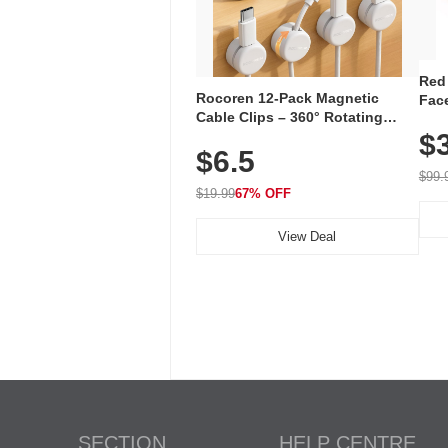
Red
Rocoren 12-Pack Magnetic
Face
Cable Clips – 360° Rotating
Faci
Cord Organizer with No-Residue
$
Rec
$6.5
Adhesive, Cord Holder for Desk,
with
Nightstand, Wall, Car & Office,
$99.
White
$19.99
67% OFF
View Deal
SECTION
HELP CENTRE