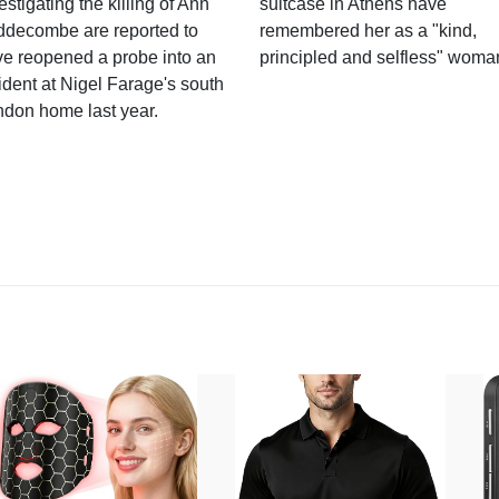
estigating the killing of Ann
suitcase in Athens have
ddecombe are reported to
remembered her as a "kind,
e reopened a probe into an
principled and selfless" woma
ident at Nigel Farage's south
ndon home last year.