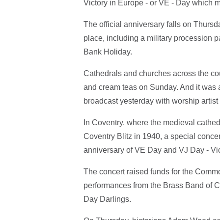
Victory in Europe - or VE - Day which 
The official anniversary falls on Thur
place, including a military procession
Bank Holiday.
Cathedrals and churches across the co
and cream teas on Sunday. And it was a 
broadcast yesterday with worship artis
In Coventry, where the medieval cathedr
Coventry Blitz in 1940, a special conce
anniversary of VE Day and VJ Day - Vic
The concert raised funds for the Comm
performances from the Brass Band of C
Day Darlings.