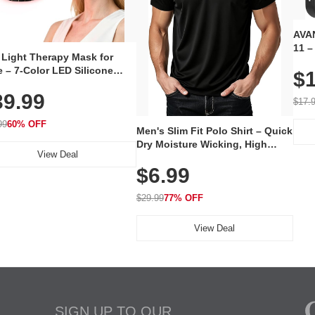
AVAN
11 –
 Light Therapy Mask for
Plug
 – 7-Color LED Silicone
$1
Volu
al Mask, Cordless
Wate
39.99
hargeable Skincare Device
$17.
 240 LEDs for Home & Travel
99
60% OFF
Men's Slim Fit Polo Shirt – Quick
Dry Moisture Wicking, High
View Deal
Elasticity, Athletic Fit Polo for
$6.99
Golf, Tennis, Work & Casual
Wear (Runs Small, Size Up)
$29.99
77% OFF
View Deal
SIGN UP TO OUR