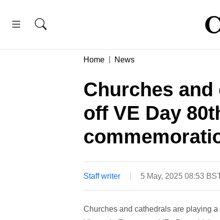
Home
News
Churches and c
off VE Day 80t
commemorati
Staff writer
5 May, 2025 08:53 BS
Churches and cathedrals are playing a 