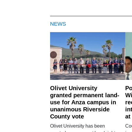
NEWS
Olivet University
Po
granted permanent land-
Wi
use for Anza campus in
re
unanimous Riverside
in
County vote
at
Olivet University has been
Cou