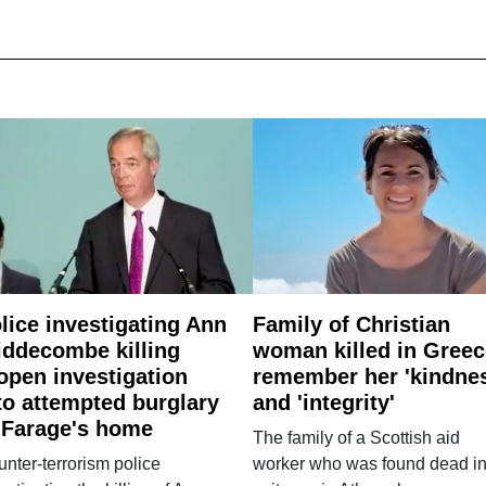
lice investigating Ann
Family of Christian
ddecombe killing
woman killed in Greec
open investigation
remember her 'kindne
to attempted burglary
and 'integrity'
 Farage's home
The family of a Scottish aid
nter-terrorism police
worker who was found dead in