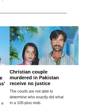
Christian couple
murdered in Pakistan
e
receive no justice
ss'
The courts are not able to
determine who exactly did what
in a 100-plus mob.
 a