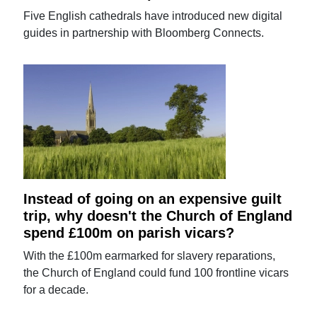
Five English cathedrals have introduced new digital
guides in partnership with Bloomberg Connects.
Instead of going on an expensive guilt
trip, why doesn't the Church of England
spend £100m on parish vicars?
With the £100m earmarked for slavery reparations,
the Church of England could fund 100 frontline vicars
for a decade.