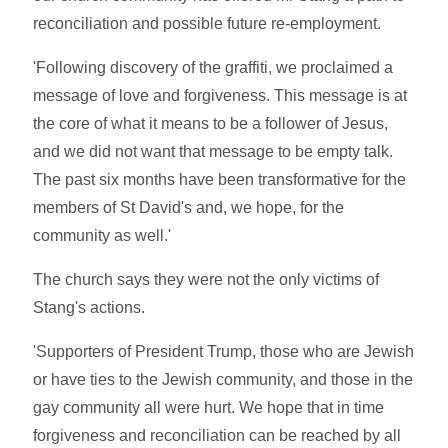
reconciliation and possible future re-employment.
'Following discovery of the graffiti, we proclaimed a
message of love and forgiveness. This message is at
the core of what it means to be a follower of Jesus,
and we did not want that message to be empty talk.
The past six months have been transformative for the
members of St David's and, we hope, for the
community as well.'
The church says they were not the only victims of
Stang's actions.
'Supporters of President Trump, those who are Jewish
or have ties to the Jewish community, and those in the
gay community all were hurt. We hope that in time
forgiveness and reconciliation can be reached by all