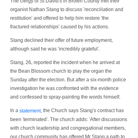
The clergy of St David's in Brown County met their
organist Nathan Stang to discuss 'reconciliation and
restitution' and offered to help him restore 'the
fractured relationships' caused by his actions.
Stang declined their offer of future employment,
although said he was 'incredibly grateful'.
Stang, 26, reported the incident when he arrived at
the Bean Blossom church to play the organ the
Sunday after the election. But after a six-month police
investigation he was confronted with the evidence
and confessed to spray-painting the words himself.
In a
the Church says Stang's contract has
statement,
been 'terminated'. The church adds: 'After discussions
with church leadership and congregational members,
our church community has offered Mr Stang a path to