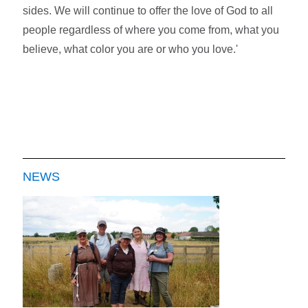
sides. We will continue to offer the love of God to all
people regardless of where you come from, what you
believe, what color you are or who you love.'
NEWS