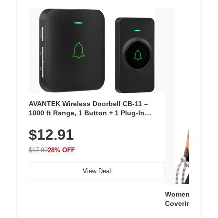
AVANTEK Wireless Doorbell CB-11 –
1000 ft Range, 1 Button + 1 Plug-In
Receiver, 115 dB Volume, LED Flash, 52
$12.91
Chimes, Waterproof, 3-Year Battery
$17.99
28% OFF
View Deal
Women's Workou
Covering Length
Tops, Lightweig