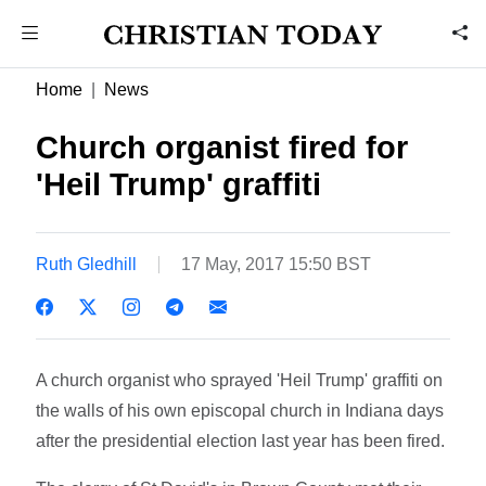
Home
News
Church organist fired for
'Heil Trump' graffiti
Ruth Gledhill
17 May, 2017 15:50 BST
A church organist who sprayed 'Heil Trump' graffiti on
the walls of his own episcopal church in Indiana days
after the presidential election last year has been fired.