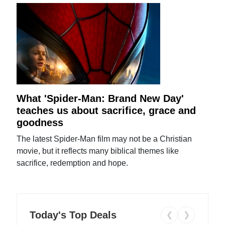
What 'Spider-Man: Brand New Day'
teaches us about sacrifice, grace and
goodness
The latest Spider-Man film may not be a Christian
movie, but it reflects many biblical themes like
sacrifice, redemption and hope.
Today's Top Deals
❮
❯