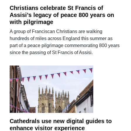
Christians celebrate St Francis of
Assisi’s legacy of peace 800 years on
with pilgrimage
A group of Franciscan Christians are walking
hundreds of miles across England this summer as
part of a peace pilgrimage commemorating 800 years
since the passing of St Francis of Assisi.
Cathedrals use new digital guides to
enhance visitor experience