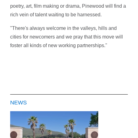
poetry, art, film making or drama, Pinewood will find a
rich vein of talent waiting to be harnessed.
"There's always welcome in the valleys, hills and
cities for newcomers and we pray that this move will
foster all kinds of new working partnerships."
NEWS