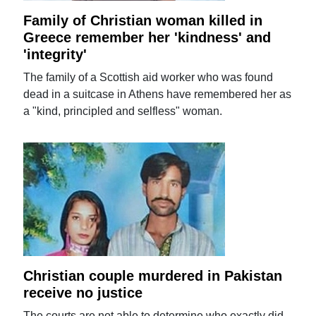
Family of Christian woman killed in
Greece remember her 'kindness' and
'integrity'
The family of a Scottish aid worker who was found
dead in a suitcase in Athens have remembered her as
a "kind, principled and selfless" woman.
Christian couple murdered in Pakistan
receive no justice
The courts are not able to determine who exactly did