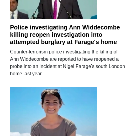
Police investigating Ann Widdecombe
killing reopen investigation into
attempted burglary at Farage's home
Counter-terrorism police investigating the killing of
Ann Widdecombe are reported to have reopened a
probe into an incident at Nigel Farage's south London
home last year.