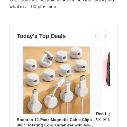
what in a 100-plus mob.
Today's Top Deals
❮
❯
Red Light Thera
Color LED Silic
Rocoren 12-Pack Magnetic Cable Clips –
Cordless Recha
360° Rotating Cord Organizer with No-