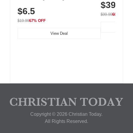
$39.99
with 240 LEDs f
Residue Adhesive, Cord Holder for Desk,
$6.5
Nightstand, Wall, Car & Office, White
$99.99
60% OFF
$19.99
67% OFF
View Deal
Copyright © 2026 Christian Today.
All Rights Reserved.