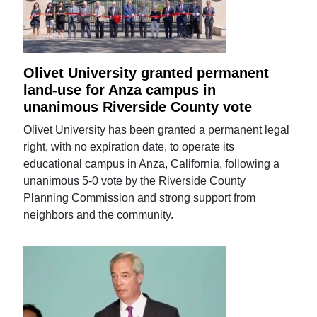
Olivet University granted permanent
land-use for Anza campus in
unanimous Riverside County vote
Olivet University has been granted a permanent legal
right, with no expiration date, to operate its
educational campus in Anza, California, following a
unanimous 5-0 vote by the Riverside County
Planning Commission and strong support from
neighbors and the community.