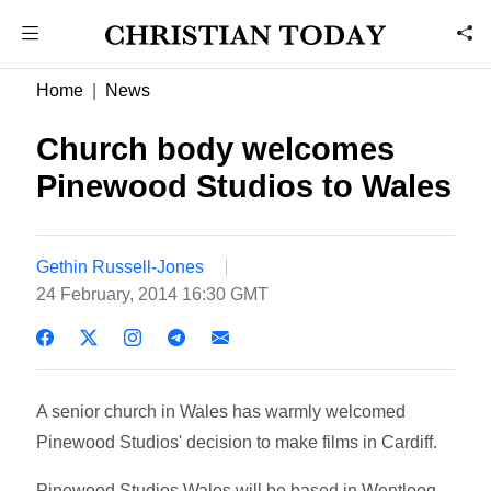
Home
News
Church body welcomes
Pinewood Studios to Wales
Gethin Russell-Jones
24 February, 2014 16:30 GMT
A senior church in Wales has warmly welcomed
Pinewood Studios' decision to make films in Cardiff.
Pinewood Studios Wales will be based in Wentloog,