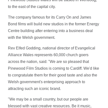
to the east of the capital city.
The company famous for its Carry On and James
Bond films will build new studios in the former Energy
Centre building after entering into a business deal
with the Welsh government.
Rev Elfed Godding, national director of Evangelical
Alliance Wales represents 60,000 church goers
across the nation, said: "We are so pleased that
Pinewood Film Studios is coming to Cardiff. We'd like
to congratulate them for their good taste and also the
Welsh government's enterprising approach to
attracting such an iconic brand.
"We may be a small country, but our people are
blessed with vast creative resources. Be it music,