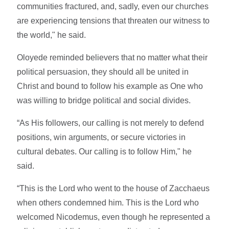
communities fractured, and, sadly, even our churches
are experiencing tensions that threaten our witness to
the world," he said.
Oloyede reminded believers that no matter what their
political persuasion, they should all be united in
Christ and bound to follow his example as One who
was willing to bridge political and social divides.
“As His followers, our calling is not merely to defend
positions, win arguments, or secure victories in
cultural debates. Our calling is to follow Him," he
said.
“This is the Lord who went to the house of Zacchaeus
when others condemned him. This is the Lord who
welcomed Nicodemus, even though he represented a