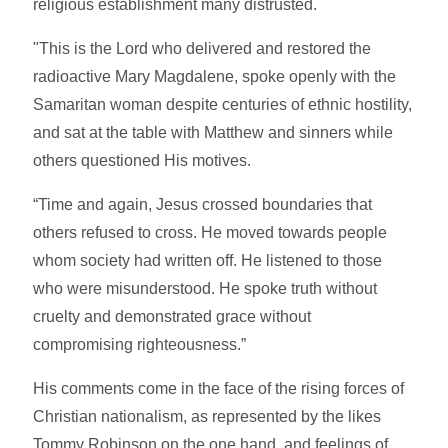
religious establishment many distrusted.
"This is the Lord who delivered and restored the
radioactive Mary Magdalene, spoke openly with the
Samaritan woman despite centuries of ethnic hostility,
and sat at the table with Matthew and sinners while
others questioned His motives.
“Time and again, Jesus crossed boundaries that
others refused to cross. He moved towards people
whom society had written off. He listened to those
who were misunderstood. He spoke truth without
cruelty and demonstrated grace without
compromising righteousness.”
His comments come in the face of the rising forces of
Christian nationalism, as represented by the likes
Tommy Robinson on the one hand, and feelings of