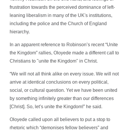
frustration towards the perceived dominance of left-
leaning liberalism in many of the UK's institutions,
including the police and the Church of England
hierarchy.
In an apparent reference to Robinson’s recent “Unite
the Kingdom” rallies, Oloyede made a different call to
Christians to "unite the Kingdom" in Christ.
“We will not all think alike on every issue. We will not
arrive at identical conclusions on every political,
social, or cultural question. Yet we have been united
by something infinitely greater than our differences
[Christ]. So, let’s unite the Kingdom!” he said.
Oloyede called upon all believers to put a stop to
rhetoric which “demonises fellow believers” and