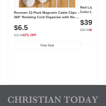
Red Light Thera
Color LED Silic
Rocoren 12-Pack Magnetic Cable Clips –
Cordless Recha
360° Rotating Cord Organizer with No-
$39.99
with 240 LEDs f
Residue Adhesive, Cord Holder for Desk,
$6.5
Nightstand, Wall, Car & Office, White
$99.99
60% OFF
$19.99
67% OFF
View Deal