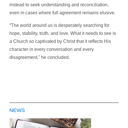
instead to seek understanding and reconciliation,
even in cases where full agreement remains elusive.
“The world around us is desperately searching for
hope, stability, truth, and love. What it needs to see is
a Church so captivated by Christ that it reflects His
character in every conversation and every
disagreement," he concluded.
NEWS