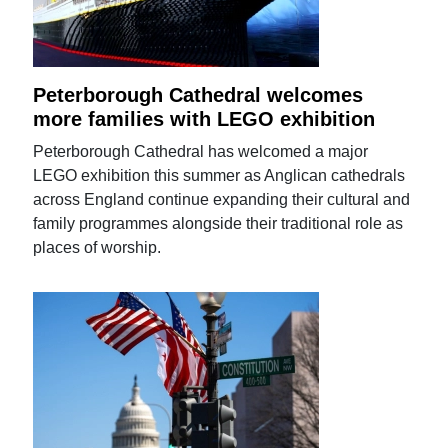
Peterborough Cathedral welcomes
more families with LEGO exhibition
Peterborough Cathedral has welcomed a major
LEGO exhibition this summer as Anglican cathedrals
across England continue expanding their cultural and
family programmes alongside their traditional role as
places of worship.