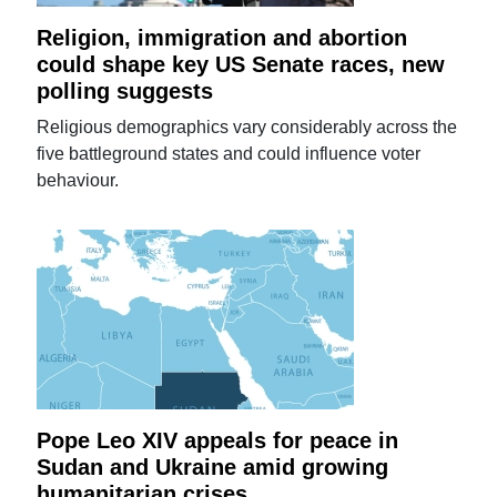
Religion, immigration and abortion
could shape key US Senate races, new
polling suggests
Religious demographics vary considerably across the
five battleground states and could influence voter
behaviour.
Pope Leo XIV appeals for peace in
Sudan and Ukraine amid growing
humanitarian crises