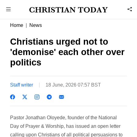
Home
News
Christians urged not to
'demonise' each other over
politics
Staff writer
18 June, 2026 07:57 BST
Pastor Jonathan Oloyede, founder of the National
Day of Prayer & Worship, has issued an open letter
calling upon Christians of all political persuasions to