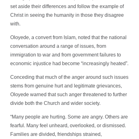
set aside their differences and follow the example of
Christ in seeing the humanity in those they disagree
with.
Oloyede, a convert from Islam, noted that the national
conversation around a range of issues, from
immigration to war and from government failures to
economic injustice had become “increasingly heated”.
Conceding that much of the anger around such issues
stems from genuine hurt and legitimate grievances,
Oloyede warned that such anger threatened to further
divide both the Church and wider society.
“Many people are hurting. Some are angry. Others are
fearful. Many feel unheard, overlooked, or dismissed.
Families are divided, friendships strained,