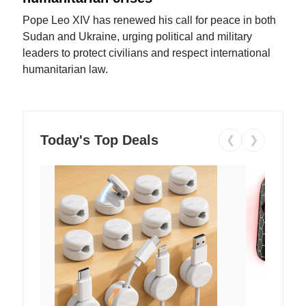
Pope Leo XIV has renewed his call for peace in both
Sudan and Ukraine, urging political and military
leaders to protect civilians and respect international
humanitarian law.
Today's Top Deals
❮
❯