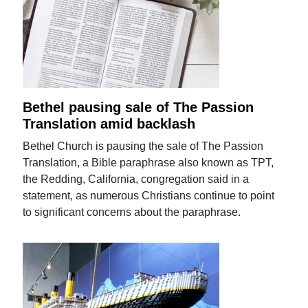
Bethel pausing sale of The Passion
Translation amid backlash
Bethel Church is pausing the sale of The Passion
Translation, a Bible paraphrase also known as TPT,
the Redding, California, congregation said in a
statement, as numerous Christians continue to point
to significant concerns about the paraphrase.