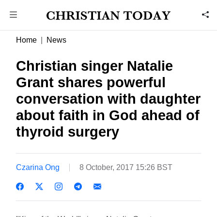
Home
News
Christian singer Natalie
Grant shares powerful
conversation with daughter
about faith in God ahead of
thyroid surgery
Czarina Ong
8 October, 2017 15:26 BST