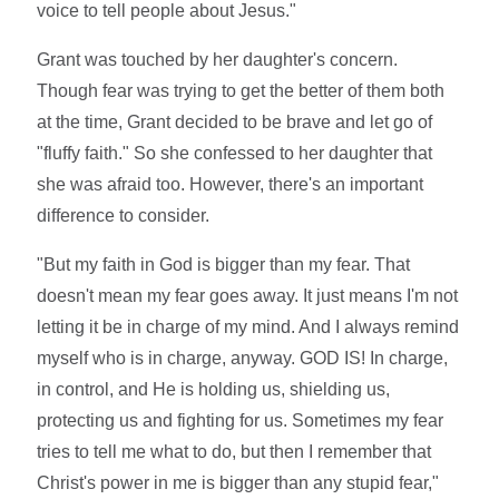
voice to tell people about Jesus."
Grant was touched by her daughter's concern.
Though fear was trying to get the better of them both
at the time, Grant decided to be brave and let go of
"fluffy faith." So she confessed to her daughter that
she was afraid too. However, there's an important
difference to consider.
"But my faith in God is bigger than my fear. That
doesn't mean my fear goes away. It just means I'm not
letting it be in charge of my mind. And I always remind
myself who is in charge, anyway. GOD IS! In charge,
in control, and He is holding us, shielding us,
protecting us and fighting for us. Sometimes my fear
tries to tell me what to do, but then I remember that
Christ's power in me is bigger than any stupid fear,"