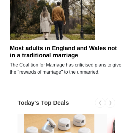
Most adults in England and Wales not
in a traditional marriage
The Coalition for Marriage has criticised plans to give
the "rewards of marriage" to the unmarried.
Today's Top Deals
❮
❯