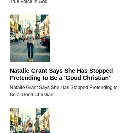
True Voice in God
Natalie Grant Says She Has Stopped
Pretending to Be a 'Good Christian'
Natalie Grant Says She Has Stopped Pretending to
Be a 'Good Christian'