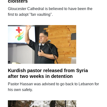
cloisters
Gloucester Cathedral is believed to have been the
first to adopt "fan vaulting".
Kurdish pastor released from Syria
after two weeks in detention
Pastor Hassan was advised to go back to Lebanon for
his own safety.