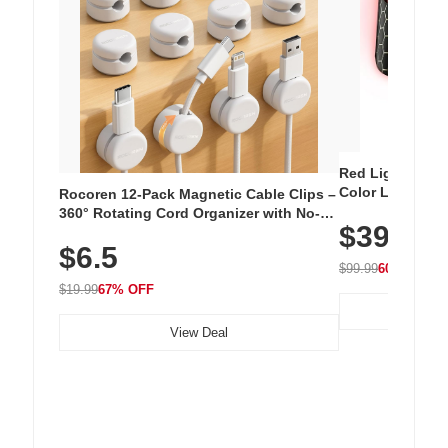
Red Light Thera
Color LED Silic
Rocoren 12-Pack Magnetic Cable Clips –
Cordless Recha
360° Rotating Cord Organizer with No-
$39.99
with 240 LEDs f
Residue Adhesive, Cord Holder for Desk,
$6.5
Nightstand, Wall, Car & Office, White
$99.99
60% OFF
$19.99
67% OFF
View Deal