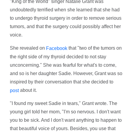
"King of the World" singer Natalie Grant was
undoubtedly terrified when she learned that she had
to undergo thyroid surgery in order to remove serious
tumors, and that the surgery could possibly affect her
voice.
She revealed on
that "two of the tumors on
Facebook
the right side of my thyroid decided to not stay
unconcerning." She was fearful for what's to come,
and so is her daughter Sadie. However, Grant was so
inspired by their conversation that she decided to
about it.
post
"I found my sweet Sadie in tears," Grant wrote. The
young girl told her mom, "I'm so nervous. I don't want
you to be sick. And I don't want anything to happen to
that beautiful voice of yours. Besides, you use that