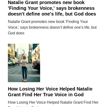
Natalie Grant promotes new book
'Finding Your Voice,' says brokenness
doesn't define one's life, but God does
Natalie Grant promotes new book 'Finding Your
Voice,' says brokenness doesn't define one's life, but
God does
How Losing Her Voice Helped Natalie
Grant Find Her True Voice in God
How Losing Her Voice Helped Natalie Grant Find Her