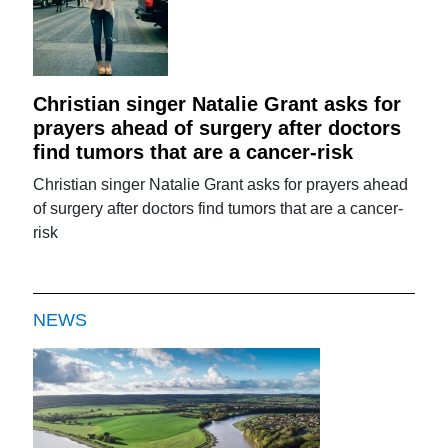
Christian singer Natalie Grant asks for
prayers ahead of surgery after doctors
find tumors that are a cancer-risk
Christian singer Natalie Grant asks for prayers ahead
of surgery after doctors find tumors that are a cancer-
risk
NEWS