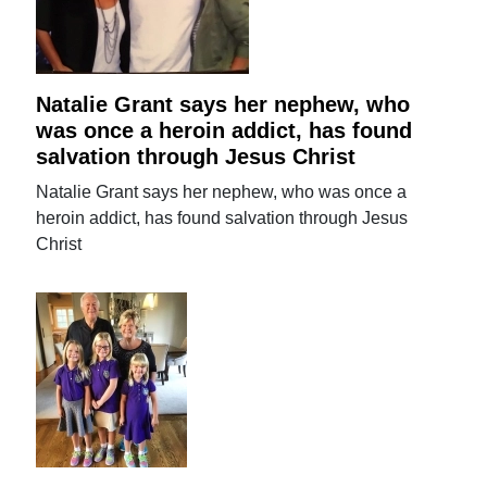
Natalie Grant says her nephew, who
was once a heroin addict, has found
salvation through Jesus Christ
Natalie Grant says her nephew, who was once a
heroin addict, has found salvation through Jesus
Christ