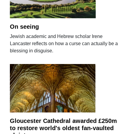
On seeing
Jewish academic and Hebrew scholar Irene
Lancaster reflects on how a curse can actually be a
blessing in disguise.
Gloucester Cathedral awarded £250m
to restore world's oldest fan-vaulted