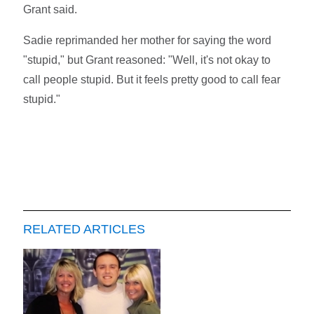
Grant said.
Sadie reprimanded her mother for saying the word
"stupid," but Grant reasoned: "Well, it's not okay to
call people stupid. But it feels pretty good to call fear
stupid."
RELATED ARTICLES