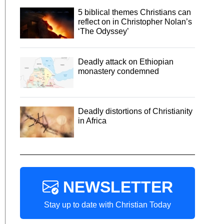
5 biblical themes Christians can
reflect on in Christopher Nolan’s
‘The Odyssey’
Deadly attack on Ethiopian
monastery condemned
Deadly distortions of Christianity
in Africa
NEWSLETTER
Stay up to date with Christian Today