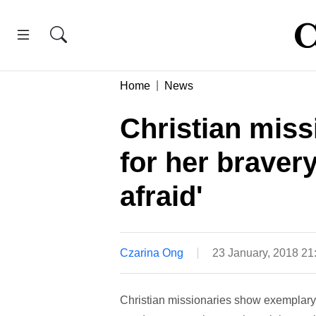
Home
News
Christian miss
for her bravery
afraid'
Czarina Ong
23 January, 2018 2
Christian missionaries show exemplary 