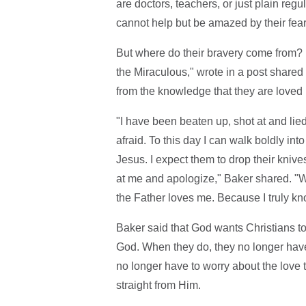
are doctors, teachers, or just plain re
cannot help but be amazed by their fea
But where do their bravery come from? 
the Miraculous," wrote in a post shared
from the knowledge that they are loved
"I have been beaten up, shot at and lie
afraid. To this day I can walk boldly in
Jesus. I expect them to drop their knive
at me and apologize," Baker shared. "
the Father loves me. Because I truly kno
Baker said that God wants Christians to
God. When they do, they no longer have
no longer have to worry about the love t
straight from Him.