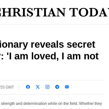
ionary reveals secret
: 'I am loved, I am not
1:55 GMT
strength and determination while on the field. Whether they