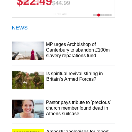
$22.49
$44.99
CP DEALS
NEWS
MP urges Archbishop of
Canterbury to abandon £100m
slavery reparations fund
Is spiritual revival stirring in
Britain’s Armed Forces?
Pastor pays tribute to 'precious'
church member found dead in
Athens suitcase
Amnesty apologises for report