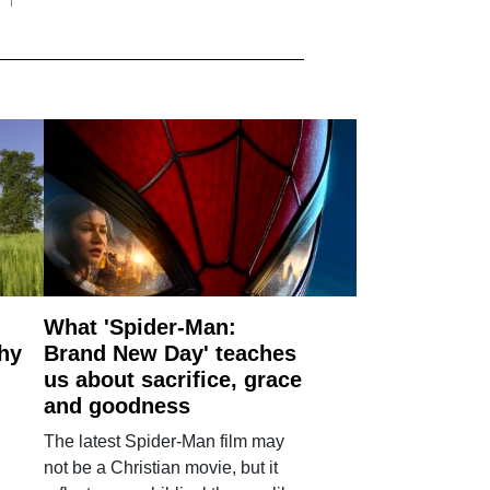
What 'Spider-Man:
why
Brand New Day' teaches
us about sacrifice, grace
and goodness
The latest Spider-Man film may
not be a Christian movie, but it