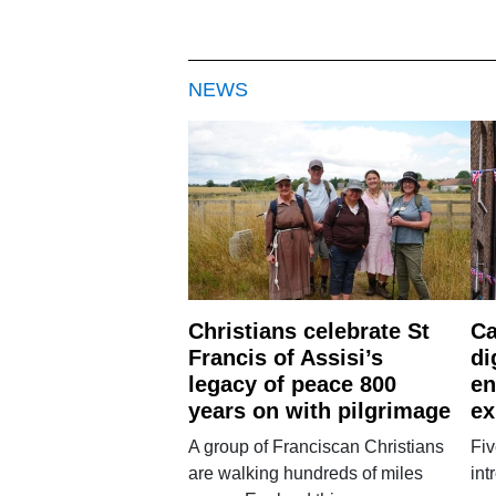
NEWS
Christians celebrate St
Ca
Francis of Assisi’s
di
legacy of peace 800
en
years on with pilgrimage
ex
A group of Franciscan Christians
Fiv
are walking hundreds of miles
int