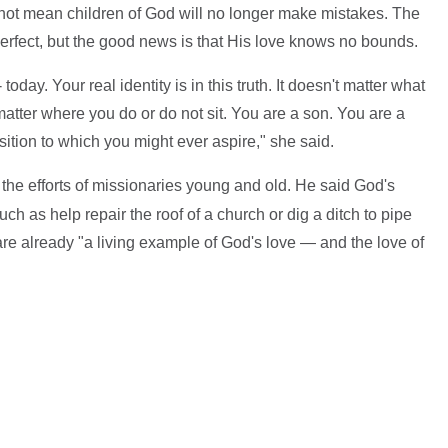
 not mean children of God will no longer make mistakes. The
erfect, but the good news is that His love knows no bounds.
oday. Your real identity is in this truth. It doesn't matter what
 matter where you do or do not sit. You are a son. You are a
ition to which you might ever aspire," she said.
the efforts of missionaries young and old. He said God's
uch as help repair the roof of a church or dig a ditch to pipe
are already "a living example of God's love — and the love of