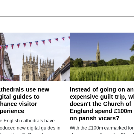
thedrals use new
Instead of going on an
gital guides to
expensive guilt trip, 
hance visitor
doesn't the Church of
perience
England spend £100m
on parish vicars?
e English cathedrals have
roduced new digital guides in
With the £100m earmarked for