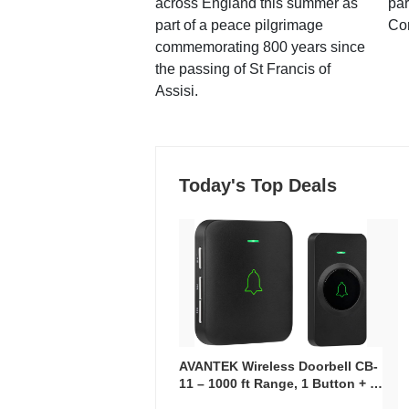
across England this summer as
par
part of a peace pilgrimage
Co
commemorating 800 years since
the passing of St Francis of
Assisi.
Today's Top Deals
AVANTEK Wireless Doorbell CB-
11 – 1000 ft Range, 1 Button + 1
Plug-In Receiver, 115 dB