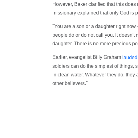
However, Baker clarified that this does
missionary explained that only God is p
"You are a son or a daughter right now - t
people do or do not call you. It doesn't
daughter. There is no more precious pos
Earlier, evangelist Billy Graham
lauded
soldiers can do the simplest of things, s
in clean water. Whatever they do, they 
other believers."