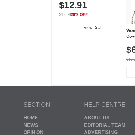
$12.91
Volume, LED Flash, 52 Chimes,
Waterproof, 3-Year Battery
$17.99
28% OFF
View Deal
Wom
Cov
Dry 
$
Brea
Run
$13.
SECTION
HELP CENTRE
HOME
ABOUT US
NEWS
EDITORIAL TEAM
OPINION
ADVERTISING