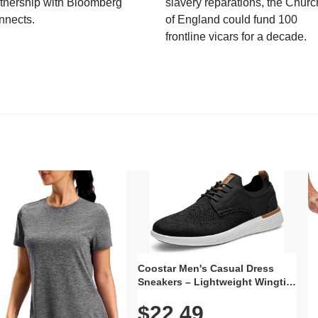
tnership with Bloomberg
slavery reparations, the Churc
nnects.
of England could fund 100
frontline vicars for a decade.
Coostar Men's Casual Dress
Sneakers – Lightweight Wingtip
Oxford Style with Breathable
$22.49
Knit Upper, Rubber Sole & Slip-