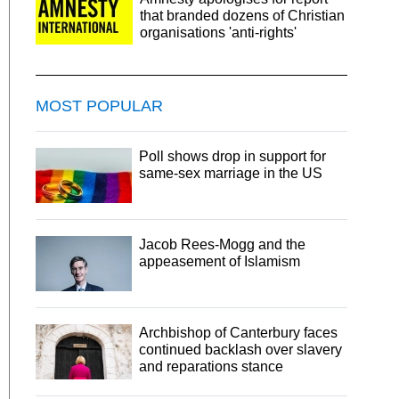
that branded dozens of Christian
organisations 'anti-rights'
MOST POPULAR
Poll shows drop in support for
same-sex marriage in the US
Jacob Rees-Mogg and the
appeasement of Islamism
Archbishop of Canterbury faces
continued backlash over slavery
and reparations stance