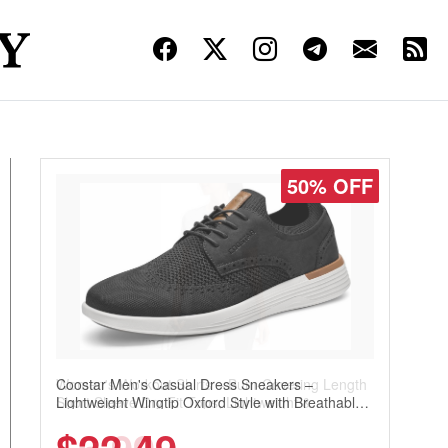
50% OFF
Coostar Men's Casual Dress Sneakers –
Lightweight Wingtip Oxford Style with Breathable
Knit Upper, Rubber Sole & Slip-On Elastic Collar,
Business & Walking Shoe