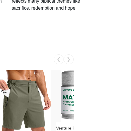
h
reflects many biblical themes like
sacrifice, redemption and hope.
❮
❯
Venture Pal Ceremonial Grade