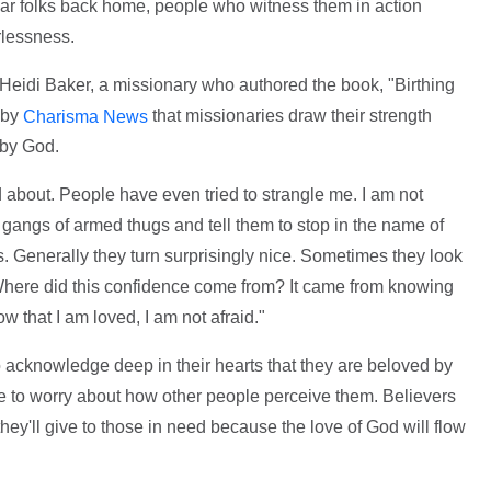
gular folks back home, people who witness them in action
rlessness.
Heidi Baker, a missionary who authored the book, "Birthing
 by
that missionaries draw their strength
Charisma News
 by God.
d about. People have even tried to strangle me. I am not
to gangs of armed thugs and tell them to stop in the name of
s. Generally they turn surprisingly nice. Sometimes they look
Where did this confidence come from? It came from knowing
w that I am loved, I am not afraid."
 acknowledge deep in their hearts that they are beloved by
 to worry about how other people perceive them. Believers
hey'll give to those in need because the love of God will flow