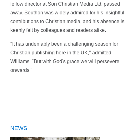
fellow director at Son Christian Media Ltd, passed
away. Southon was widely admired for his insightful
contributions to Christian media, and his absence is
keenly felt by colleagues and readers alike.
"It has undeniably been a challenging season for
Christian publishing here in the UK," admitted
Williams. "But with God's grace we will persevere
onwards."
NEWS