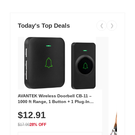
Today's Top Deals
❮
❯
AVANTEK Wireless Doorbell CB-11 –
1000 ft Range, 1 Button + 1 Plug-In
Receiver, 115 dB Volume, LED Flash, 52
$12.91
Chimes, Waterproof, 3-Year Battery
$17.99
28% OFF