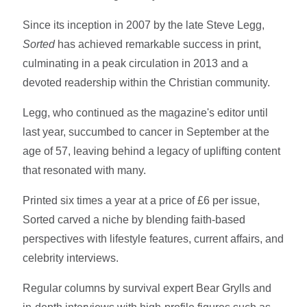
Since its inception in 2007 by the late Steve Legg,
Sorted
has achieved remarkable success in print,
culminating in a peak circulation in 2013 and a
devoted readership within the Christian community.
Legg, who continued as the magazine's editor until
last year, succumbed to cancer in September at the
age of 57, leaving behind a legacy of uplifting content
that resonated with many.
Printed six times a year at a price of £6 per issue,
Sorted carved a niche by blending faith-based
perspectives with lifestyle features, current affairs, and
celebrity interviews.
Regular columns by survival expert Bear Grylls and