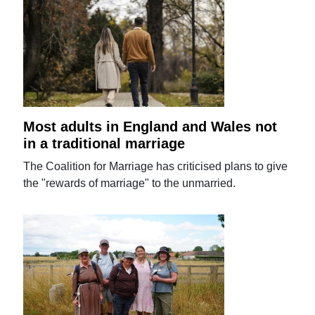
Most adults in England and Wales not
in a traditional marriage
The Coalition for Marriage has criticised plans to give
the "rewards of marriage" to the unmarried.