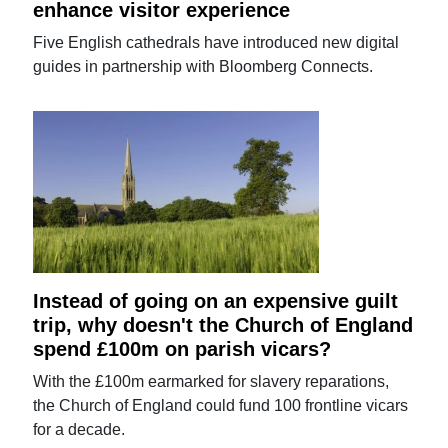
enhance visitor experience
Five English cathedrals have introduced new digital
guides in partnership with Bloomberg Connects.
Instead of going on an expensive guilt
trip, why doesn't the Church of England
spend £100m on parish vicars?
With the £100m earmarked for slavery reparations,
the Church of England could fund 100 frontline vicars
for a decade.