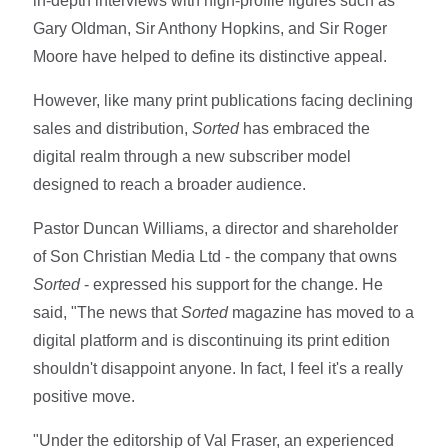
in-depth interviews with high-profile figures such as
Gary Oldman, Sir Anthony Hopkins, and Sir Roger
Moore have helped to define its distinctive appeal.
However, like many print publications facing declining
sales and distribution,
Sorted
has embraced the
digital realm through a new subscriber model
designed to reach a broader audience.
Pastor Duncan Williams, a director and shareholder
of Son Christian Media Ltd - the company that owns
Sorted
- expressed his support for the change. He
said, "The news that
Sorted
magazine has moved to a
digital platform and is discontinuing its print edition
shouldn't disappoint anyone. In fact, I feel it's a really
positive move.
"Under the editorship of Val Fraser, an experienced