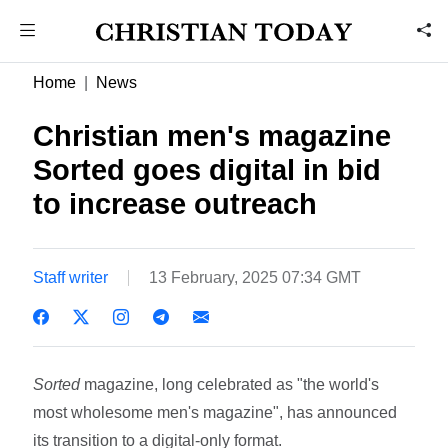
Home
News
Christian men's magazine
Sorted goes digital in bid
to increase outreach
Staff writer
13 February, 2025 07:34 GMT
Sorted
magazine, long celebrated as "the world's
most wholesome men's magazine", has announced
its transition to a digital-only format.