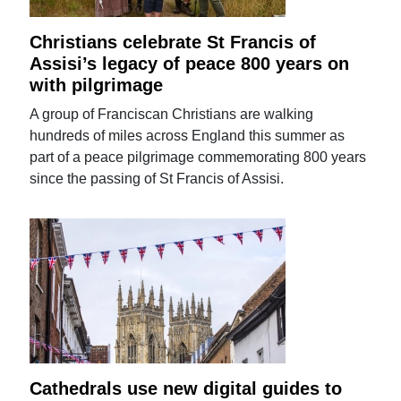
Christians celebrate St Francis of
Assisi’s legacy of peace 800 years on
with pilgrimage
A group of Franciscan Christians are walking
hundreds of miles across England this summer as
part of a peace pilgrimage commemorating 800 years
since the passing of St Francis of Assisi.
Cathedrals use new digital guides to