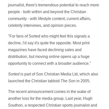
journalist, there's tremendous potential to reach more
people - both within and beyond the Christian
community - with lifestyle content, current affairs,
celebrity interviews, and opinion pieces.
"For fans of Sorted who might feel this signals a
decline, I'd say it's quite the opposite. Most print
magazines have faced declining sales and
distribution, but moving online opens up a huge
opportunity to connect with a broader audience."
Sorted
is part of Son Christian Media Ltd, which also
launched the Christian tabloid
The Son
in 2005.
The recent announcement comes in the wake of
another loss for the media group. Last year, Hugh
Southon, a respected Christian sports journalist and