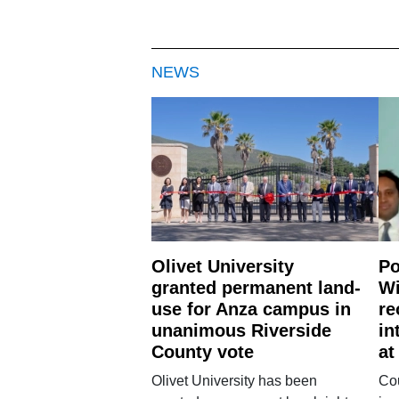
NEWS
Olivet University
Po
granted permanent land-
Wi
use for Anza campus in
re
unanimous Riverside
in
County vote
at
Olivet University has been
Cou