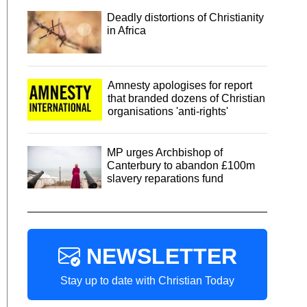
Deadly distortions of Christianity
in Africa
Amnesty apologises for report
that branded dozens of Christian
organisations 'anti-rights'
MP urges Archbishop of
Canterbury to abandon £100m
slavery reparations fund
NEWSLETTER
Stay up to date with Christian Today