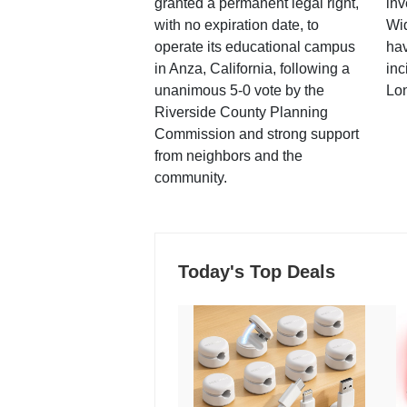
granted a permanent legal right,
inv
with no expiration date, to
Wi
operate its educational campus
hav
in Anza, California, following a
inc
unanimous 5-0 vote by the
Lo
Riverside County Planning
Commission and strong support
from neighbors and the
community.
Today's Top Deals