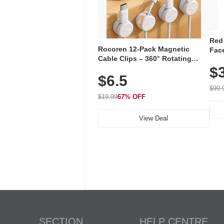
Red
Rocoren 12-Pack Magnetic
Face
Cable Clips – 360° Rotating
Faci
Cord Organizer with No-Residue
$
Rec
$6.5
Adhesive, Cord Holder for Desk,
with
Nightstand, Wall, Car & Office,
$99.
White
$19.99
67% OFF
View Deal
SECTION
HELP CENTRE