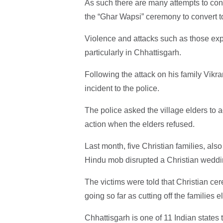
As such there are many attempts to conv
the “Ghar Wapsi” ceremony to convert
Violence and attacks such as those ex
particularly in Chhattisgarh.
Following the attack on his family Vikra
incident to the police.
The police asked the village elders to a
action when the elders refused.
Last month, five Christian families, also
Hindu mob disrupted a Christian weddi
The victims were told that Christian cer
going so far as cutting off the families el
Chhattisgarh is one of 11 Indian states 