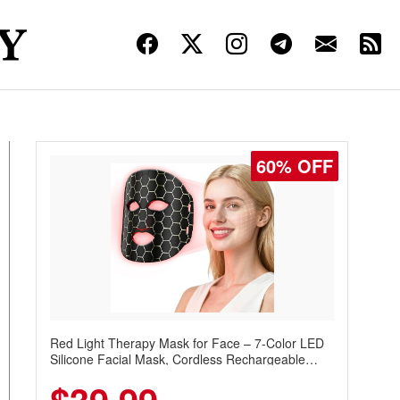
60% OFF
Red Light Therapy Mask for Face – 7-Color LED
Silicone Facial Mask, Cordless Rechargeable
Skincare Device with 240 LEDs for Home & Travel