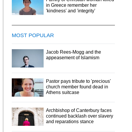
in Greece remember her
'kindness' and 'integrity'
MOST POPULAR
Jacob Rees-Mogg and the
appeasement of Islamism
Pastor pays tribute to 'precious'
church member found dead in
Athens suitcase
Archbishop of Canterbury faces
continued backlash over slavery
and reparations stance