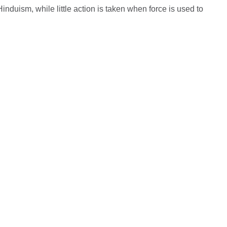
nduism, while little action is taken when force is used to