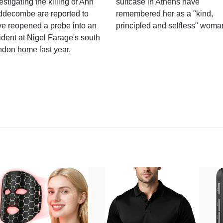
estigating the killing of Ann
suitcase in Athens have
ddecombe are reported to
remembered her as a "kind,
e reopened a probe into an
principled and selfless" woma
ident at Nigel Farage's south
ndon home last year.