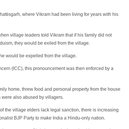
hhattisgarh, where Vikram had been living for years with his
n village leaders told Vikram that if his family did not
uism, they would be exiled from the village.
he would be expelled from the village.
oncern (ICC), this pronouncement was then enforced by a
mily home, threw food and personal property from the house
s were also abused by villagers.
f the village elders lack legal sanction, there is increasing
onalist BJP Party to make India a Hindu-only nation.