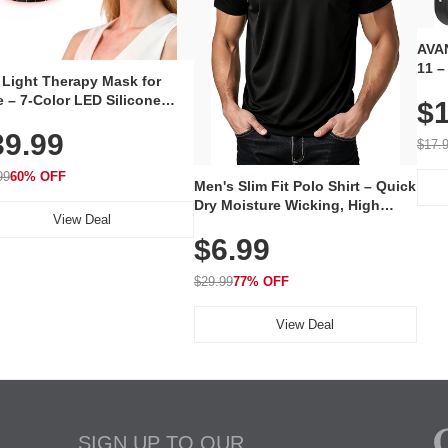
AVAN
11 –
 Light Therapy Mask for
Plug
 – 7-Color LED Silicone
$1
Volu
al Mask, Cordless
Wate
39.99
hargeable Skincare Device
$17.
 240 LEDs for Home & Travel
99
60% OFF
Men's Slim Fit Polo Shirt – Quick
Dry Moisture Wicking, High
View Deal
Elasticity, Athletic Fit Polo for
$6.99
Golf, Tennis, Work & Casual
Wear (Runs Small, Size Up)
$29.99
77% OFF
View Deal
SIGN UP TO OUR