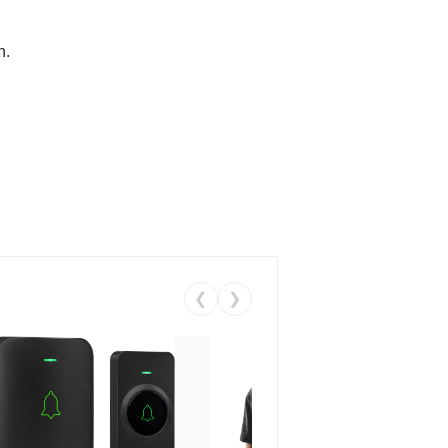
n.
❮
❯