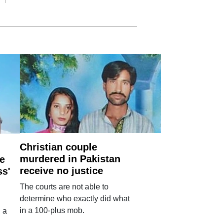
Christian couple
murdered in Pakistan
e
receive no justice
ss'
The courts are not able to
determine who exactly did what
in a 100-plus mob.
 a