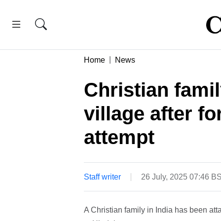
Home
News
Christian fami
village after f
attempt
Staff writer
26 July, 2025 07:46 B
A Christian family in India has been att