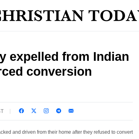
ly expelled from Indian
orced conversion
ST
acked and driven from their home after they refused to convert