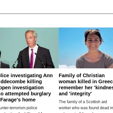
lice investigating Ann
Family of Christian
ddecombe killing
woman killed in Greec
open investigation
remember her 'kindne
to attempted burglary
and 'integrity'
 Farage's home
The family of a Scottish aid
nter-terrorism police
worker who was found dead in