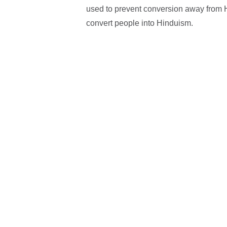
used to prevent conversion away from Hi
convert people into Hinduism.