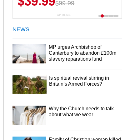
$39.99
$99.99
CP DEALS
NEWS
MP urges Archbishop of
Canterbury to abandon £100m
slavery reparations fund
Is spiritual revival stirring in
Britain’s Armed Forces?
Why the Church needs to talk
about what we wear
Family of Christian woman killed