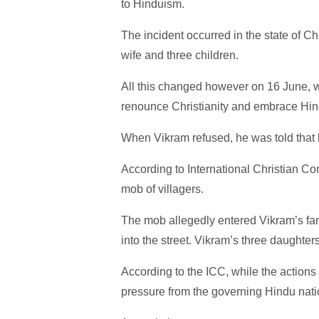
to Hinduism.
The incident occurred in the state of C
wife and three children.
All this changed however on 16 June, whe
renounce Christianity and embrace Hind
When Vikram refused, he was told that 
According to International Christian C
mob of villagers.
The mob allegedly entered Vikram’s fa
into the street. Vikram’s three daughter
According to the ICC, while the actions o
pressure from the governing Hindu nati