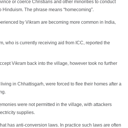
ince or coerce Christians and other minorities to conduct
 to Hinduism. The phrase means “homecoming”.
perienced by Vikram are becoming more common in India,
m, who is currently receiving aid from ICC, reported the
ccept Vikram back into the village, however took no further
 living in Chhattisgarh, were forced to flee their homes after a
ng.
emonies were not permitted in the village, with attackers
ectricity supplies.
that has anti-conversion laws. In practice such laws are often