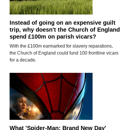
Instead of going on an expensive guilt
trip, why doesn't the Church of England
spend £100m on parish vicars?
With the £100m earmarked for slavery reparations,
the Church of England could fund 100 frontline vicars
for a decade.
What 'Spider-Man: Brand New Day'