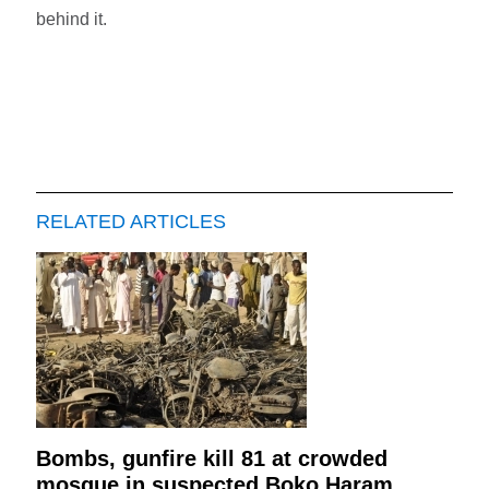
behind it.
RELATED ARTICLES
Bombs, gunfire kill 81 at crowded
mosque in suspected Boko Haram