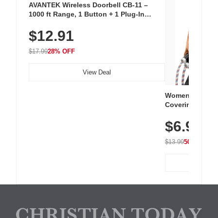
AVANTEK Wireless Doorbell CB-11 –
1000 ft Range, 1 Button + 1 Plug-In
Receiver, 115 dB Volume, LED Flash, 52
$12.91
Chimes, Waterproof, 3-Year Battery
$17.99
28% OFF
View Deal
Women's Workou
Covering Length
Tops, Lightweig
$6.99
Athletic, Hikin
Wear
$13.99
50% OFF