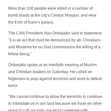
More than 100 people were killed in a number of
bomb blasts at the city's Central Mosque, and near
the Emir of Kano's palace.
The CAN President, Ayo Oritsejafor said in statement:
"It is an act that must be denounced by all, Christians
and Moslems for no God commissions the killing of a
fellow being."
Oritsejafor spoke at an interfaith meeting of Muslim
and Christian leaders on Saturday. He called on
Nigerians to pray against terrorism and work to defeat
terror.
"We cannot continue to allow the terrorists to continue
to intimidate us in our land because we have no other
place to call our own, we must cooperate with