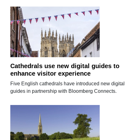
Cathedrals use new digital guides to
enhance visitor experience
Five English cathedrals have introduced new digital
guides in partnership with Bloomberg Connects.