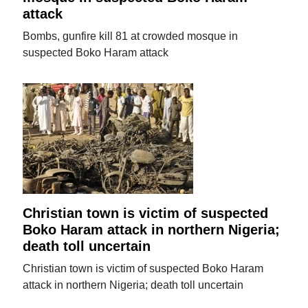
attack
Bombs, gunfire kill 81 at crowded mosque in
suspected Boko Haram attack
Christian town is victim of suspected
Boko Haram attack in northern Nigeria;
death toll uncertain
Christian town is victim of suspected Boko Haram
attack in northern Nigeria; death toll uncertain