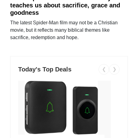
teaches us about sacrifice, grace and
goodness
The latest Spider-Man film may not be a Christian
movie, but it reflects many biblical themes like
sacrifice, redemption and hope.
Today's Top Deals
❮
❯