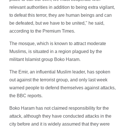
relevant authorities in addition to being extra vigilant,
to defeat this terror, they are human beings and can
be defeated, but we have to be united," he said,
according to the Premium Times.
The mosque, which is known to attract moderate
Muslims, is situated in a region plagued by the
militant Islamist group Boko Haram.
The Emir, an influential Muslim leader, has spoken
out against the terrorist group, and only last week
warned people to defend themselves against attacks,
the BBC reports.
Boko Haram has not claimed responsibility for the
attack, although they have conducted attacks in the
city before and it is widely assumed that they were