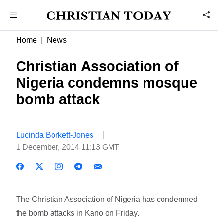
Home
News
Christian Association of
Nigeria condemns mosque
bomb attack
Lucinda Borkett-Jones
1 December, 2014 11:13 GMT
The Christian Association of Nigeria has condemned
the bomb attacks in Kano on Friday.