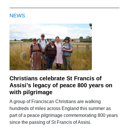
NEWS
Christians celebrate St Francis of
Assisi’s legacy of peace 800 years on
with pilgrimage
A group of Franciscan Christians are walking
hundreds of miles across England this summer as
part of a peace pilgrimage commemorating 800 years
since the passing of St Francis of Assisi.