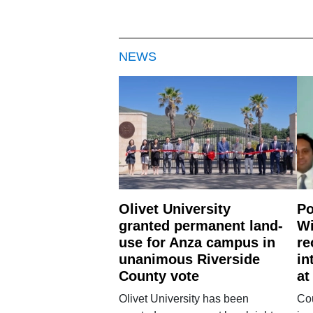
NEWS
Olivet University
Po
granted permanent land-
Wi
use for Anza campus in
re
unanimous Riverside
in
County vote
at
Olivet University has been
Cou