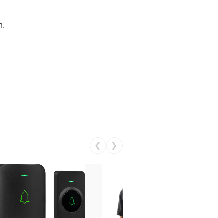
n.
❮
❯