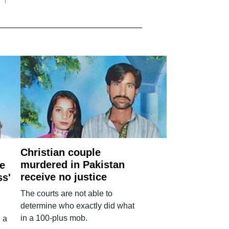
Christian couple
murdered in Pakistan
e
receive no justice
ss'
The courts are not able to
determine who exactly did what
in a 100-plus mob.
 a