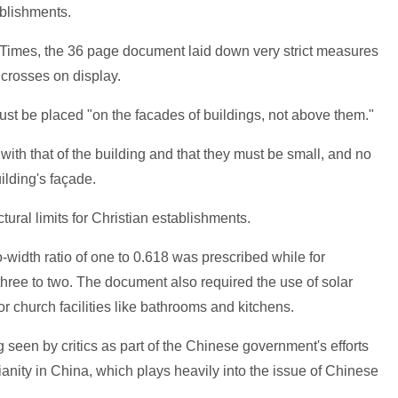
ablishments.
imes, the 36 page document laid down very strict measures
f crosses on display.
s must be placed "on the facades of buildings, not above them."
 with that of the building and that they must be small, and no
ilding's façade.
ctural limits for Christian establishments.
-width ratio of one to 0.618 was prescribed while for
 three to two. The document also required the use of solar
 church facilities like bathrooms and kitchens.
g seen by critics as part of the Chinese government's efforts
tianity in China, which plays heavily into the issue of Chinese