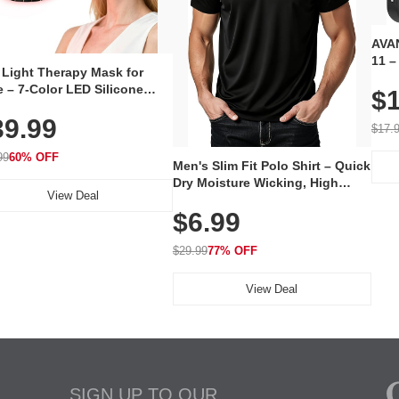
AVAN
11 –
 Light Therapy Mask for
Plug
 – 7-Color LED Silicone
$1
Volu
al Mask, Cordless
Wate
39.99
hargeable Skincare Device
$17.
 240 LEDs for Home & Travel
99
60% OFF
Men's Slim Fit Polo Shirt – Quick
Dry Moisture Wicking, High
View Deal
Elasticity, Athletic Fit Polo for
$6.99
Golf, Tennis, Work & Casual
Wear (Runs Small, Size Up)
$29.99
77% OFF
View Deal
SIGN UP TO OUR