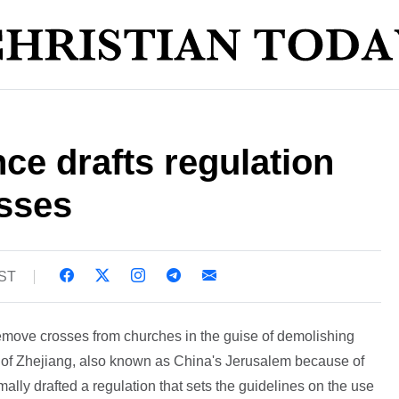
ce drafts regulation
sses
BST
move crosses from churches in the guise of demolishing
ce of Zhejiang, also known as China's Jerusalem because of
mally drafted a regulation that sets the guidelines on the use