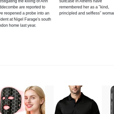
estigating the killing of Ann
suitcase in Athens have
ddecombe are reported to
remembered her as a "kind,
e reopened a probe into an
principled and selfless" woma
ident at Nigel Farage's south
ndon home last year.