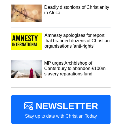
Deadly distortions of Christianity
in Africa
Amnesty apologises for report
that branded dozens of Christian
organisations 'anti-rights'
MP urges Archbishop of
Canterbury to abandon £100m
slavery reparations fund
NEWSLETTER
Stay up to date with Christian Today