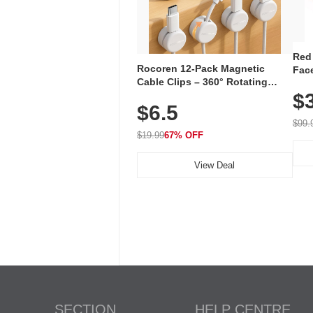
Red
Rocoren 12-Pack Magnetic
Face
Cable Clips – 360° Rotating
Faci
Cord Organizer with No-Residue
$
Rec
$6.5
Adhesive, Cord Holder for Desk,
with
Nightstand, Wall, Car & Office,
$99.
White
$19.99
67% OFF
View Deal
SECTION
HELP CENTRE