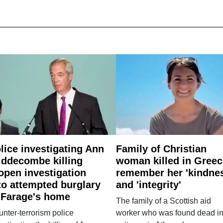
lice investigating Ann
Family of Christian
ddecombe killing
woman killed in Greec
open investigation
remember her 'kindne
to attempted burglary
and 'integrity'
 Farage's home
The family of a Scottish aid
nter-terrorism police
worker who was found dead in