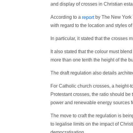
and display of crosses in Christian est
According to a
by The New York T
report
with regard to the location and styles o
In particular, it stated that the crosse
It also stated that the colour must blend
more than one tenth the height of the bu
The draft regulation also details archite
For Catholic church crosses, a height-to
Protestant crosses, the ratio should be
power and renewable energy sources for
The move to craft the regulation is bein
to legalise limits on the impact of Chris
democratisation.