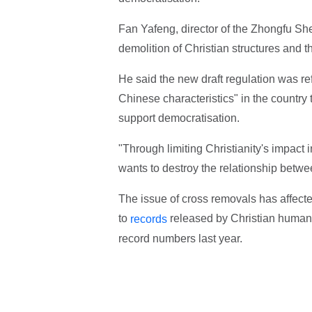
Fan Yafeng, director of the Zhongfu She
demolition of Christian structures and th
He said the new draft regulation was re
Chinese characteristics" in the country
support democratisation.
"Through limiting Christianity's impact 
wants to destroy the relationship betwe
The issue of cross removals has affect
to
released by Christian human 
records
record numbers last year.