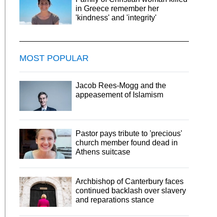
in Greece remember her
'kindness' and 'integrity'
MOST POPULAR
Jacob Rees-Mogg and the
appeasement of Islamism
Pastor pays tribute to 'precious'
church member found dead in
Athens suitcase
Archbishop of Canterbury faces
continued backlash over slavery
and reparations stance