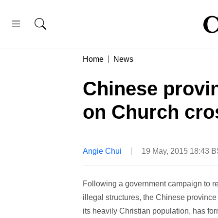
Home
News
Chinese provin
on Church cro
Angie Chui
19 May, 2015 18:43 
Following a government campaign to re
illegal structures, the Chinese provin
its heavily Christian population, has for