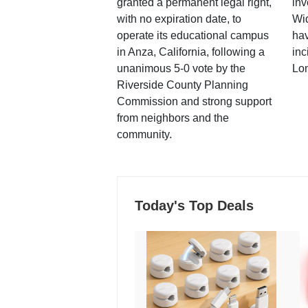
granted a permanent legal right,
inv
with no expiration date, to
Wi
operate its educational campus
hav
in Anza, California, following a
inc
unanimous 5-0 vote by the
Lo
Riverside County Planning
Commission and strong support
from neighbors and the
community.
Today's Top Deals