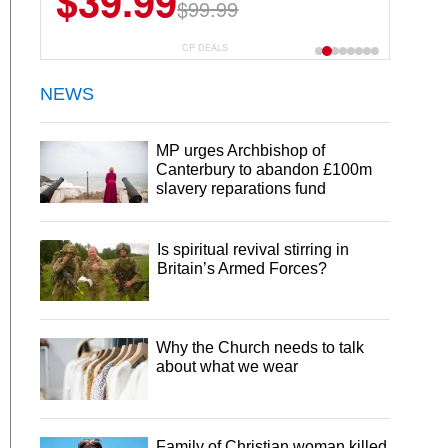
$39.99
$99.99
CP DEALS
NEWS
MP urges Archbishop of
Canterbury to abandon £100m
slavery reparations fund
Is spiritual revival stirring in
Britain’s Armed Forces?
Why the Church needs to talk
about what we wear
Family of Christian woman killed