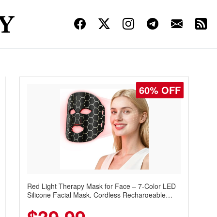
60% OFF
Red Light Therapy Mask for Face – 7-Color LED
Silicone Facial Mask, Cordless Rechargeable
Skincare Device with 240 LEDs for Home & Travel