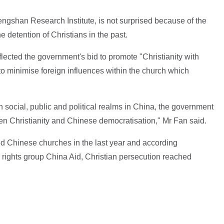
ngshan Research Institute, is not surprised because of the
e detention of Christians in the past.
flected the government's bid to promote "Christianity with
 to minimise foreign influences within the church which
in social, public and political realms in China, the government
en Christianity and Chinese democratisation," Mr Fan said.
ed Chinese churches in the last year and according
rights group China Aid, Christian persecution reached