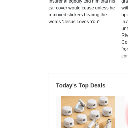
insurer allegedly told him that his
gra
car cover would cease unless he
wit
removed stickers bearing the
ope
words “Jesus Loves You”.
in 
una
Ri
Co
fro
co
Today's Top Deals