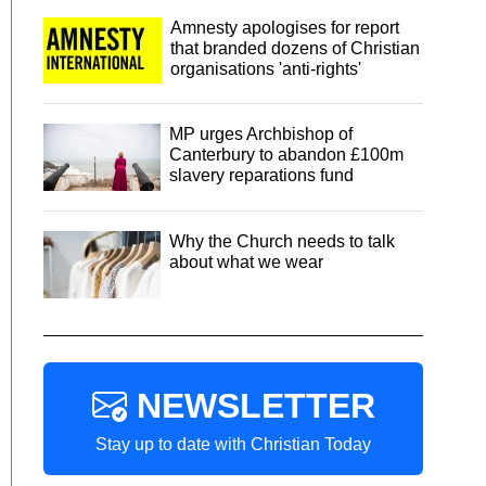
Amnesty apologises for report
that branded dozens of Christian
organisations 'anti-rights'
MP urges Archbishop of
Canterbury to abandon £100m
slavery reparations fund
Why the Church needs to talk
about what we wear
NEWSLETTER
Stay up to date with Christian Today