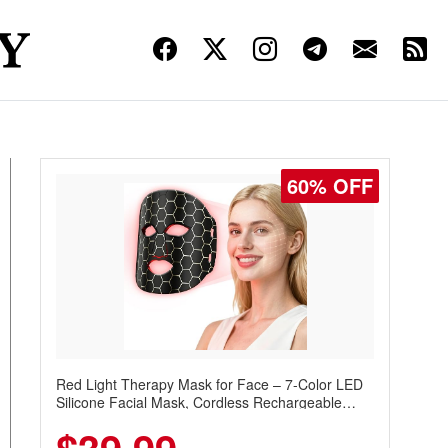
60% OFF
Red Light Therapy Mask for Face – 7-Color LED
Silicone Facial Mask, Cordless Rechargeable
Skincare Device with 240 LEDs for Home & Travel