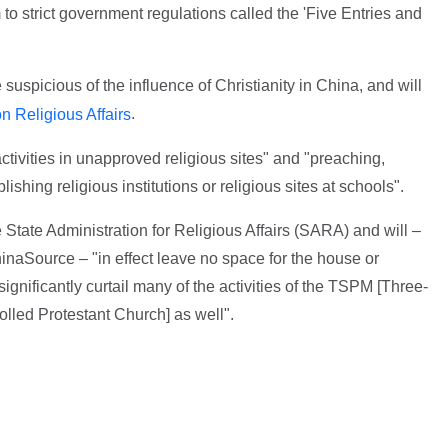
to strict government regulations called the 'Five Entries and
uspicious of the influence of Christianity in China, and will
.
 Religious Affairs
activities in unapproved religious sites" and "preaching,
lishing religious institutions or religious sites at schools".
State Administration for Religious Affairs (SARA) and will –
inaSource – "in effect leave no space for the house or
ignificantly curtail many of the activities of the TSPM [Three-
olled Protestant Church] as well".