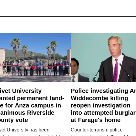
ivet University
Police investigating A
anted permanent land-
Widdecombe killing
e for Anza campus in
reopen investigation
animous Riverside
into attempted burgla
unty vote
at Farage's home
vet University has been
Counter-terrorism police