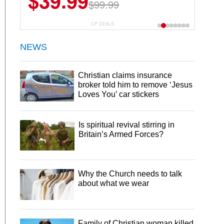
$39.99
$99.99
CP DEALS
NEWS
Christian claims insurance
broker told him to remove ‘Jesus
Loves You’ car stickers
Is spiritual revival stirring in
Britain’s Armed Forces?
Why the Church needs to talk
about what we wear
Family of Christian woman killed