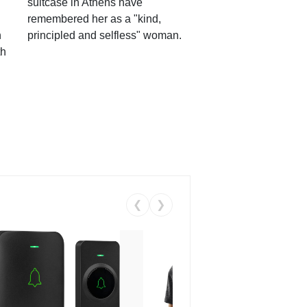
suitcase in Athens have
remembered her as a "kind,
n
principled and selfless" woman.
th
❮
❯