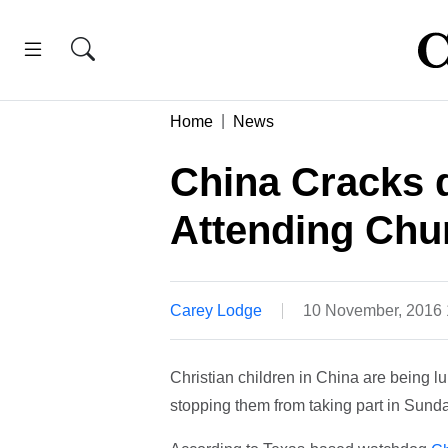
Home
News
China Cracks 
Attending Chu
Carey Lodge
10 November, 2016
Christian children in China are being
stopping them from taking part in Sunda