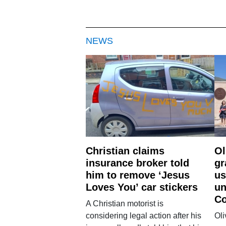
NEWS
Christian claims
Ol
insurance broker told
gr
him to remove ‘Jesus
us
Loves You’ car stickers
un
Co
A Christian motorist is
considering legal action after his
Oli