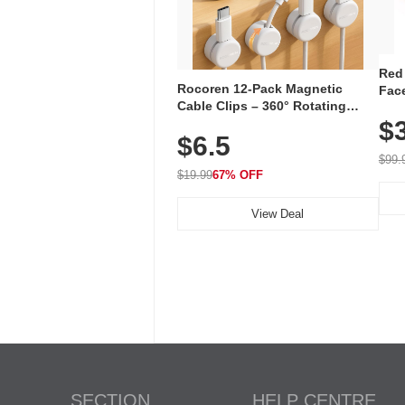
Red
Rocoren 12-Pack Magnetic
Face
Cable Clips – 360° Rotating
Faci
Cord Organizer with No-Residue
$
Rec
$6.5
Adhesive, Cord Holder for Desk,
with
Nightstand, Wall, Car & Office,
$99.
White
$19.99
67% OFF
View Deal
SECTION
HELP CENTRE