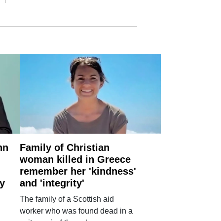
nn
Family of Christian
woman killed in Greece
remember her 'kindness'
ry
and 'integrity'
The family of a Scottish aid
worker who was found dead in a