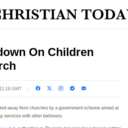
down On Children
rch
 11:18 GMT
 lured away from churches by a government scheme aimed at
y services with other believers.