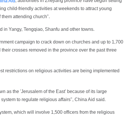
, authorities in Zhejiang province have begun setting
ina Aid
g child-friendly activities at weekends to attract young
f them attending church".
d in Yangy, Tengqiao, Shanfu and other towns.
ernment campaign to crack down on churches and up to 1,700
heir crosses removed in the province over the past three
st restrictions on religious activities are being implemented
 as the 'Jerusalem of the East' because of its large
d system to regulate religious affairs", China Aid said.
ystem, which will involve 1,500 officers from the religious