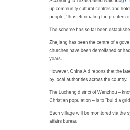
According to Texas-based watchdog
Ch
up community cultural centres and holdin
people, "thus eliminating the problem o
The scheme has so far been establishe
Zhejiang has been the centre of a gov
churches have been demolished or had t
years.
However, China Aid reports that the late
by local authorities across the country.
The Lucheng district of Wenzhou – known
Christian population – is to "build a gri
Each village will be monitored via the s
affairs bureau.