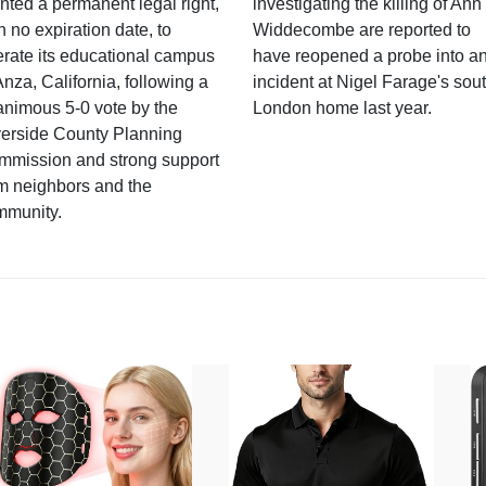
nted a permanent legal right,
investigating the killing of Ann
h no expiration date, to
Widdecombe are reported to
rate its educational campus
have reopened a probe into a
Anza, California, following a
incident at Nigel Farage's sou
nimous 5-0 vote by the
London home last year.
verside County Planning
mmission and strong support
m neighbors and the
mmunity.