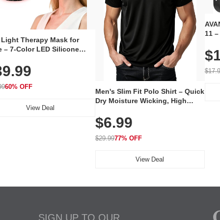
AVAN
11 –
 Light Therapy Mask for
Plug
 – 7-Color LED Silicone
$1
Volu
al Mask, Cordless
Wate
39.99
hargeable Skincare Device
$17.
 240 LEDs for Home & Travel
99
60% OFF
Men's Slim Fit Polo Shirt – Quick
Dry Moisture Wicking, High
View Deal
Elasticity, Athletic Fit Polo for
$6.99
Golf, Tennis, Work & Casual
Wear (Runs Small, Size Up)
$29.99
77% OFF
View Deal
SIGN UP TO OUR