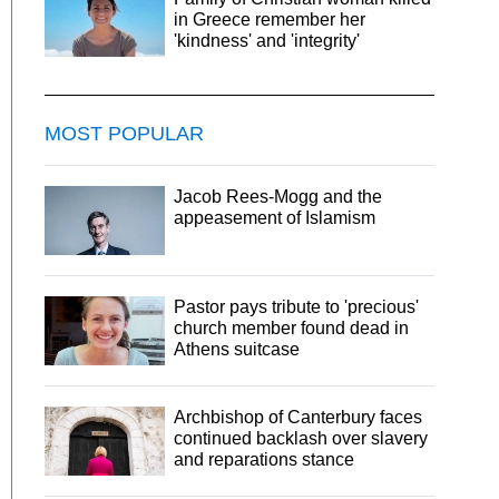
in Greece remember her
'kindness' and 'integrity'
MOST POPULAR
Jacob Rees-Mogg and the
appeasement of Islamism
Pastor pays tribute to 'precious'
church member found dead in
Athens suitcase
Archbishop of Canterbury faces
continued backlash over slavery
and reparations stance