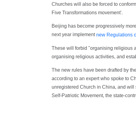
Churches will also be forced to conform 
Five Transformations movement'.
Beijing has become progressively more s
next year implement
new Regulations on
These will forbid "organising religious 
organising religious activities, and estab
The new rules have been drafted by the 
according to an expert who spoke to Ch
unregistered Church in China, and will s
Self-Patriotic Movement, the state-contr