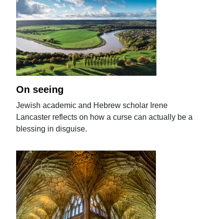
On seeing
Jewish academic and Hebrew scholar Irene
Lancaster reflects on how a curse can actually be a
blessing in disguise.