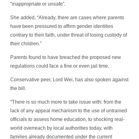
“inappropriate or unsafe”.
She added, “Already, there are cases where parents
have been pressured to affirm gender identities
contrary to their faith, under threat of losing custody of
their children.”
Parents found to have breached the proposed new
regulations could face a fine or even jail time.
Conservative peer, Lord Wei, has also spoken against
the bill.
“There is so much more to take issue with: from the
lack of any appeal mechanism to the use of untrained
officials to assess home education, to shocking real-
world overreach by local authorities today, with
families already documented under the current