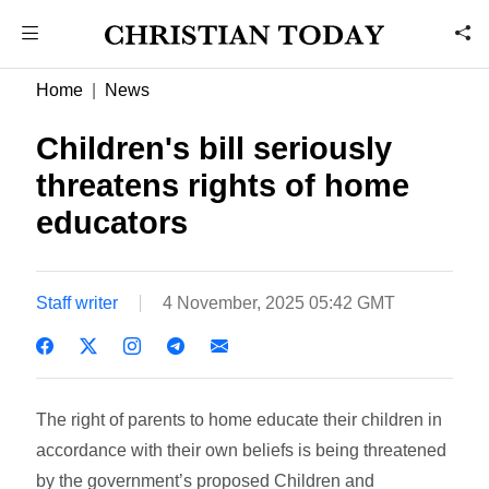
Home
News
Children's bill seriously
threatens rights of home
educators
Staff writer
4 November, 2025 05:42 GMT
The right of parents to home educate their children in
accordance with their own beliefs is being threatened
by the government’s proposed Children and