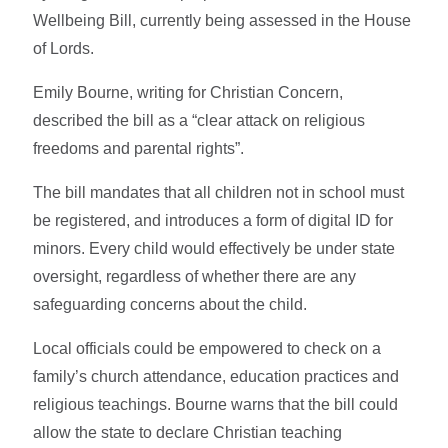
Wellbeing Bill, currently being assessed in the House
of Lords.
Emily Bourne, writing for Christian Concern,
described the bill as a “clear attack on religious
freedoms and parental rights”.
The bill mandates that all children not in school must
be registered, and introduces a form of digital ID for
minors. Every child would effectively be under state
oversight, regardless of whether there are any
safeguarding concerns about the child.
Local officials could be empowered to check on a
family’s church attendance, education practices and
religious teachings. Bourne warns that the bill could
allow the state to declare Christian teaching