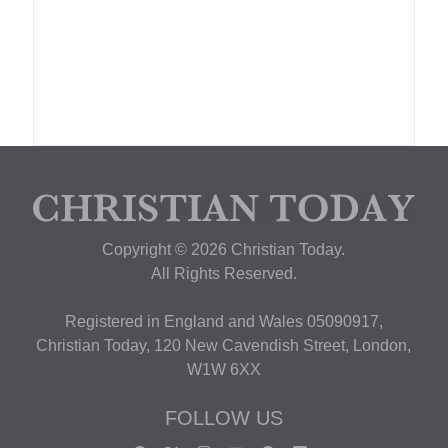
Copyright © 2026 Christian Today.
All Rights Reserved.
Registered in England and Wales 05090917,
Christian Today, 120 New Cavendish Street, London,
W1W 6XX
FOLLOW US