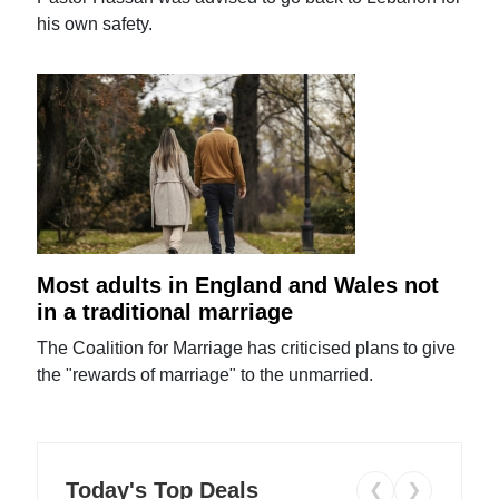
his own safety.
Most adults in England and Wales not
in a traditional marriage
The Coalition for Marriage has criticised plans to give
the "rewards of marriage" to the unmarried.
Today's Top Deals
❮
❯