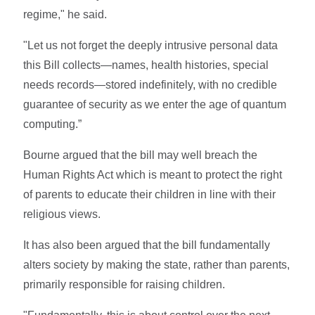
regime," he said.
"Let us not forget the deeply intrusive personal data
this Bill collects—names, health histories, special
needs records—stored indefinitely, with no credible
guarantee of security as we enter the age of quantum
computing.”
Bourne argued that the bill may well breach the
Human Rights Act which is meant to protect the right
of parents to educate their children in line with their
religious views.
It has also been argued that the bill fundamentally
alters society by making the state, rather than parents,
primarily responsible for raising children.