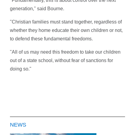
"Fundamentally, this is about control over the next
generation," said Bourne.
"Christian families must stand together, regardless of
whether they home educate their own children or not,
to defend these fundamental freedoms.
"All of us may need this freedom to take our children
out of a state school, without fear of sanctions for
doing so."
NEWS