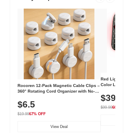
Red Light Thera
Color LED Silic
Rocoren 12-Pack Magnetic Cable Clips –
Cordless Recha
360° Rotating Cord Organizer with No-
$39.99
with 240 LEDs f
Residue Adhesive, Cord Holder for Desk,
$6.5
Nightstand, Wall, Car & Office, White
$99.99
60% OFF
$19.99
67% OFF
View Deal