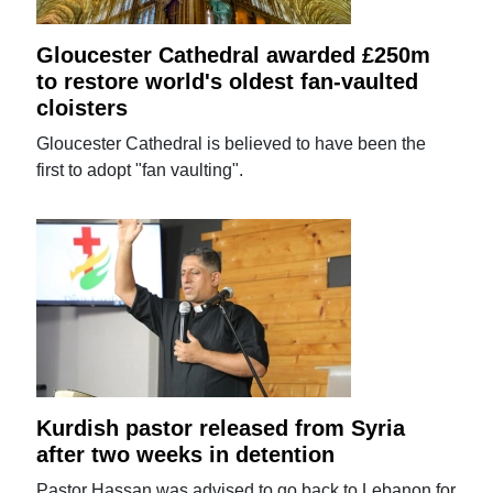
Gloucester Cathedral awarded £250m
to restore world's oldest fan-vaulted
cloisters
Gloucester Cathedral is believed to have been the
first to adopt "fan vaulting".
Kurdish pastor released from Syria
after two weeks in detention
Pastor Hassan was advised to go back to Lebanon for