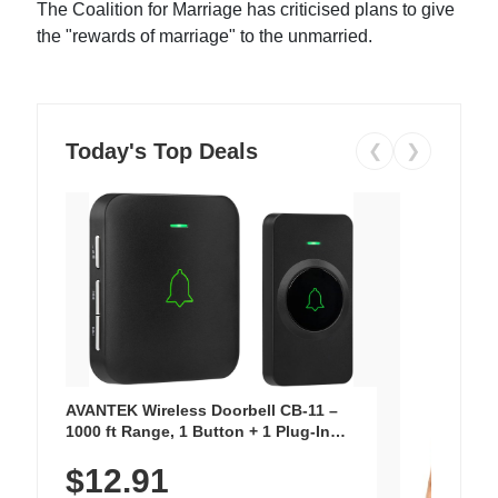
The Coalition for Marriage has criticised plans to give
the "rewards of marriage" to the unmarried.
Today's Top Deals
❮
❯
AVANTEK Wireless Doorbell CB-11 –
1000 ft Range, 1 Button + 1 Plug-In
Receiver, 115 dB Volume, LED Flash, 52
$12.91
Chimes, Waterproof, 3-Year Battery