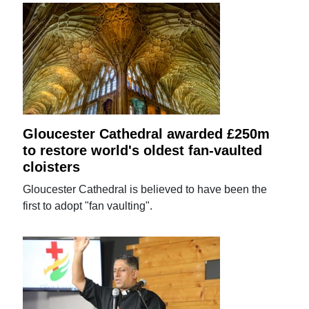
Gloucester Cathedral awarded £250m
to restore world's oldest fan-vaulted
cloisters
Gloucester Cathedral is believed to have been the
first to adopt "fan vaulting".