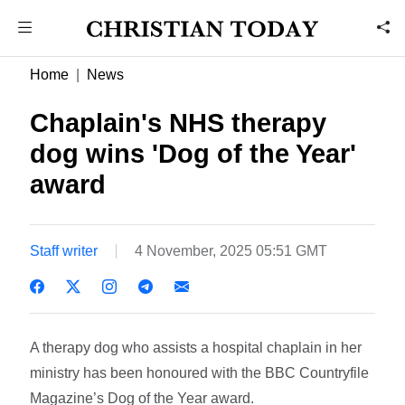
Home
News
Chaplain's NHS therapy
dog wins 'Dog of the Year'
award
Staff writer
4 November, 2025 05:51 GMT
A therapy dog who assists a hospital chaplain in her
ministry has been honoured with the BBC Countryfile
Magazine’s Dog of the Year award.