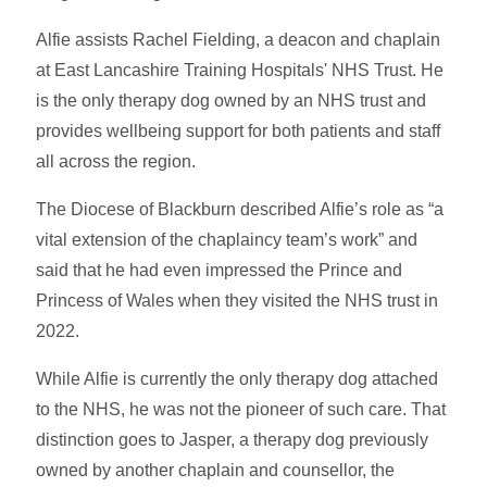
Alfie assists Rachel Fielding, a deacon and chaplain
at East Lancashire Training Hospitals' NHS Trust. He
is the only therapy dog owned by an NHS trust and
provides wellbeing support for both patients and staff
all across the region.
The Diocese of Blackburn described Alfie’s role as “a
vital extension of the chaplaincy team’s work” and
said that he had even impressed the Prince and
Princess of Wales when they visited the NHS trust in
2022.
While Alfie is currently the only therapy dog attached
to the NHS, he was not the pioneer of such care. That
distinction goes to Jasper, a therapy dog previously
owned by another chaplain and counsellor, the