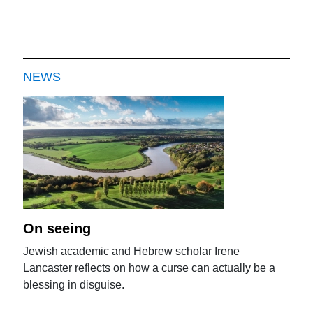
NEWS
On seeing
Jewish academic and Hebrew scholar Irene
Lancaster reflects on how a curse can actually be a
blessing in disguise.