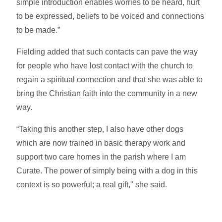
simple introduction enables worries to be heard, hurt
to be expressed, beliefs to be voiced and connections
to be made.”
Fielding added that such contacts can pave the way
for people who have lost contact with the church to
regain a spiritual connection and that she was able to
bring the Christian faith into the community in a new
way.
“Taking this another step, I also have other dogs
which are now trained in basic therapy work and
support two care homes in the parish where I am
Curate. The power of simply being with a dog in this
context is so powerful; a real gift," she said.