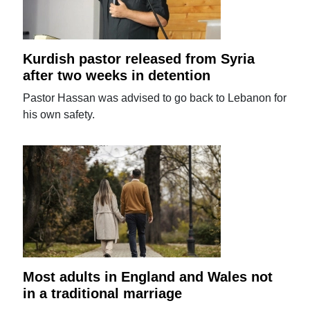
Kurdish pastor released from Syria
after two weeks in detention
Pastor Hassan was advised to go back to Lebanon for
his own safety.
Most adults in England and Wales not
in a traditional marriage