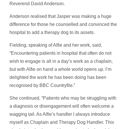
Reverend David Anderson.
Anderson realised that Jasper was making a huge
difference for those he counselled and convinced the
hospital to add a therapy dog to its assets.
Fielding, speaking of Alfie and her work, said,
“Encountering patients in hospital that often do not
wish to engage is all in a day’s work as a chaplain,
but with Alfie on hand a whole world opens up. I’m
delighted the work he has been doing has been
recognised by BBC Countryfile.”
She continued, “Patients who may be struggling with
a diagnosis or disengagement will often welcome a
wagging tail. As Alfie’s handler I always introduce
myself as Chaplain and Therapy Dog Handler. This