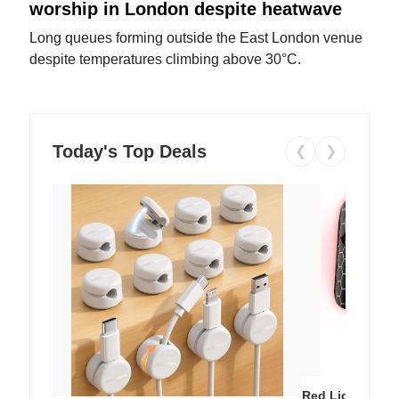
worship in London despite heatwave
Long queues forming outside the East London venue
despite temperatures climbing above 30°C.
Today's Top Deals
❮
❯
Red Light Thera