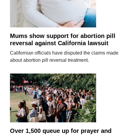
Mums show support for abortion pill
reversal against California lawsuit
Californian officials have disputed the claims made
about abortion pill reversal treatment.
Over 1,500 queue up for prayer and