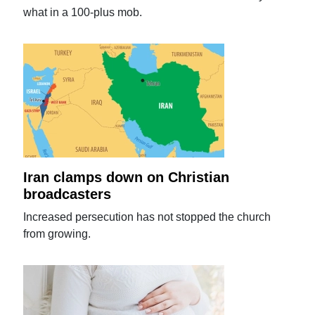
what in a 100-plus mob.
Iran clamps down on Christian
broadcasters
Increased persecution has not stopped the church
from growing.