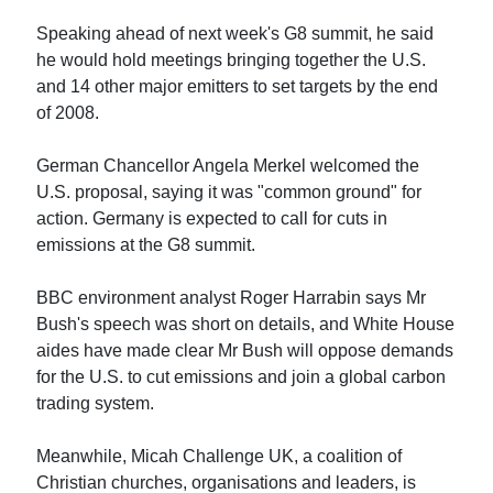
Speaking ahead of next week's G8 summit, he said
he would hold meetings bringing together the U.S.
and 14 other major emitters to set targets by the end
of 2008.
German Chancellor Angela Merkel welcomed the
U.S. proposal, saying it was "common ground" for
action. Germany is expected to call for cuts in
emissions at the G8 summit.
BBC environment analyst Roger Harrabin says Mr
Bush's speech was short on details, and White House
aides have made clear Mr Bush will oppose demands
for the U.S. to cut emissions and join a global carbon
trading system.
Meanwhile, Micah Challenge UK, a coalition of
Christian churches, organisations and leaders, is