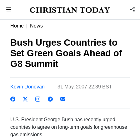
Home
News
Bush Urges Countries to
Set Green Goals Ahead of
G8 Summit
Kevin Donovan
31 May, 2007 22:39 BST
U.S. President George Bush has recently urged
countries to agree on long-term goals for greenhouse
gas emissions.