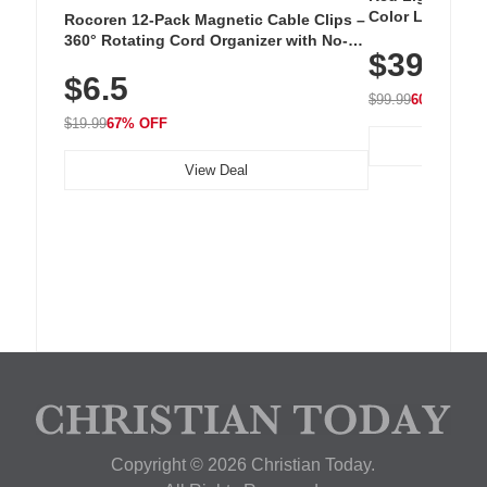
Color LED Silic
Rocoren 12-Pack Magnetic Cable Clips –
Cordless Recha
360° Rotating Cord Organizer with No-
$39.99
with 240 LEDs f
Residue Adhesive, Cord Holder for Desk,
$6.5
Nightstand, Wall, Car & Office, White
$99.99
60% OFF
$19.99
67% OFF
View Deal
Copyright © 2026 Christian Today.