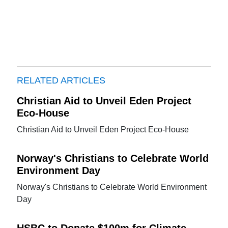
RELATED ARTICLES
Christian Aid to Unveil Eden Project
Eco-House
Christian Aid to Unveil Eden Project Eco-House
Norway's Christians to Celebrate World
Environment Day
Norway's Christians to Celebrate World Environment
Day
HSBC to Donate $100m for Climate