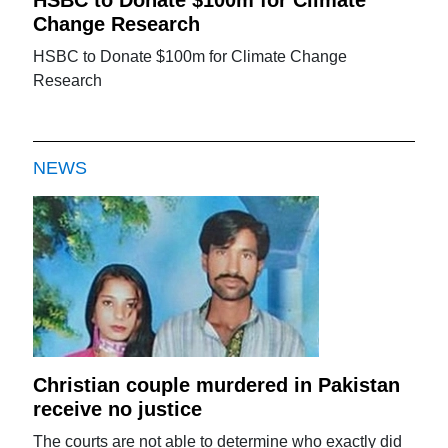
Change Research
HSBC to Donate $100m for Climate Change
Research
NEWS
Christian couple murdered in Pakistan
receive no justice
The courts are not able to determine who exactly did