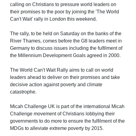
calling on Christians to pressure world leaders on
their promises to the poor by joining the 'The World
Can't Wait' rally in London this weekend.
The rally, to be held on Saturday on the banks of the
River Thames, comes before the G8 leaders meet in
Germany to discuss issues including the fulfilment of
the Millennium Development Goals agreed in 2000.
The World Can't Wait Rally aims to call on world
leaders ahead to deliver on their promises and take
decisive action against poverty and climate
catastrophe.
Micah Challenge UK is part of the international Micah
Challenge movement of Christians lobbying their
governments to do more to ensure the fulfilment of the
MDGs to alleviate extreme poverty by 2015.