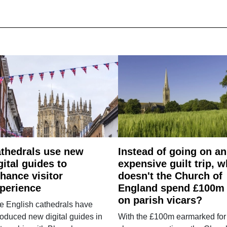
thedrals use new
Instead of going on an
gital guides to
expensive guilt trip, 
hance visitor
doesn't the Church of
perience
England spend £100m
on parish vicars?
e English cathedrals have
roduced new digital guides in
With the £100m earmarked for