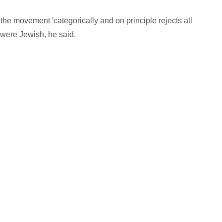
the movement 'categorically and on principle rejects all
were Jewish, he said.