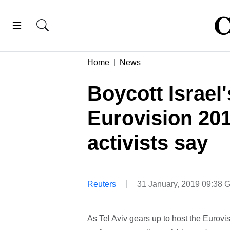
Home
News
Boycott Israel
Eurovision 201
activists say
Reuters
31 January, 2019 09:38
As Tel Aviv gears up to host the Eurovi