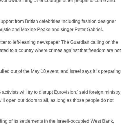
s a worldwide thing... I encourage other people to come and
port from British celebrities including fashion designer
ristie and Maxine Peake and singer Peter Gabriel.
tter to left-leaning newspaper The Guardian calling on the
cated to a country where crimes against that freedom are not
ulled out of the May 18 event, and Israel says it is preparing
 activists will try to disrupt Eurovision,' said foreign ministry
open our doors to all, as long as those people do not
uding of its settlements in the Israeli-occupied West Bank,