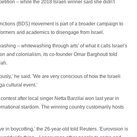
petition – while the 2018 Israeli winner said she didn't
anctions (BDS) movement is part of a broader campaign to
ormers and academics to disengage from Israel.
hing – whitewashing through arts' of what it calls Israel's
on and colonialism, its co-founder Omar Barghouti told
lah.
ously,' he said. 'We are very conscious of how the Israeli
a cultural event.'
contest after local singer Netta Barzilai won last year in
nternational stardom. The winning country customarily hosts
ieve in boycotting,' the 26-year-old told Reuters. 'Eurovision is