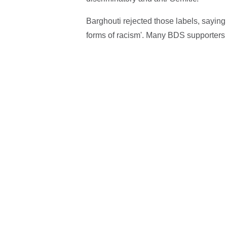
Barghouti rejected those labels, saying 
forms of racism'. Many BDS supporters 