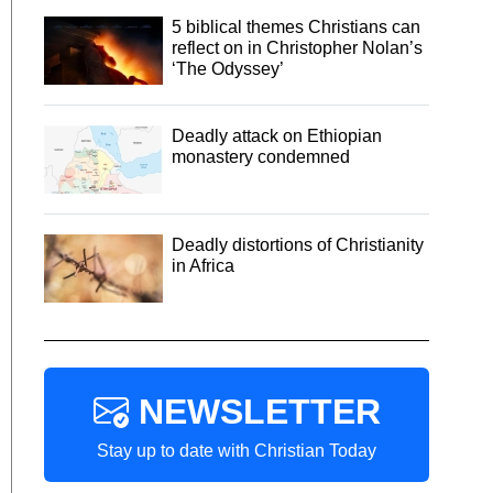
5 biblical themes Christians can
reflect on in Christopher Nolan’s
‘The Odyssey’
Deadly attack on Ethiopian
monastery condemned
Deadly distortions of Christianity
in Africa
NEWSLETTER
Stay up to date with Christian Today