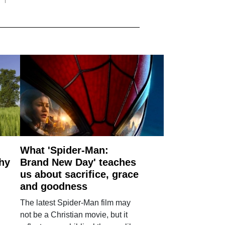
What 'Spider-Man:
why
Brand New Day' teaches
us about sacrifice, grace
and goodness
The latest Spider-Man film may
not be a Christian movie, but it