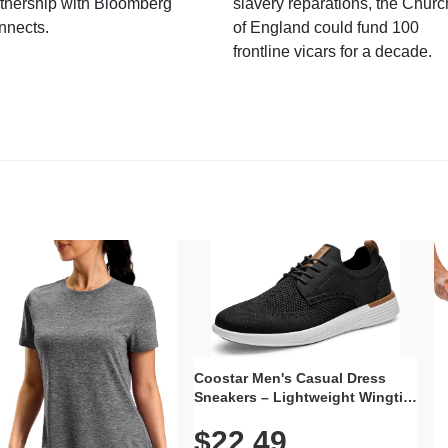
tnership with Bloomberg
slavery reparations, the Churc
nnects.
of England could fund 100
frontline vicars for a decade.
Coostar Men's Casual Dress
Sneakers – Lightweight Wingtip
Oxford Style with Breathable
$22.49
Knit Upper, Rubber Sole & Slip-