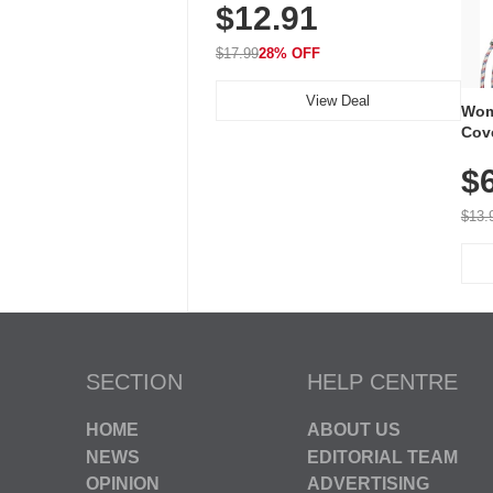
$12.91
Volume, LED Flash, 52 Chimes,
Waterproof, 3-Year Battery
$17.99
28% OFF
View Deal
Wom
Cov
Dry 
$
Brea
Run
$13.
SECTION
HELP CENTRE
HOME
ABOUT US
NEWS
EDITORIAL TEAM
OPINION
ADVERTISING