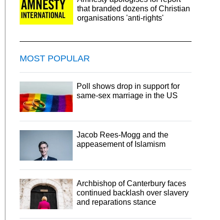
that branded dozens of Christian
organisations 'anti-rights'
MOST POPULAR
Poll shows drop in support for
same-sex marriage in the US
Jacob Rees-Mogg and the
appeasement of Islamism
Archbishop of Canterbury faces
continued backlash over slavery
and reparations stance