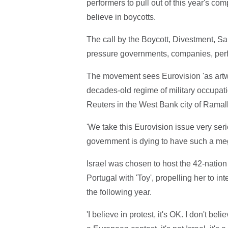
performers to pull out of this year's com
believe in boycotts.
The call by the Boycott, Divestment, S
pressure governments, companies, perf
The movement sees Eurovision 'as artwas
decades-old regime of military occupati
Reuters in the West Bank city of Ramal
'We take this Eurovision issue very seri
government is dying to have such a meg
Israel was chosen to host the 42-nation 
Portugal with 'Toy', propelling her to i
the following year.
'I believe in protest, it's OK. I don't bel