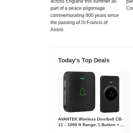
across England this summer as
par
part of a peace pilgrimage
Co
commemorating 800 years since
the passing of St Francis of
Assisi.
Today's Top Deals
AVANTEK Wireless Doorbell CB-
11 – 1000 ft Range, 1 Button + 1
Plug-In Receiver, 115 dB