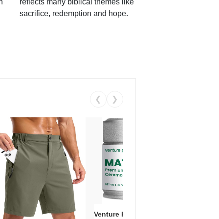
h
reflects many biblical themes like
sacrifice, redemption and hope.
❮
❯
Venture Pal Ceremonial Grade