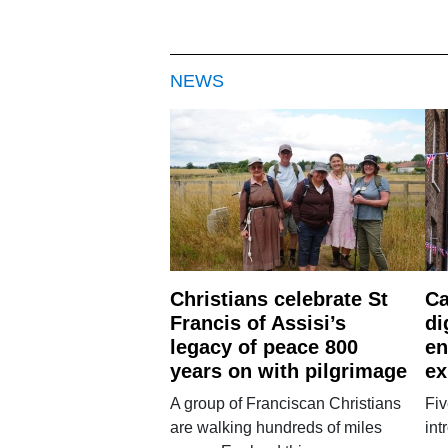
NEWS
Christians celebrate St
Ca
Francis of Assisi’s
di
legacy of peace 800
en
years on with pilgrimage
ex
A group of Franciscan Christians
Fiv
are walking hundreds of miles
int