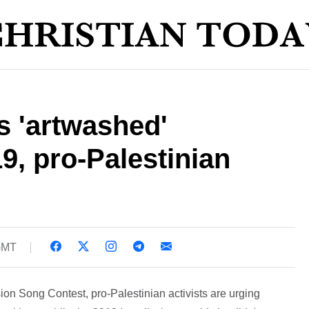
's 'artwashed'
9, pro-Palestinian
 GMT
sion Song Contest, pro-Palestinian activists are urging