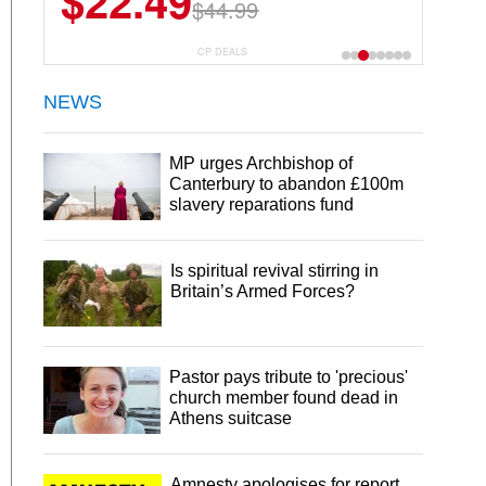
$22.49
$44.99
CP DEALS
NEWS
MP urges Archbishop of
Canterbury to abandon £100m
slavery reparations fund
Is spiritual revival stirring in
Britain’s Armed Forces?
Pastor pays tribute to 'precious'
church member found dead in
Athens suitcase
Amnesty apologises for report