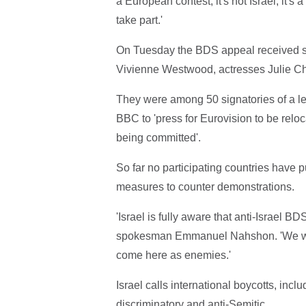
a European contest, it's not Israel, it'
take part.'
On Tuesday the BDS appeal received sup
Vivienne Westwood, actresses Julie Ch
They were among 50 signatories of a le
BBC to 'press for Eurovision to be relo
being committed'.
So far no participating countries have p
measures to counter demonstrations.
'Israel is fully aware that anti-Israel BDS
spokesman Emmanuel Nahshon. 'We will 
come here as enemies.'
Israel calls international boycotts, incl
discriminatory and anti-Semitic.