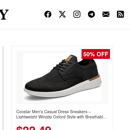
50% OFF
Coostar Men's Casual Dress Sneakers –
Lightweight Wingtip Oxford Style with Breathable
Knit Upper, Rubber Sole & Slip-On Elastic Collar,
Business & Walking Shoe