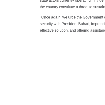
state actors currently operating in Niger
the country constitute a threat to sust
"Once again, we urge the Government of
security with President Buhari, impres
effective solution, and offering assistan