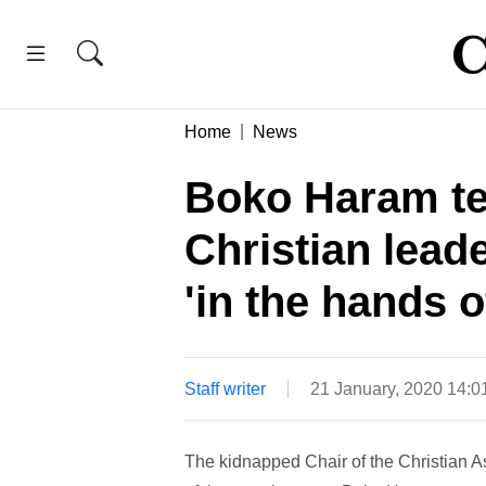
Home
News
Boko Haram te
Christian leade
'in the hands 
Staff writer
21 January, 2020 14:
The kidnapped Chair of the Christian 