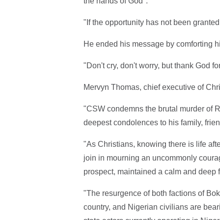
the hands of God".
"If the opportunity has not been granted,
He ended his message by comforting his
"Don't cry, don't worry, but thank God fo
Mervyn Thomas, chief executive of Chr
"CSW condemns the brutal murder of Re
deepest condolences to his family, frie
"As Christians, knowing there is life aft
join in mourning an uncommonly coura
prospect, maintained a calm and deep fai
"The resurgence of both factions of Bok
country, and Nigerian civilians are beari