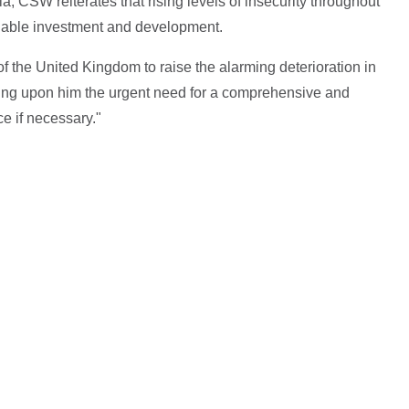
ia, CSW reiterates that rising levels of insecurity throughout
ainable investment and development.
 the United Kingdom to raise the alarming deterioration in
sing upon him the urgent need for a comprehensive and
ce if necessary."