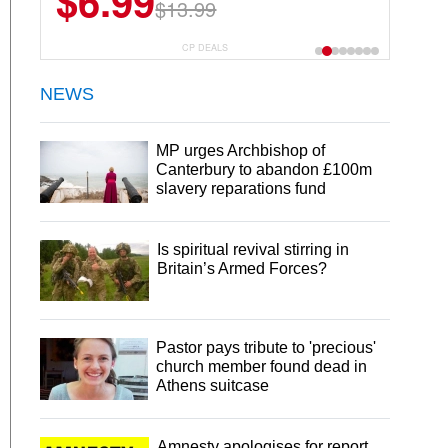
$6.99
$13.99
CP DEALS
NEWS
MP urges Archbishop of
Canterbury to abandon £100m
slavery reparations fund
Is spiritual revival stirring in
Britain’s Armed Forces?
Pastor pays tribute to 'precious'
church member found dead in
Athens suitcase
Amnesty apologises for report