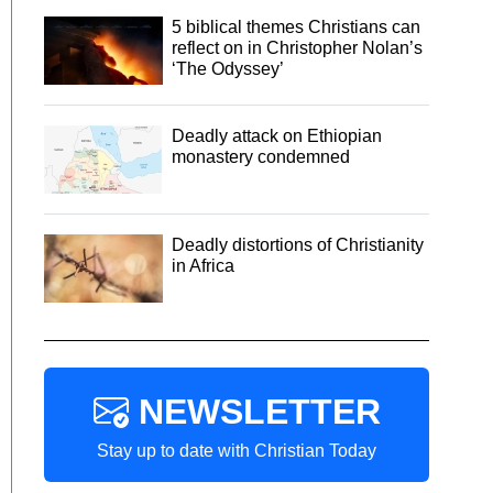
5 biblical themes Christians can
reflect on in Christopher Nolan’s
‘The Odyssey’
Deadly attack on Ethiopian
monastery condemned
Deadly distortions of Christianity
in Africa
NEWSLETTER
Stay up to date with Christian Today