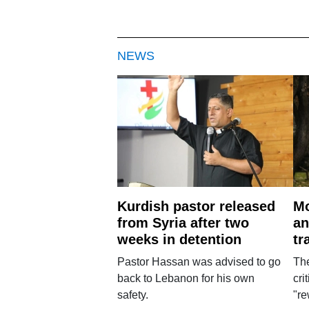
NEWS
Kurdish pastor released
Mo
from Syria after two
an
weeks in detention
tr
Pastor Hassan was advised to go
The
back to Lebanon for his own
cri
safety.
"re