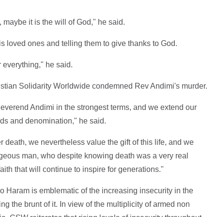
 maybe it is the will of God," he said.
 loved ones and telling them to give thanks to God.
r everything," he said.
istian Solidarity Worldwide condemned Rev Andimi's murder.
verend Andimi in the strongest terms, and we extend our
nds and denomination," he said.
er death, we nevertheless value the gift of this life, and we
geous man, who despite knowing death was a very real
th that will continue to inspire for generations."
o Haram is emblematic of the increasing insecurity in the
ng the brunt of it. In view of the multiplicity of armed non