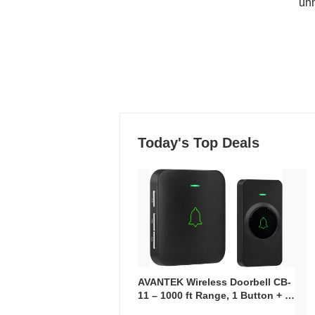
un
Today's Top Deals
AVANTEK Wireless Doorbell CB-
11 – 1000 ft Range, 1 Button + 1
Plug-In Receiver, 115 dB