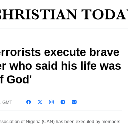
rrorists execute brave
r who said his life was
of God'
01 GMT
Association of Nigeria (CAN) has been executed by members