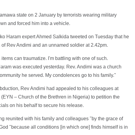
awa state on 2 January by terrorists wearing military
own and forced him into a vehicle.
 Boko Haram expert Ahmed Salkida tweeted on Tuesday that he
s of Rev Andimi and an unnamed soldier at 2.42pm.
tems can traumatize. I'm battling with one of such.
aram was executed yesterday. Rev. Andimi was a church
e community he served. My condolences go to his family."
abduction, Rev Andimi had appealed to his colleagues at
EYN – Church of the Brethren in Nigeria) to petition the
als on his behalf to secure his release.
g reunited with his family and colleagues "by the grace of
God "because all conditions [in which one] finds himself is in