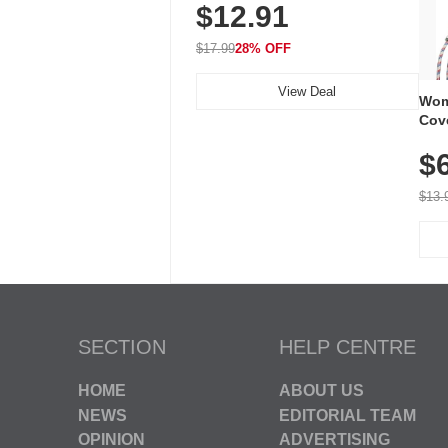
$12.91
Volume, LED Flash, 52 Chimes,
Waterproof, 3-Year Battery
$17.99
28% OFF
View Deal
Wom
Cov
Dry 
$
Brea
Run
$13.
SECTION
HELP CENTRE
HOME
ABOUT US
NEWS
EDITORIAL TEAM
OPINION
ADVERTISING