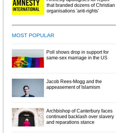
that branded dozens of Christian
organisations 'anti-rights'
MOST POPULAR
Poll shows drop in support for
same-sex marriage in the US
Jacob Rees-Mogg and the
appeasement of Islamism
Archbishop of Canterbury faces
continued backlash over slavery
and reparations stance