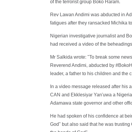
of the terrorist group Boko Haram.
Rev Lawan Andimi was abducted in Adam
fatigues after they ransacked Michika t
Nigerian investigative journalist and
had received a video of the beheading
Mr Salkida wrote: "To break some news i
Reverend Andimi, abducted by #BokoH
leader, a father to his children and th
In a video message released after his 
CAN and Ekklesiyar Yan'uwa a Nigeria (
Adamawa state governor and other offici
He had spoken of his confidence at bein
God" but also said that he was trusting 