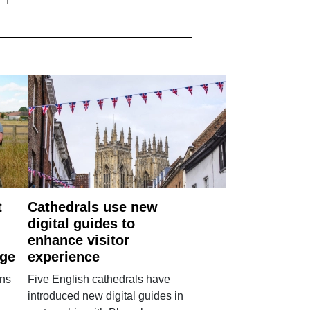
t
Cathedrals use new
digital guides to
enhance visitor
age
experience
ans
Five English cathedrals have
introduced new digital guides in