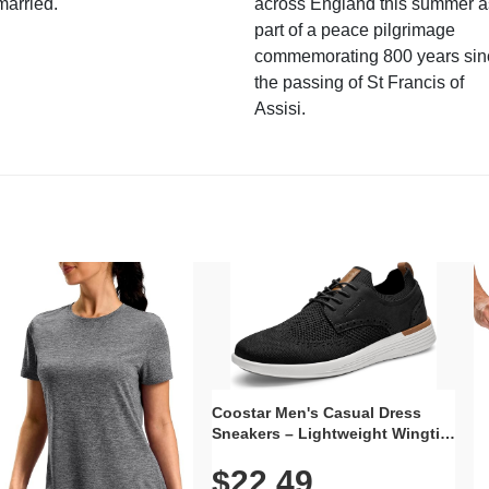
married.
across England this summer a
part of a peace pilgrimage
commemorating 800 years sin
the passing of St Francis of
Assisi.
Coostar Men's Casual Dress
Sneakers – Lightweight Wingtip
Oxford Style with Breathable
$22.49
Knit Upper, Rubber Sole & Slip-