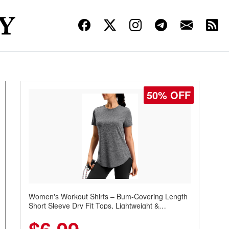
50% OFF
Women's Workout Shirts – Bum-Covering Length
Short Sleeve Dry Fit Tops, Lightweight &
Breathable for Athletic, Hiking, Running &
Summer Wear