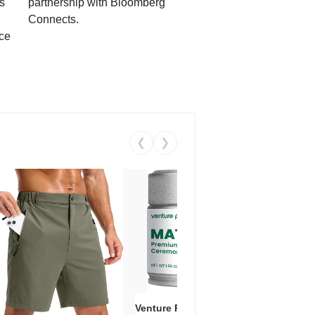
s
partnership with Bloomberg
Connects.
ce
❮
❯
Venture Pal Ceremonial Grade