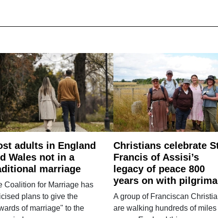
st adults in England
Christians celebrate S
d Wales not in a
Francis of Assisi’s
aditional marriage
legacy of peace 800
years on with pilgrim
 Coalition for Marriage has
ticised plans to give the
A group of Franciscan Christi
wards of marriage" to the
are walking hundreds of miles