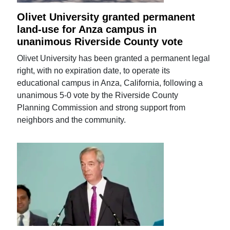
Olivet University granted permanent
land-use for Anza campus in
unanimous Riverside County vote
Olivet University has been granted a permanent legal
right, with no expiration date, to operate its
educational campus in Anza, California, following a
unanimous 5-0 vote by the Riverside County
Planning Commission and strong support from
neighbors and the community.