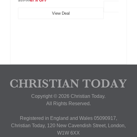
$19.99
67% OFF
View Deal
Copyright © 2026 Christian Today.
All Rights Reserved.
Registered in England and Wales 05090917,
Christian Today, 120 New Cavendish Street, London,
W1W 6XX