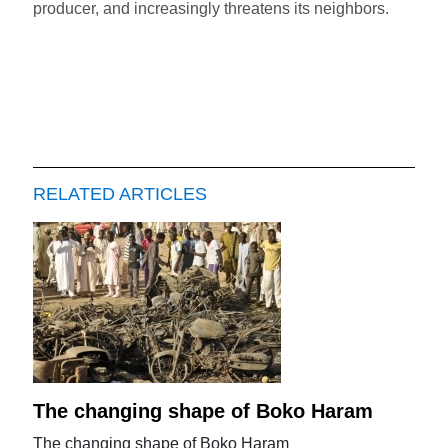
producer, and increasingly threatens its neighbors.
RELATED ARTICLES
The changing shape of Boko Haram
The changing shape of Boko Haram