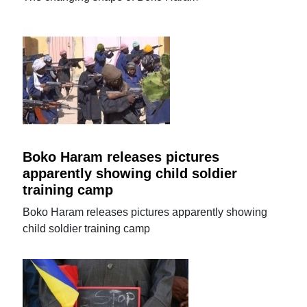
Boko Haram releases pictures
apparently showing child soldier
training camp
Boko Haram releases pictures apparently showing
child soldier training camp