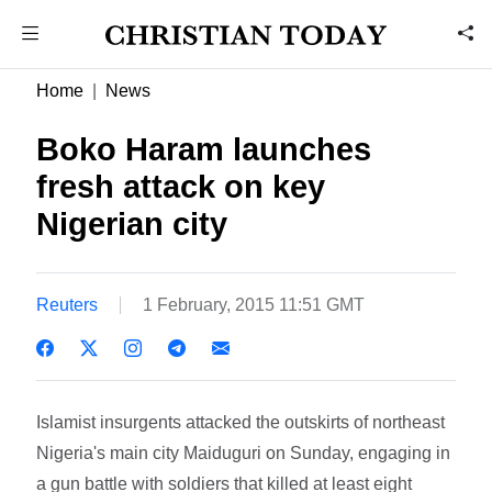
Home
News
Boko Haram launches
fresh attack on key
Nigerian city
Reuters
1 February, 2015 11:51 GMT
Islamist insurgents attacked the outskirts of northeast
Nigeria's main city Maiduguri on Sunday, engaging in
a gun battle with soldiers that killed at least eight