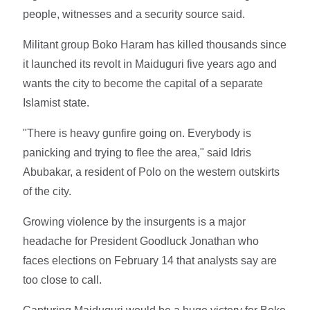
people, witnesses and a security source said.
Militant group Boko Haram has killed thousands since
it launched its revolt in Maiduguri five years ago and
wants the city to become the capital of a separate
Islamist state.
"There is heavy gunfire going on. Everybody is
panicking and trying to flee the area," said Idris
Abubakar, a resident of Polo on the western outskirts
of the city.
Growing violence by the insurgents is a major
headache for President Goodluck Jonathan who
faces elections on February 14 that analysts say are
too close to call.