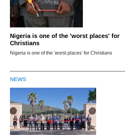
Nigeria is one of the 'worst places' for
Christians
Nigeria is one of the 'worst places' for Christians
NEWS