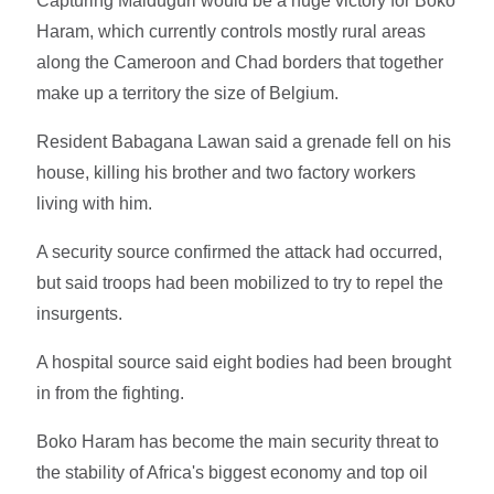
Capturing Maiduguri would be a huge victory for Boko
Haram, which currently controls mostly rural areas
along the Cameroon and Chad borders that together
make up a territory the size of Belgium.
Resident Babagana Lawan said a grenade fell on his
house, killing his brother and two factory workers
living with him.
A security source confirmed the attack had occurred,
but said troops had been mobilized to try to repel the
insurgents.
A hospital source said eight bodies had been brought
in from the fighting.
Boko Haram has become the main security threat to
the stability of Africa's biggest economy and top oil