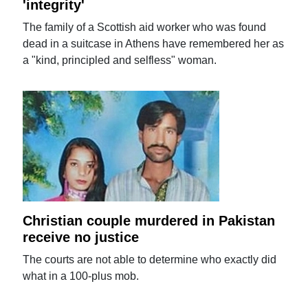
'integrity'
The family of a Scottish aid worker who was found
dead in a suitcase in Athens have remembered her as
a "kind, principled and selfless" woman.
Christian couple murdered in Pakistan
receive no justice
The courts are not able to determine who exactly did
what in a 100-plus mob.