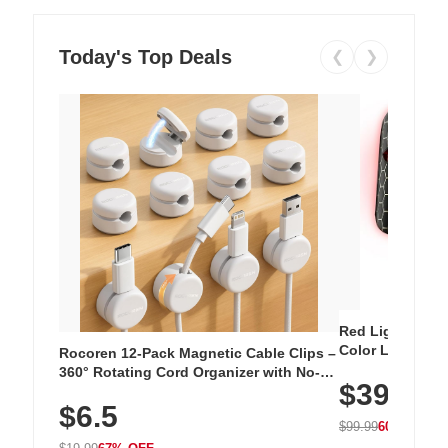
Today's Top Deals
❮
❯
Red Light Thera
Color LED Silic
Rocoren 12-Pack Magnetic Cable Clips –
Cordless Recha
360° Rotating Cord Organizer with No-
$39.99
with 240 LEDs f
Residue Adhesive, Cord Holder for Desk,
$6.5
Nightstand, Wall, Car & Office, White
$99.99
60% OFF