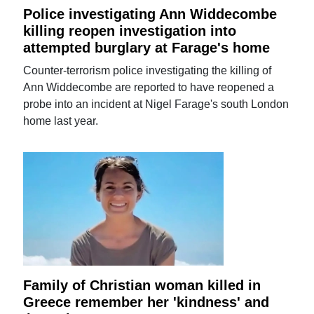
Police investigating Ann Widdecombe
killing reopen investigation into
attempted burglary at Farage's home
Counter-terrorism police investigating the killing of
Ann Widdecombe are reported to have reopened a
probe into an incident at Nigel Farage's south London
home last year.
Family of Christian woman killed in
Greece remember her 'kindness' and