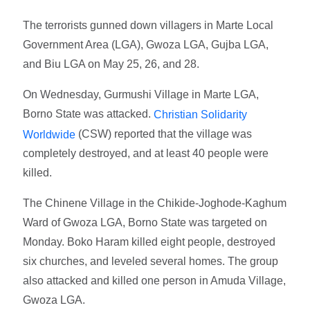
The terrorists gunned down villagers in Marte Local
Government Area (LGA), Gwoza LGA, Gujba LGA,
and Biu LGA on May 25, 26, and 28.
On Wednesday, Gurmushi Village in Marte LGA,
Borno State was attacked.
Christian Solidarity
(CSW) reported that the village was
Worldwide
completely destroyed, and at least 40 people were
killed.
The Chinene Village in the Chikide-Joghode-Kaghum
Ward of Gwoza LGA, Borno State was targeted on
Monday. Boko Haram killed eight people, destroyed
six churches, and leveled several homes. The group
also attacked and killed one person in Amuda Village,
Gwoza LGA.