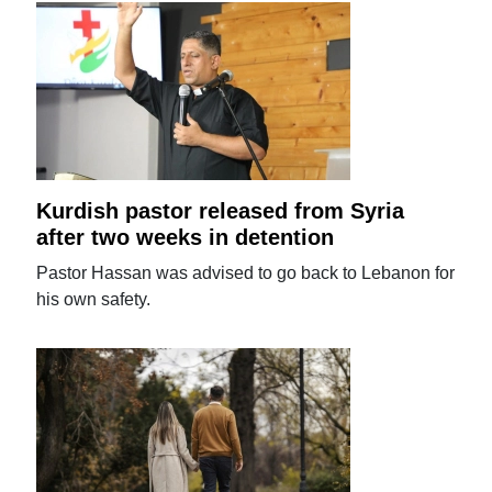
Kurdish pastor released from Syria
after two weeks in detention
Pastor Hassan was advised to go back to Lebanon for
his own safety.