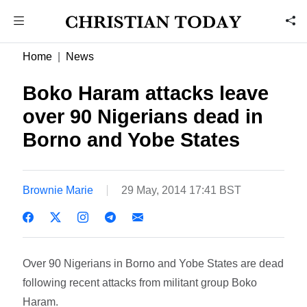
Home
News
Boko Haram attacks leave
over 90 Nigerians dead in
Borno and Yobe States
Brownie Marie
29 May, 2014 17:41 BST
Over 90 Nigerians in Borno and Yobe States are dead
following recent attacks from militant group Boko
Haram.