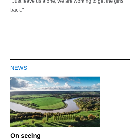
"Just leave us alone, we are working to get the girls
back."
NEWS
On seeing