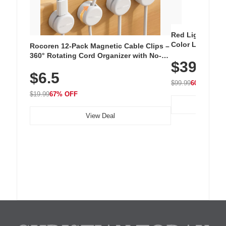
Red Light Thera
Color LED Silic
Rocoren 12-Pack Magnetic Cable Clips –
Cordless Recha
360° Rotating Cord Organizer with No-
$39.99
with 240 LEDs f
Residue Adhesive, Cord Holder for Desk,
$6.5
Nightstand, Wall, Car & Office, White
$99.99
60% OFF
$19.99
67% OFF
View Deal