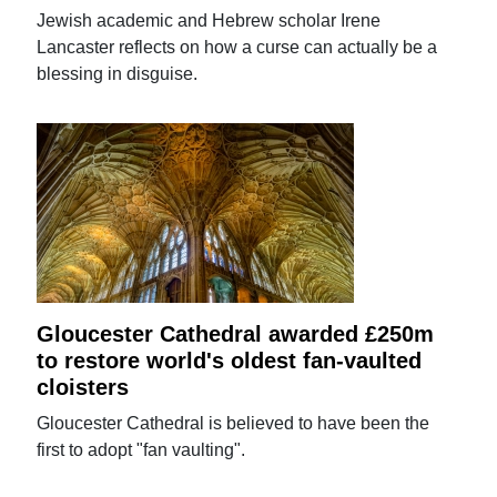
Jewish academic and Hebrew scholar Irene
Lancaster reflects on how a curse can actually be a
blessing in disguise.
Gloucester Cathedral awarded £250m
to restore world's oldest fan-vaulted
cloisters
Gloucester Cathedral is believed to have been the
first to adopt "fan vaulting".