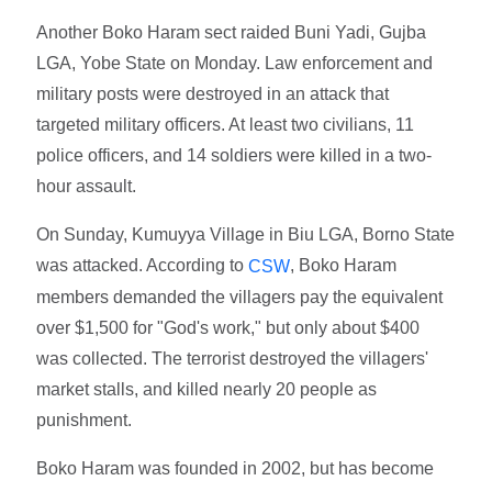
Another Boko Haram sect raided Buni Yadi, Gujba
LGA, Yobe State on Monday. Law enforcement and
military posts were destroyed in an attack that
targeted military officers. At least two civilians, 11
police officers, and 14 soldiers were killed in a two-
hour assault.
On Sunday, Kumuyya Village in Biu LGA, Borno State
was attacked. According to
, Boko Haram
CSW
members demanded the villagers pay the equivalent
over $1,500 for "God's work," but only about $400
was collected. The terrorist destroyed the villagers'
market stalls, and killed nearly 20 people as
punishment.
Boko Haram was founded in 2002, but has become