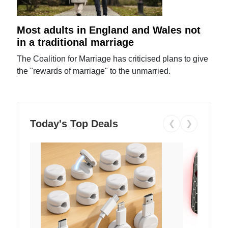
Most adults in England and Wales not
in a traditional marriage
The Coalition for Marriage has criticised plans to give
the "rewards of marriage" to the unmarried.
Today's Top Deals
❮
❯