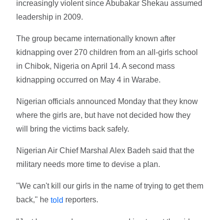
increasingly violent since Abubakar Shekau assumed
leadership in 2009.
The group became internationally known after
kidnapping over 270 children from an all-girls school
in Chibok, Nigeria on April 14. A second mass
kidnapping occurred on May 4 in Warabe.
Nigerian officials announced Monday that they know
where the girls are, but have not decided how they
will bring the victims back safely.
Nigerian Air Chief Marshal Alex Badeh said that the
military needs more time to devise a plan.
"We can't kill our girls in the name of trying to get them
back," he
reporters.
told