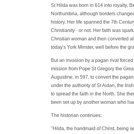
St Hilda was born in 614 into royalty, 
Northumbria, although borders changed a
history. Her life spanned the 7th Cent
Christianity - or not. Her faith was sp
Christian woman and then converted alon
today's York Minster, well before the gr
But an invasion by a pagan rival forced
mission from Pope St Gregory the Great 
Augustine, in 597, to convert the paga
under the authority of St Aidan, the I
to spread the faith in the North. She t
been set up by another woman who had b
The historian continues:
"Hilda, the handmaid of Christ, being se