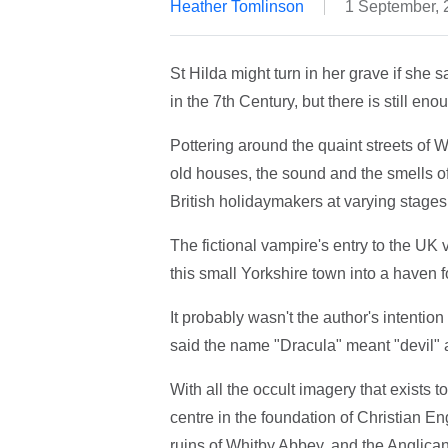
Heather Tomlinson
1 September, 
St Hilda might turn in her grave if she
in the 7th Century, but there is still eno
Pottering around the quaint streets of Wh
old houses, the sound and the smells of 
British holidaymakers at varying stages
The fictional vampire's entry to the UK
this small Yorkshire town into a haven f
It probably wasn't the author's intentio
said the name "Dracula" meant "devil" a
With all the occult imagery that exists t
centre in the foundation of Christian E
ruins of Whitby Abbey, and the Anglican 