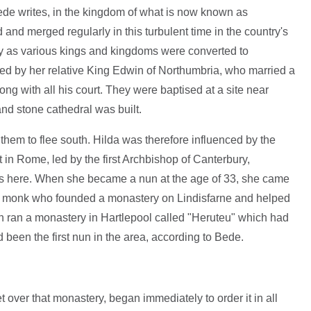
Bede writes, in the kingdom of what is now known as
nd merged regularly in this turbulent time in the country's
ury as various kings and kingdoms were converted to
arked by her relative King Edwin of Northumbria, who married a
g with all his court. They were baptised at a site near
and stone cathedral was built.
 them to flee south. Hilda was therefore influenced by the
in Rome, led by the first Archbishop of Canterbury,
ns here. When she became a nun at the age of 33, she came
rish monk who founded a monastery on Lindisfarne and helped
hen ran a monastery in Hartlepool called "Heruteu" which had
een the first nun in the area, according to Bede.
t over that monastery, began immediately to order it in all