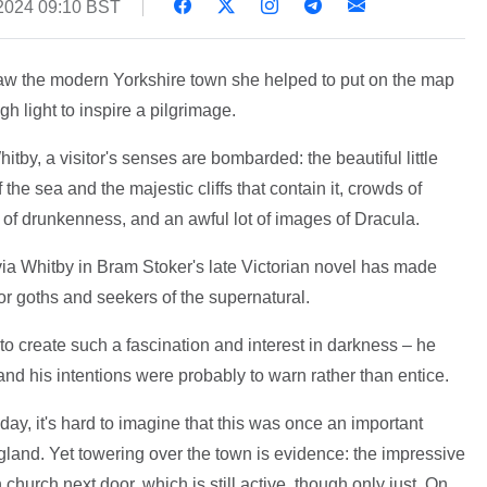
2024 09:10 BST
 saw the modern Yorkshire town she helped to put on the map
ugh light to inspire a pilgrimage.
itby, a visitor's senses are bombarded: the beautiful little
the sea and the majestic cliffs that contain it, crowds of
 of drunkenness, and an awful lot of images of Dracula.
 via Whitby in Bram Stoker's late Victorian novel has made
or goths and seekers of the supernatural.
n to create such a fascination and interest in darkness – he
nd his intentions were probably to warn rather than entice.
oday, it's hard to imagine that this was once an important
ngland. Yet towering over the town is evidence: the impressive
church next door, which is still active, though only just. On