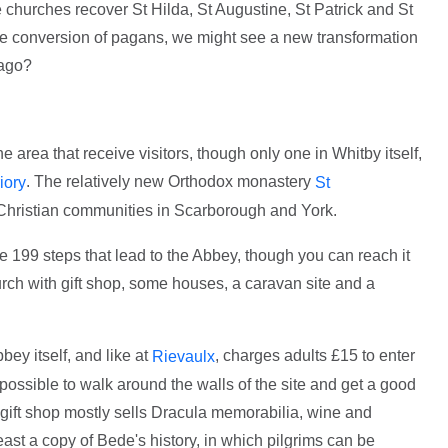
 churches recover St Hilda, St Augustine, St Patrick and St
the conversion of pagans, we might see a new transformation
 ago?
 area that receive visitors, though only one in Whitby itself,
. The relatively new Orthodox monastery
iory
St
e Christian communities in Scarborough and York.
the 199 steps that lead to the Abbey, though you can reach it
urch with gift shop, some houses, a caravan site and a
bey itself, and like at
, charges adults £15 to enter
Rievaulx
ossible to walk around the walls of the site and get a good
 gift shop mostly sells Dracula memorabilia, wine and
least a copy of Bede's history, in which pilgrims can be