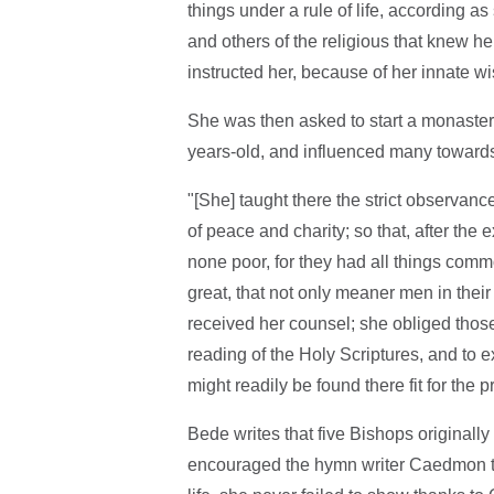
things under a rule of life, according 
and others of the religious that knew her
instructed her, because of her innate w
She was then asked to start a monastery
years-old, and influenced many towards
"[She] taught there the strict observance 
of peace and charity; so that, after the
none poor, for they had all things com
great, that not only meaner men in the
received her counsel; she obliged thos
reading of the Holy Scriptures, and to 
might readily be found there fit for the p
Bede writes that five Bishops originall
encouraged the hymn writer Caedmon too