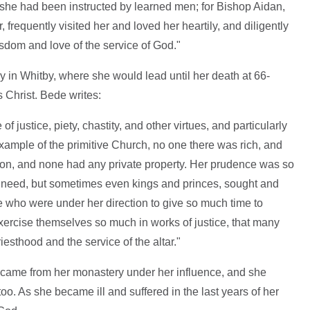
as she had been instructed by learned men; for Bishop Aidan,
, frequently visited her and loved her heartily, and diligently
isdom and love of the service of God."
 in Whitby, where she would lead until her death at 66-
 Christ. Bede writes:
of justice, piety, chastity, and other virtues, and particularly
 example of the primitive Church, no one there was rich, and
mon, and none had any private property. Her prudence was so
ir need, but sometimes even kings and princes, sought and
e who were under her direction to give so much time to
exercise themselves so much in works of justice, that many
riesthood and the service of the altar."
y came from her monastery under her influence, and she
. As she became ill and suffered in the last years of her