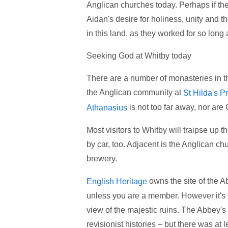
Anglican churches today. Perhaps if the
Aidan's desire for holiness, unity and 
in this land, as they worked for so long
Seeking God at Whitby today
There are a number of monasteries in the
the Anglican community at
St Hilda's Pr
is not too far away, nor ar
Athanasius
Most visitors to Whitby will traipse up 
by car, too. Adjacent is the Anglican ch
brewery.
owns the site of the Ab
English Heritage
unless you are a member. However it's p
view of the majestic ruins. The Abbey's
revisionist histories – but there was at 