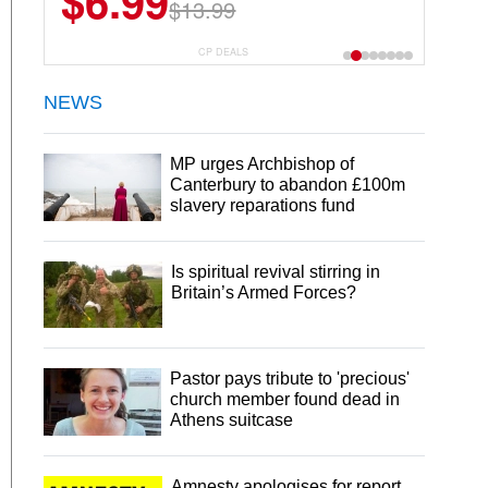
$6.99
$22.49
$13.99
$44.99
CP DEALS
NEWS
MP urges Archbishop of
Canterbury to abandon £100m
slavery reparations fund
Is spiritual revival stirring in
Britain’s Armed Forces?
Pastor pays tribute to 'precious'
church member found dead in
Athens suitcase
Amnesty apologises for report