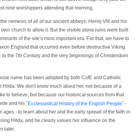
ust nine worshippers attending that morning.
e nemesis of all of our ancient abbeys: Henry VIII and his
own church to allow it. But the visible stone ruins were built
emnants of the site's most important era. For that, we have to
Saxon England that occurred even before destructive Viking
– to the 7th Century and the very beginnings of Christendom
whose name has been adopted by both CofE and Catholic
St Hilda. We don't know much about her, not because of a
ke to believe, but because our historical sources from that
ede and his "
" -
Ecclesiastical History of the English People
 ages - to learn about her and the early spread of the faith in
sing Hilda, and he clearly values her influence on the
n later.