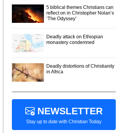
5 biblical themes Christians can
reflect on in Christopher Nolan’s
‘The Odyssey’
Deadly attack on Ethiopian
monastery condemned
Deadly distortions of Christianity
in Africa
NEWSLETTER
Stay up to date with Christian Today