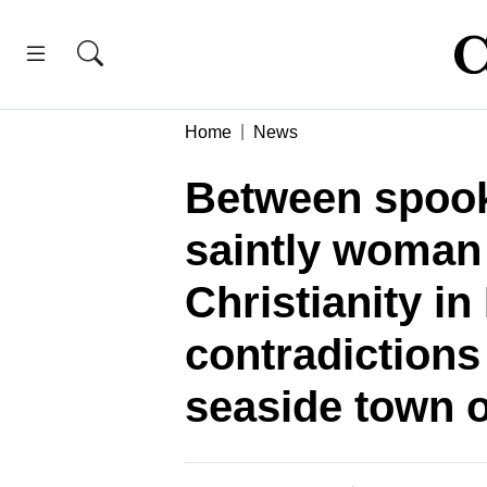
Home
News
Between spook
saintly woman
Christianity in
contradictions
seaside town 