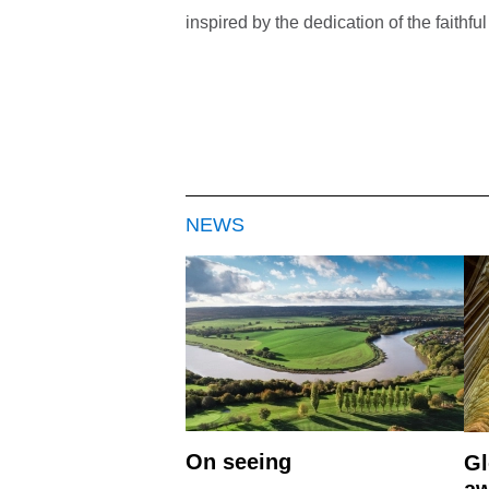
inspired by the dedication of the faith
NEWS
On seeing
Gl
aw