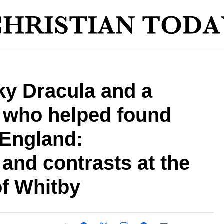
y Dracula and a
 who helped found
 England:
 and contrasts at the
of Whitby