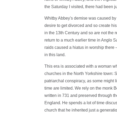
the Saturday I visited, there had been j
Whitby Abbey's demise was caused by th
desire to get divorced and so create his 
in the 13th Century and so are not the r
return to a much earlier time in Anglo 
raids caused a hiatus in worship there 
in this land.
This era is associated with a woman 
churches in the North Yorkshire town: 
patriarchal conspiracy, as some might li
time are limited. We rely on the monk B
written in 731 and preserved through the
England. He spends a lot of time discus
church that he inherited just a generatio