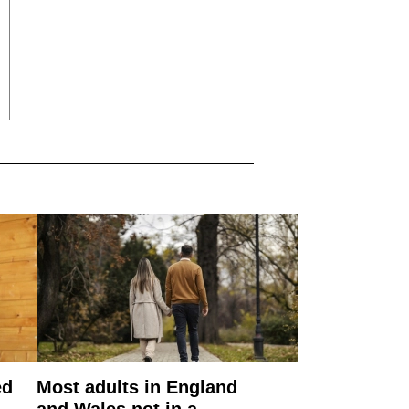
ed
Most adults in England
and Wales not in a