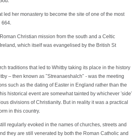
 God.
hat led her monastery to become the site of one of the most
n 664.
Roman Christian mission from the south and a Celtic
 Ireland, which itself was evangelised by the British St
ch traditions that led to Whitby taking its place in the history
itby – then known as "Streanaeshalch" - was the meeting
ons such as the dating of Easter in England rather than the
his historical event are somewhat tainted by whichever 'side'
s divisions of Christianity. But in reality it was a practical
rm in this country.
till regularly evoked in the names of churches, streets and
and they are still venerated by both the Roman Catholic and