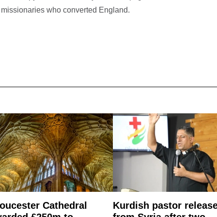
ful missionaries who converted England.
oucester Cathedral
Kurdish pastor releas
arded £250m to
from Syria after two