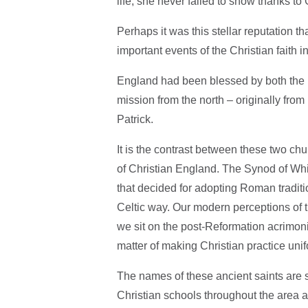
life, she never failed to show thanks to
Perhaps it was this stellar reputation t
important events of the Christian faith i
England had been blessed by both the 
mission from the north – originally from
Patrick.
It is the contrast between these two chur
of Christian England. The Synod of Wh
that decided for adopting Roman traditi
Celtic way. Our modern perceptions of t
we sit on the post-Reformation acrimoniou
matter of making Christian practice unifo
The names of these ancient saints are s
Christian schools throughout the area 