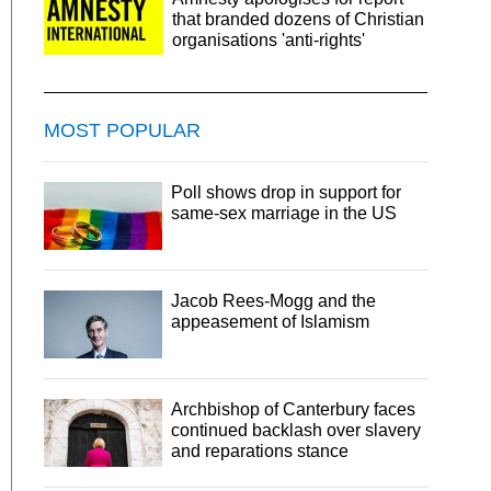
that branded dozens of Christian
organisations 'anti-rights'
MOST POPULAR
Poll shows drop in support for
same-sex marriage in the US
Jacob Rees-Mogg and the
appeasement of Islamism
Archbishop of Canterbury faces
continued backlash over slavery
and reparations stance