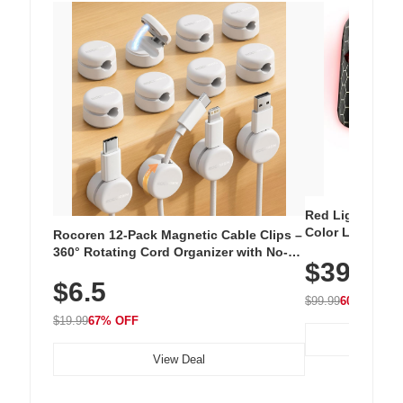
Red Light Thera
Color LED Silic
Rocoren 12-Pack Magnetic Cable Clips –
Cordless Recha
360° Rotating Cord Organizer with No-
$39.99
with 240 LEDs f
Residue Adhesive, Cord Holder for Desk,
$6.5
Nightstand, Wall, Car & Office, White
$99.99
60% OFF
$19.99
67% OFF
View Deal