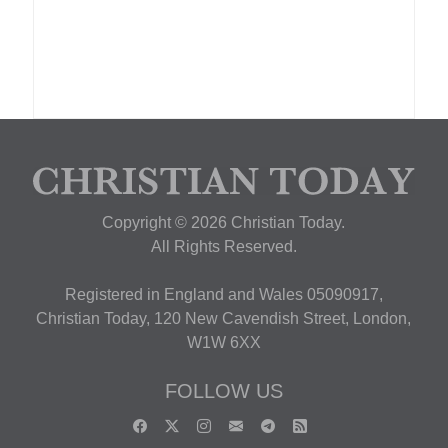
Copyright © 2026 Christian Today.
All Rights Reserved.
Registered in England and Wales 05090917,
Christian Today, 120 New Cavendish Street, London,
W1W 6XX
FOLLOW US