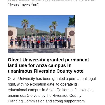
“Jesus Loves You”.
Olivet University granted permanent
land-use for Anza campus in
unanimous Riverside County vote
Olivet University has been granted a permanent legal
right, with no expiration date, to operate its
educational campus in Anza, California, following a
unanimous 5-0 vote by the Riverside County
Planning Commission and strong support from