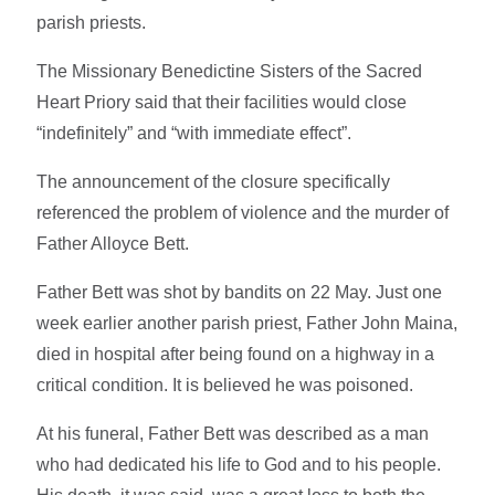
parish priests.
The Missionary Benedictine Sisters of the Sacred
Heart Priory said that their facilities would close
“indefinitely” and “with immediate effect”.
The announcement of the closure specifically
referenced the problem of violence and the murder of
Father Alloyce Bett.
Father Bett was shot by bandits on 22 May. Just one
week earlier another parish priest, Father John Maina,
died in hospital after being found on a highway in a
critical condition. It is believed he was poisoned.
At his funeral, Father Bett was described as a man
who had dedicated his life to God and to his people.