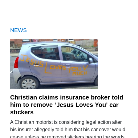
NEWS
Christian claims insurance broker told
him to remove ‘Jesus Loves You’ car
stickers
A Christian motorist is considering legal action after
his insurer allegedly told him that his car cover would
cease unless he removed stickers bearing the words