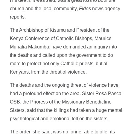
His death, it was said, was a great loss to both the
church and the local community,
Fides
news agency
reports.
The Archbishop of Kisumu and President of the
Kenya Conference of Catholic Bishops, Maurice
Muhatia Makumba, have demanded an inquiry into
the deaths and called upon the government to do
more to protect not only Catholic priests, but all
Kenyans, from the threat of violence.
The deaths and the ongoing threat of violence have
had a profound effect on the area. Sister Rosa Pascal
OSB, the Prioress of the Missionary Benedictine
Sisters, said that the killings had taken a huge mental,
psychological and emotional toll on the sisters.
The order, she said, was no longer able to offer its