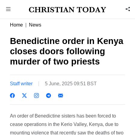
Home
News
Benedictine order in Kenya
closes doors following
murder of two priests
Staff writer
5 June, 2025 09:51 BST
An order of Benedictine sisters has been forced to
cease operations in the Kerio Valley, Kenya, due to
mounting violence that recently saw the deaths of two