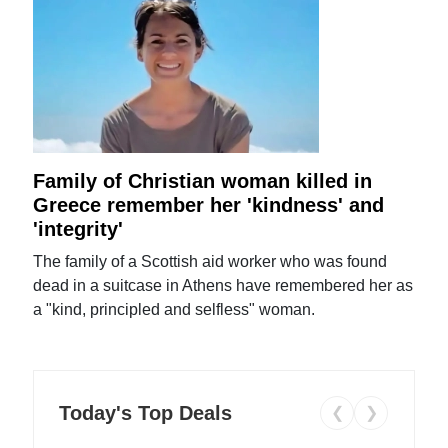
Family of Christian woman killed in
Greece remember her 'kindness' and
'integrity'
The family of a Scottish aid worker who was found
dead in a suitcase in Athens have remembered her as
a "kind, principled and selfless" woman.
Today's Top Deals
❮
❯