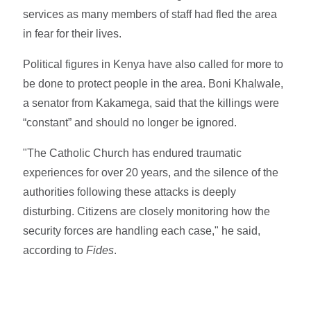
services as many members of staff had fled the area
in fear for their lives.
Political figures in Kenya have also called for more to
be done to protect people in the area. Boni Khalwale,
a senator from Kakamega, said that the killings were
“constant” and should no longer be ignored.
"The Catholic Church has endured traumatic
experiences for over 20 years, and the silence of the
authorities following these attacks is deeply
disturbing. Citizens are closely monitoring how the
security forces are handling each case," he said,
according to
Fides
.