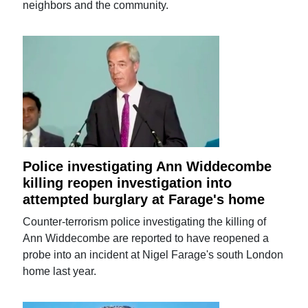
neighbors and the community.
Police investigating Ann Widdecombe
killing reopen investigation into
attempted burglary at Farage's home
Counter-terrorism police investigating the killing of
Ann Widdecombe are reported to have reopened a
probe into an incident at Nigel Farage's south London
home last year.