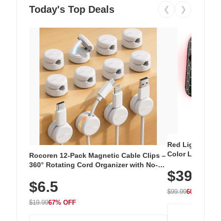
Today's Top Deals
❮
❯
Red Light Thera
Color LED Silic
Rocoren 12-Pack Magnetic Cable Clips –
Cordless Recha
360° Rotating Cord Organizer with No-
$39.99
with 240 LEDs f
Residue Adhesive, Cord Holder for Desk,
$6.5
Nightstand, Wall, Car & Office, White
$99.99
60% OFF
$19.99
67% OFF