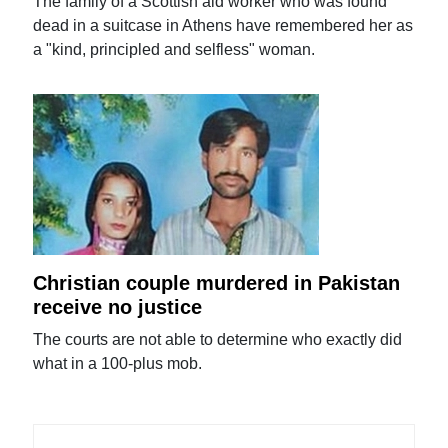
The family of a Scottish aid worker who was found
dead in a suitcase in Athens have remembered her as
a "kind, principled and selfless" woman.
Christian couple murdered in Pakistan
receive no justice
The courts are not able to determine who exactly did
what in a 100-plus mob.