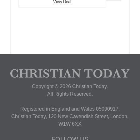
View Deal
Copyright © 2026 Christian Today.
All Rights Reserved.
Registered in England and Wales 05090917,
Christian Today, 120 New Cavendish Street, London,
W1W 6XX
FOLLOW US