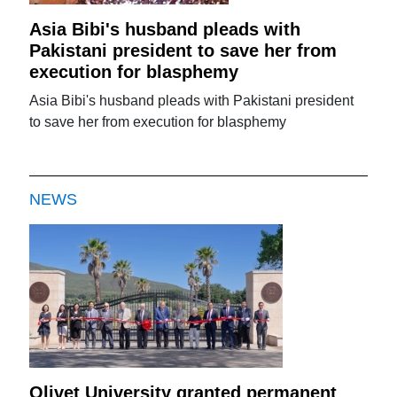
Asia Bibi's husband pleads with
Pakistani president to save her from
execution for blasphemy
Asia Bibi's husband pleads with Pakistani president
to save her from execution for blasphemy
NEWS
Olivet University granted permanent