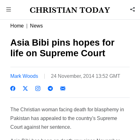
Home
News
Asia Bibi pins hopes for
life on Supreme Court
Mark Woods
24 November, 2014 13:52 GMT
The Christian woman facing death for blasphemy in
Pakistan has appealed to the country's Supreme
Court against her sentence.