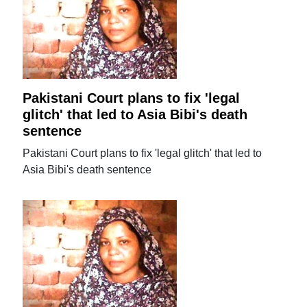
Pakistani Court plans to fix 'legal
glitch' that led to Asia Bibi's death
sentence
Pakistani Court plans to fix 'legal glitch' that led to
Asia Bibi's death sentence