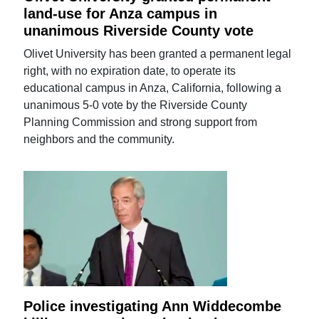
land-use for Anza campus in
unanimous Riverside County vote
Olivet University has been granted a permanent legal
right, with no expiration date, to operate its
educational campus in Anza, California, following a
unanimous 5-0 vote by the Riverside County
Planning Commission and strong support from
neighbors and the community.
Police investigating Ann Widdecombe