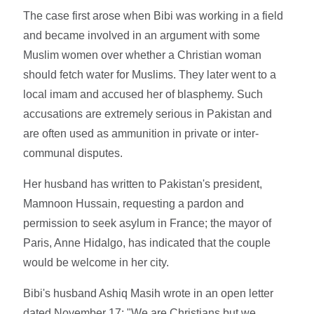
The case first arose when Bibi was working in a field
and became involved in an argument with some
Muslim women over whether a Christian woman
should fetch water for Muslims. They later went to a
local imam and accused her of blasphemy. Such
accusations are extremely serious in Pakistan and
are often used as ammunition in private or inter-
communal disputes.
Her husband has written to Pakistan's president,
Mamnoon Hussain, requesting a pardon and
permission to seek asylum in France; the mayor of
Paris, Anne Hidalgo, has indicated that the couple
would be welcome in her city.
Bibi's husband Ashiq Masih wrote in an open letter
dated November 17: "We are Christians but we