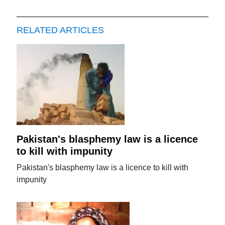
RELATED ARTICLES
Pakistan's blasphemy law is a licence
to kill with impunity
Pakistan's blasphemy law is a licence to kill with
impunity