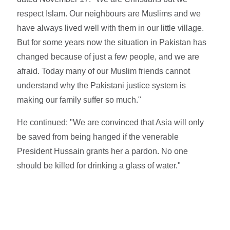
respect Islam. Our neighbours are Muslims and we
have always lived well with them in our little village.
But for some years now the situation in Pakistan has
changed because of just a few people, and we are
afraid. Today many of our Muslim friends cannot
understand why the Pakistani justice system is
making our family suffer so much."
He continued: "We are convinced that Asia will only
be saved from being hanged if the venerable
President Hussain grants her a pardon. No one
should be killed for drinking a glass of water."