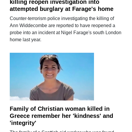
killing reopen investigation into
attempted burglary at Farage's home
Counter-terrorism police investigating the killing of
Ann Widdecombe are reported to have reopened a
probe into an incident at Nigel Farage's south London
home last year.
Family of Christian woman killed in
Greece remember her 'kindness' and
'integrity'