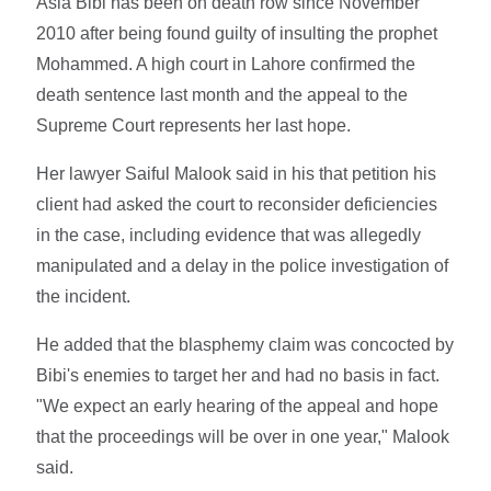
Asia Bibi has been on death row since November
2010 after being found guilty of insulting the prophet
Mohammed. A high court in Lahore confirmed the
death sentence last month and the appeal to the
Supreme Court represents her last hope.
Her lawyer Saiful Malook said in his that petition his
client had asked the court to reconsider deficiencies
in the case, including evidence that was allegedly
manipulated and a delay in the police investigation of
the incident.
He added that the blasphemy claim was concocted by
Bibi's enemies to target her and had no basis in fact.
"We expect an early hearing of the appeal and hope
that the proceedings will be over in one year," Malook
said.