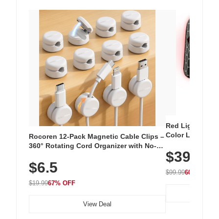
Red Light Thera
Color LED Silic
Rocoren 12-Pack Magnetic Cable Clips –
Cordless Recha
360° Rotating Cord Organizer with No-
$39.99
with 240 LEDs f
Residue Adhesive, Cord Holder for Desk,
$6.5
Nightstand, Wall, Car & Office, White
$99.99
60% OFF
$19.99
67% OFF
View Deal