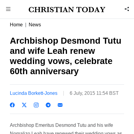
Home
News
Archbishop Desmond Tutu
and wife Leah renew
wedding vows, celebrate
60th anniversary
Lucinda Borkett-Jones
6 July, 2015 11:54 BST
Archbishop Emeritus Desmond Tutu and his wife
Nomalizo Leah have renewed their wedding vows as