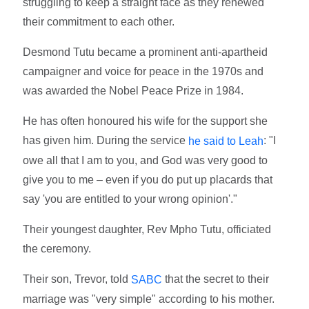
struggling to keep a straight face as they renewed
their commitment to each other.
Desmond Tutu became a prominent anti-apartheid
campaigner and voice for peace in the 1970s and
was awarded the Nobel Peace Prize in 1984.
He has often honoured his wife for the support she
has given him. During the service
: "I
he said to Leah
owe all that I am to you, and God was very good to
give you to me – even if you do put up placards that
say 'you are entitled to your wrong opinion'."
Their youngest daughter, Rev Mpho Tutu, officiated
the ceremony.
Their son, Trevor, told
that the secret to their
SABC
marriage was "very simple" according to his mother.