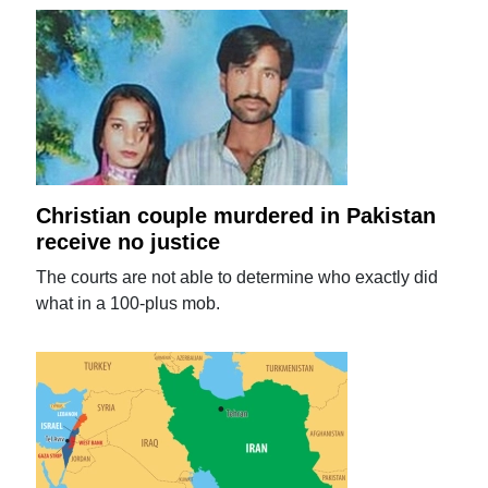
Christian couple murdered in Pakistan
receive no justice
The courts are not able to determine who exactly did
what in a 100-plus mob.