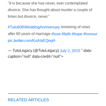
"It is because she has never, ever contemplated
divorce. She has thought about murder a couple of
times but divorce, never."
renewing of vows
#Tutu60thWeddingAnniversary
after 60 years of marriage
#love
#faith
#hope
#honour
pic.twitter.com/KuAIaEQoqH
— TutuLegacy (@TutuLegacy)
" data-
July 2, 2015
caption="null" data-credit="null">
RELATED ARTICLES