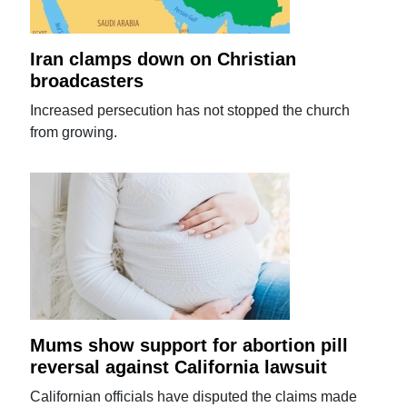
Iran clamps down on Christian
broadcasters
Increased persecution has not stopped the church
from growing.
Mums show support for abortion pill
reversal against California lawsuit
Californian officials have disputed the claims made