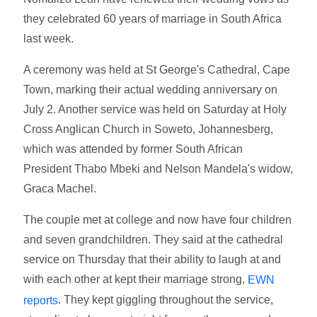
they celebrated 60 years of marriage in South Africa
last week.
A ceremony was held at St George's Cathedral, Cape
Town, marking their actual wedding anniversary on
July 2. Another service was held on Saturday at Holy
Cross Anglican Church in Soweto, Johannesberg,
which was attended by former South African
President Thabo Mbeki and Nelson Mandela's widow,
Graca Machel.
The couple met at college and now have four children
and seven grandchildren. They said at the cathedral
service on Thursday that their ability to laugh at and
with each other at kept their marriage strong,
EWN
. They kept giggling throughout the service,
reports