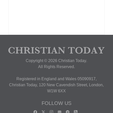
Copyright © 2026 Christian Today.
All Rights Reserved.
Registered in England and Wales 05090917,
Christian Today, 120 New Cavendish Street, London,
W1W 6XX
FOLLOW US