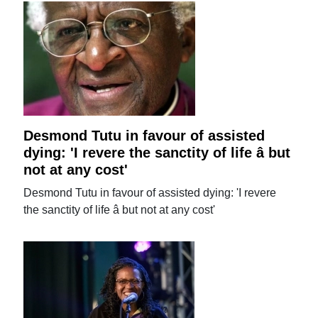
Desmond Tutu in favour of assisted
dying: 'I revere the sanctity of life â but
not at any cost'
Desmond Tutu in favour of assisted dying: 'I revere
the sanctity of life â but not at any cost'