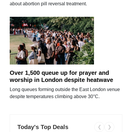
about abortion pill reversal treatment.
Over 1,500 queue up for prayer and
worship in London despite heatwave
Long queues forming outside the East London venue
despite temperatures climbing above 30°C.
Today's Top Deals
❮
❯