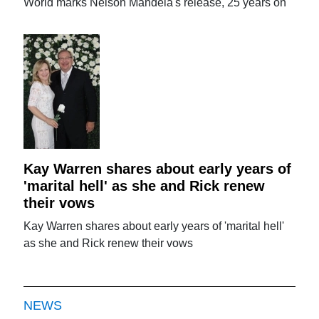
World marks Nelson Mandela's release, 25 years on
Kay Warren shares about early years of
'marital hell' as she and Rick renew
their vows
Kay Warren shares about early years of 'marital hell'
as she and Rick renew their vows
NEWS