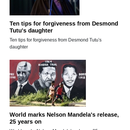
Ten tips for forgiveness from Desmond
Tutu's daughter
Ten tips for forgiveness from Desmond Tutu's
daughter
World marks Nelson Mandela's release,
25 years on