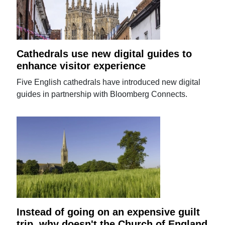
Cathedrals use new digital guides to
enhance visitor experience
Five English cathedrals have introduced new digital
guides in partnership with Bloomberg Connects.
Instead of going on an expensive guilt
trip, why doesn't the Church of England