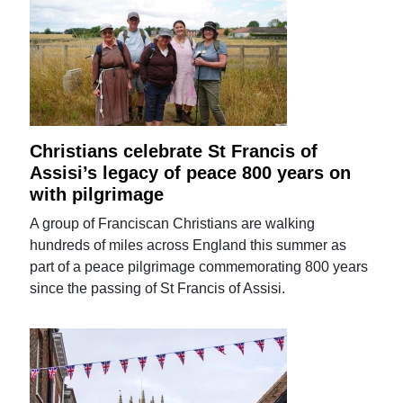
Christians celebrate St Francis of
Assisi’s legacy of peace 800 years on
with pilgrimage
A group of Franciscan Christians are walking
hundreds of miles across England this summer as
part of a peace pilgrimage commemorating 800 years
since the passing of St Francis of Assisi.