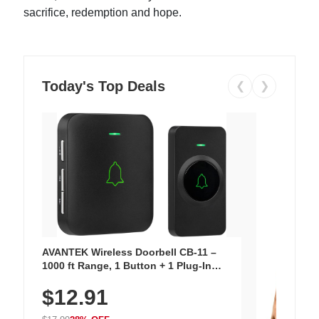
sacrifice, redemption and hope.
Today's Top Deals
❮
❯
AVANTEK Wireless Doorbell CB-11 –
1000 ft Range, 1 Button + 1 Plug-In
Receiver, 115 dB Volume, LED Flash, 52
$12.91
Chimes, Waterproof, 3-Year Battery