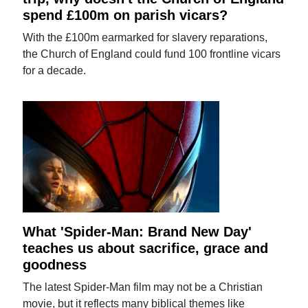
spend £100m on parish vicars?
With the £100m earmarked for slavery reparations,
the Church of England could fund 100 frontline vicars
for a decade.
What 'Spider-Man: Brand New Day'
teaches us about sacrifice, grace and
goodness
The latest Spider-Man film may not be a Christian
movie, but it reflects many biblical themes like