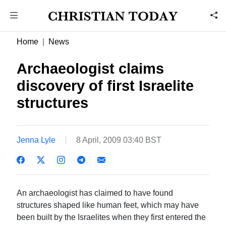
Home
News
Archaeologist claims
discovery of first Israelite
structures
Jenna Lyle
8 April, 2009 03:40 BST
An archaeologist has claimed to have found
structures shaped like human feet, which may have
been built by the Israelites when they first entered the