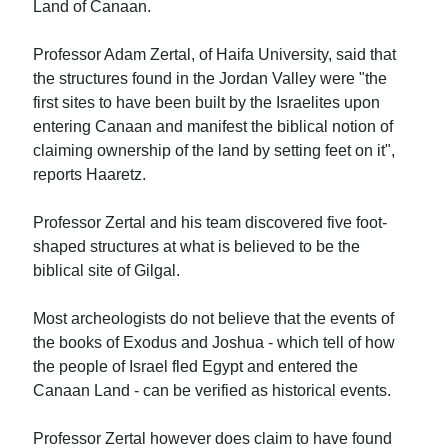
Land of Canaan.
Professor Adam Zertal, of Haifa University, said that
the structures found in the Jordan Valley were "the
first sites to have been built by the Israelites upon
entering Canaan and manifest the biblical notion of
claiming ownership of the land by setting feet on it",
reports Haaretz.
Professor Zertal and his team discovered five foot-
shaped structures at what is believed to be the
biblical site of Gilgal.
Most archeologists do not believe that the events of
the books of Exodus and Joshua - which tell of how
the people of Israel fled Egypt and entered the
Canaan Land - can be verified as historical events.
Professor Zertal however does claim to have found