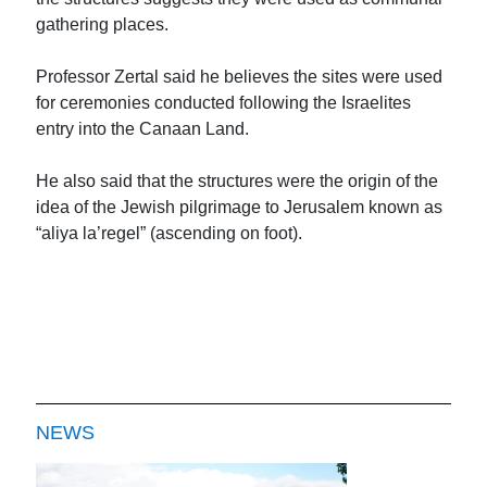
gathering places.
Professor Zertal said he believes the sites were used
for ceremonies conducted following the Israelites
entry into the Canaan Land.
He also said that the structures were the origin of the
idea of the Jewish pilgrimage to Jerusalem known as
“aliya la’regel” (ascending on foot).
NEWS