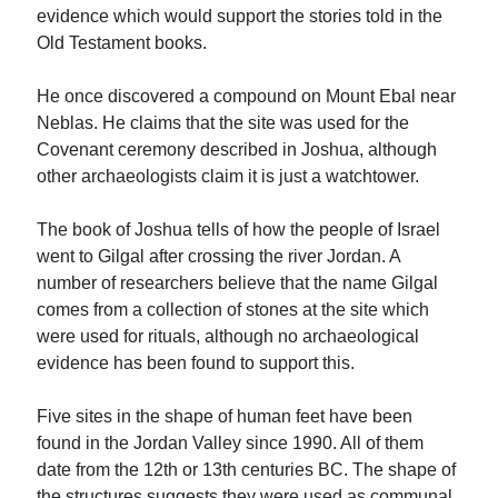
evidence which would support the stories told in the
Old Testament books.
He once discovered a compound on Mount Ebal near
Neblas. He claims that the site was used for the
Covenant ceremony described in Joshua, although
other archaeologists claim it is just a watchtower.
The book of Joshua tells of how the people of Israel
went to Gilgal after crossing the river Jordan. A
number of researchers believe that the name Gilgal
comes from a collection of stones at the site which
were used for rituals, although no archaeological
evidence has been found to support this.
Five sites in the shape of human feet have been
found in the Jordan Valley since 1990. All of them
date from the 12th or 13th centuries BC. The shape of
the structures suggests they were used as communal