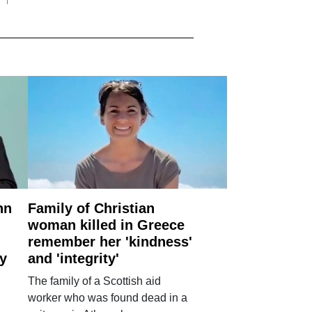
nn
Family of Christian
woman killed in Greece
remember her 'kindness'
ry
and 'integrity'
The family of a Scottish aid
worker who was found dead in a