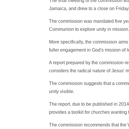
The final meeting of the commission w
Jamaica, and drew to a close on Friday
The commission was mandated five year
Communion to explore unity in mission
More specifically, the commission aims 
fuller engagement in God's mission of l
A report prepared by the commission refl
considers the radical nature of Jesus' m
The commission suggests that a common,
unity visible.
The report, due to be published in 201
provides a toolkit for churches wanting 
The commission recommends that the W