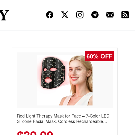
60% OFF
Red Light Therapy Mask for Face – 7-Color LED
Silicone Facial Mask, Cordless Rechargeable
Skincare Device with 240 LEDs for Home & Travel