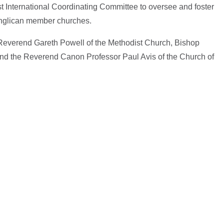
t International Coordinating Committee to oversee and foster
Anglican member churches.
 Reverend Gareth Powell of the Methodist Church, Bishop
 and the Reverend Canon Professor Paul Avis of the Church of