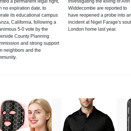
nted a permanent legal right,
investigating the killing of Ann
h no expiration date, to
Widdecombe are reported to
rate its educational campus
have reopened a probe into a
Anza, California, following a
incident at Nigel Farage's sou
nimous 5-0 vote by the
London home last year.
verside County Planning
mmission and strong support
m neighbors and the
mmunity.