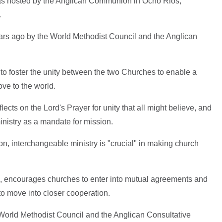
as hosted by the Anglican Communion in Ocho Rios,
.
s ago by the World Methodist Council and the Anglican
.
to foster the unity between the two Churches to enable a
ove to the world.
ects on the Lord's Prayer for unity that all might believe, and
inistry as a mandate for mission.
 interchangeable ministry is "crucial" in making church
4, encourages churches to enter into mutual agreements and
to move into closer cooperation.
orld Methodist Council and the Anglican Consultative