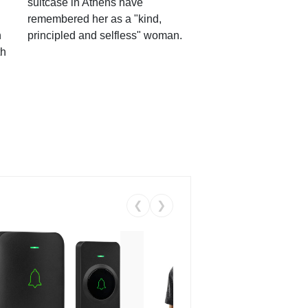
suitcase in Athens have
remembered her as a "kind,
n
principled and selfless" woman.
th
❮
❯