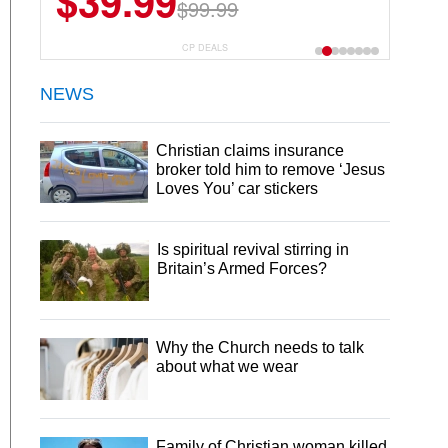
$39.99
$99.99
CP DEALS
NEWS
Christian claims insurance
broker told him to remove ‘Jesus
Loves You’ car stickers
Is spiritual revival stirring in
Britain’s Armed Forces?
Why the Church needs to talk
about what we wear
Family of Christian woman killed