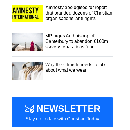
Amnesty apologises for report
that branded dozens of Christian
organisations 'anti-rights'
MP urges Archbishop of
Canterbury to abandon £100m
slavery reparations fund
Why the Church needs to talk
about what we wear
NEWSLETTER
Stay up to date with Christian Today