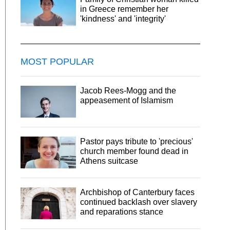
in Greece remember her
'kindness' and 'integrity'
MOST POPULAR
Jacob Rees-Mogg and the
appeasement of Islamism
Pastor pays tribute to 'precious'
church member found dead in
Athens suitcase
Archbishop of Canterbury faces
continued backlash over slavery
and reparations stance