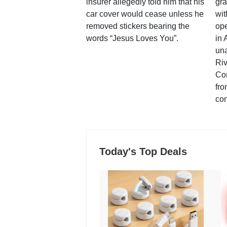
insurer allegedly told him that his
gra
car cover would cease unless he
wit
removed stickers bearing the
ope
words “Jesus Loves You”.
in 
una
Ri
Co
fro
co
Today's Top Deals