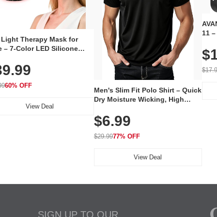
AVAN
11 –
 Light Therapy Mask for
Plug
 – 7-Color LED Silicone
$1
Volu
al Mask, Cordless
Wate
39.99
hargeable Skincare Device
$17.
 240 LEDs for Home & Travel
99
60% OFF
Men's Slim Fit Polo Shirt – Quick
Dry Moisture Wicking, High
View Deal
Elasticity, Athletic Fit Polo for
$6.99
Golf, Tennis, Work & Casual
Wear (Runs Small, Size Up)
$29.99
77% OFF
View Deal
SIGN UP TO OUR