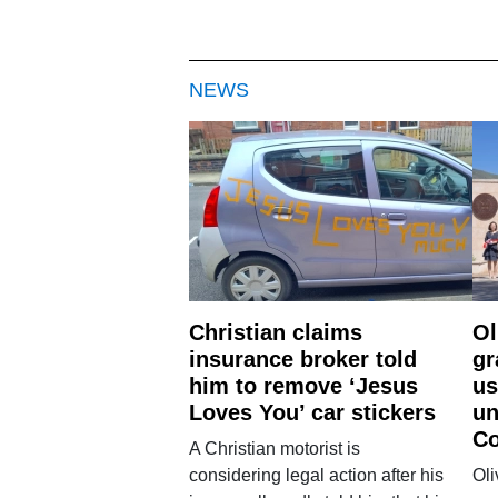
NEWS
Christian claims
Ol
insurance broker told
gr
him to remove ‘Jesus
us
Loves You’ car stickers
un
Co
A Christian motorist is
considering legal action after his
Oli