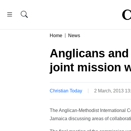
Home
News
Anglicans and
joint mission 
Christian Today
2 March, 2013 1
The Anglican-Methodist International C
Jamaica discussing areas of collaborat