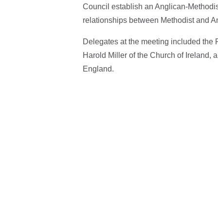
Council establish an Anglican-Methodis
relationships between Methodist and 
Delegates at the meeting included the
Harold Miller of the Church of Ireland,
England.