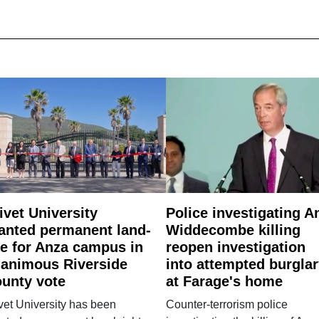
ivet University
Police investigating A
anted permanent land-
Widdecombe killing
e for Anza campus in
reopen investigation
animous Riverside
into attempted burgla
unty vote
at Farage's home
vet University has been
Counter-terrorism police