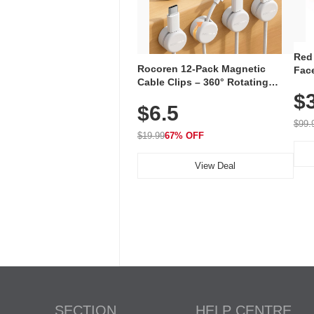
Red
Rocoren 12-Pack Magnetic
Face
Cable Clips – 360° Rotating
Faci
Cord Organizer with No-Residue
$
Rec
$6.5
Adhesive, Cord Holder for Desk,
with
Nightstand, Wall, Car & Office,
$99.
White
$19.99
67% OFF
View Deal
SECTION
HELP CENTRE