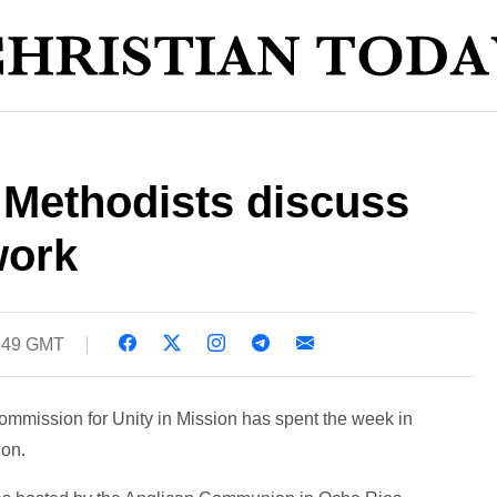
 Methodists discuss
work
3:49 GMT
ommission for Unity in Mission has spent the week in
ion.