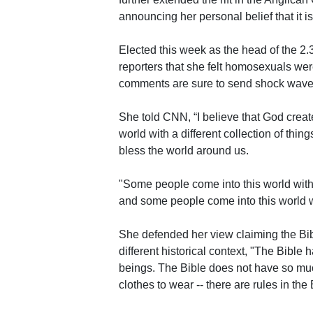
announcing her personal belief that it is
Elected this week as the head of the 2.
reporters that she felt homosexuals we
comments are sure to send shock wave
She told CNN, “I believe that God create
world with a different collection of thin
bless the world around us.
"Some people come into this world with
and some people come into this world wi
She defended her view claiming the Bib
different historical context, "The Bible
beings. The Bible does not have so much
clothes to wear -- there are rules in th