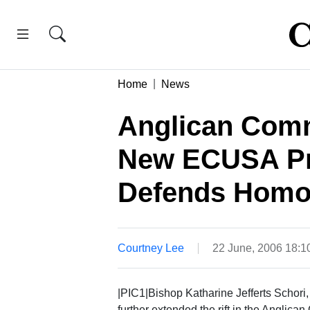
Home
News
Anglican Com
New ECUSA Pr
Defends Homos
Courtney Lee
22 June, 2006 18:
|PIC1|Bishop Katharine Jefferts Schori,
further extended the rift in the Anglic