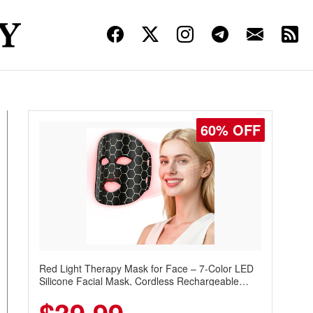
60% OFF
Red Light Therapy Mask for Face – 7-Color LED
Silicone Facial Mask, Cordless Rechargeable
Skincare Device with 240 LEDs for Home & Travel