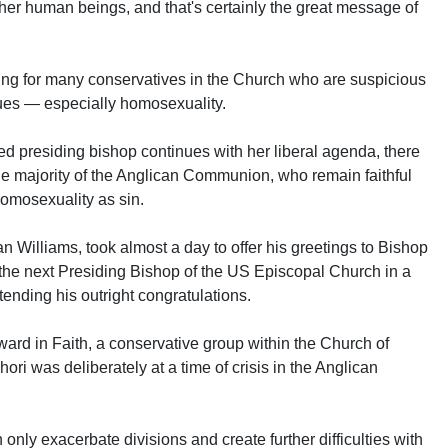
other human beings, and that's certainly the great message of
ing for many conservatives in the Church who are suspicious
ssues — especially homosexuality.
cted presiding bishop continues with her liberal agenda, there
 the majority of the Anglican Communion, who remain faithful
homosexuality as sin.
Williams, took almost a day to offer his greetings to Bishop
 the next Presiding Bishop of the US Episcopal Church in a
tending his outright congratulations.
ard in Faith, a conservative group within the Church of
ori was deliberately at a time of crisis in the Anglican
nly exacerbate divisions and create further difficulties with