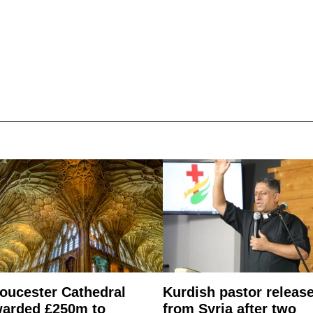
oucester Cathedral
Kurdish pastor releas
arded £250m to
from Syria after two