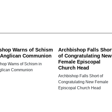
shop Warns of Schism
Archbishop Falls Shor
 Anglican Communion
of Congratulating New
Female Episcopal
shop Warns of Schism in
Church Head
glican Communion
Archbishop Falls Short of
Congratulating New Female
Episcopal Church Head