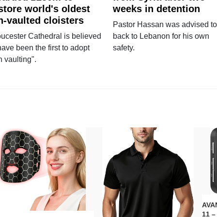
store world's oldest
weeks in detention
n-vaulted cloisters
Pastor Hassan was advised to
ucester Cathedral is believed
back to Lebanon for his own
have been the first to adopt
safety.
n vaulting".
AVAN
11 –