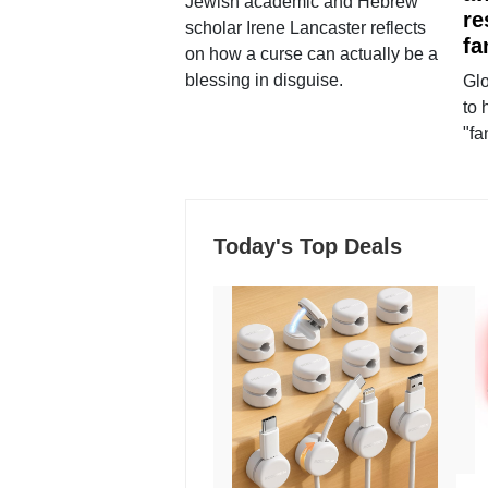
Jewish academic and Hebrew
re
scholar Irene Lancaster reflects
fa
on how a curse can actually be a
blessing in disguise.
Glo
to 
"fa
Today's Top Deals