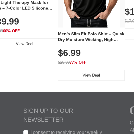
 Light Therapy Mask for
Plug
 – 7-Color LED Silicone
$1
Volu
al Mask, Cordless
Wate
39.99
hargeable Skincare Device
$17.
 240 LEDs for Home & Travel
99
60% OFF
Men's Slim Fit Polo Shirt – Quick
Dry Moisture Wicking, High
View Deal
Elasticity, Athletic Fit Polo for
$6.99
Golf, Tennis, Work & Casual
Wear (Runs Small, Size Up)
$29.99
77% OFF
View Deal
SIGN UP TO OUR
NEWSLETTER
C
A
I consent to receiving your weekly