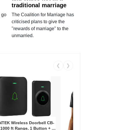
traditional marriage
 go
The Coalition for Marriage has
criticised plans to give the
"rewards of marriage" to the
unmarried.
❮
❯
Coos
Snea
TEK Wireless Doorbell CB-
Oxfo
 1000 ft Range, 1 Button + 1