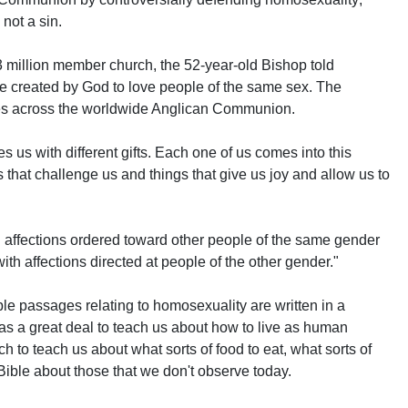
 not a sin.
3 million member church, the 52-year-old Bishop told
re created by God to love people of the same sex. The
s across the worldwide Anglican Communion.
s us with different gifts. Each one of us comes into this
gs that challenge us and things that give us joy and allow us to
 affections ordered toward other people of the same gender
th affections directed at people of the other gender."
le passages relating to homosexuality are written in a
 has a great deal to teach us about how to live as human
 to teach us about what sorts of food to eat, what sorts of
e Bible about those that we don't observe today.