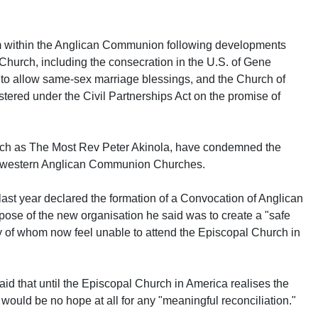
 within the Anglican Communion following developments
hurch, including the consecration in the U.S. of Gene
to allow same-sex marriage blessings, and the Church of
tered under the Civil Partnerships Act on the promise of
 such as The Most Rev Peter Akinola, have condemned the
of western Anglican Communion Churches.
ast year declared the formation of a Convocation of Anglican
ose of the new organisation he said was to create a "safe
ny of whom now feel unable to attend the Episcopal Church in
aid that until the Episcopal Church in America realises the
re would be no hope at all for any "meaningful reconciliation."