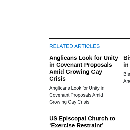
RELATED ARTICLES
Anglicans Look for Unity
Bi
in Covenant Proposals
in
Amid Growing Gay
Bi
Crisis
An
Anglicans Look for Unity in
Covenant Proposals Amid
Growing Gay Crisis
US Episcopal Church to
‘Exercise Restraint’