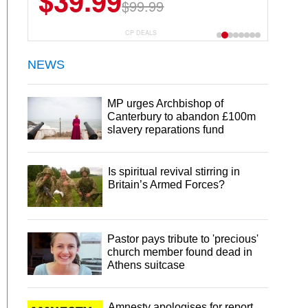
$39.99
$99.99
CP DEALS
NEWS
MP urges Archbishop of
Canterbury to abandon £100m
slavery reparations fund
Is spiritual revival stirring in
Britain’s Armed Forces?
Pastor pays tribute to 'precious'
church member found dead in
Athens suitcase
Amnesty apologises for report