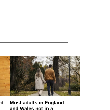
ed
Most adults in England
and Wales not in a