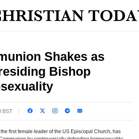
munion Shakes as
esiding Bishop
exuality
10 BST
 the first female leader of the US Episcopal Church, has
an Communion by controversially defending homosexuality;