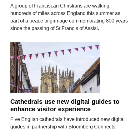
A group of Franciscan Christians are walking
hundreds of miles across England this summer as
part of a peace pilgrimage commemorating 800 years
since the passing of St Francis of Assisi.
Cathedrals use new digital guides to
enhance visitor experience
Five English cathedrals have introduced new digital
guides in partnership with Bloomberg Connects.