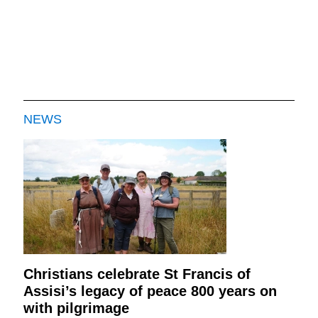
NEWS
Christians celebrate St Francis of
Assisi’s legacy of peace 800 years on
with pilgrimage