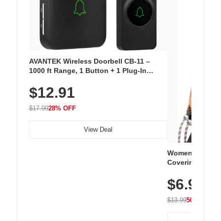
AVANTEK Wireless Doorbell CB-11 –
1000 ft Range, 1 Button + 1 Plug-In
Receiver, 115 dB Volume, LED Flash, 52
$12.91
Chimes, Waterproof, 3-Year Battery
$17.99
28% OFF
View Deal
Women's Workou
Covering Length
Tops, Lightweig
$6.99
Athletic, Hikin
Wear
$13.99
50% OFF