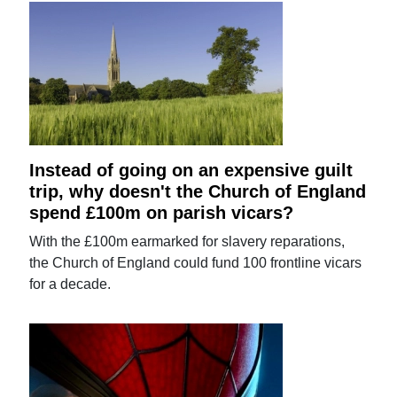
Instead of going on an expensive guilt
trip, why doesn't the Church of England
spend £100m on parish vicars?
With the £100m earmarked for slavery reparations,
the Church of England could fund 100 frontline vicars
for a decade.