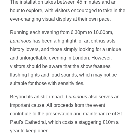
The installation takes between 45 minutes and an
hour to explore, with visitors encouraged to take in the
ever-changing visual display at their own pace.
Running each evening from 6.30pm to 10.00pm,
Luminous
has been a highlight for art enthusiasts,
history lovers, and those simply looking for a unique
and unforgettable evening in London. However,
visitors should be aware that the show features
flashing lights and loud sounds, which may not be
suitable for those with sensitivities.
Beyond its artistic impact,
Luminous
also serves an
important cause. All proceeds from the event
contribute to the preservation and maintenance of St
Paul's Cathedral, which costs a staggering £10m a
year to keep open.