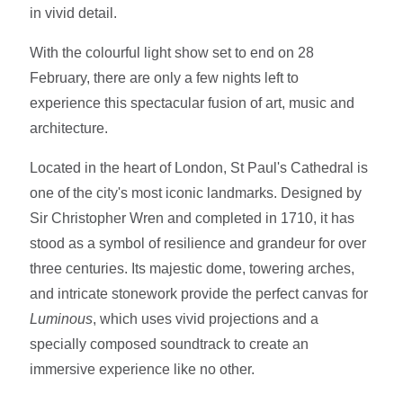
in vivid detail.
With the colourful light show set to end on 28
February, there are only a few nights left to
experience this spectacular fusion of art, music and
architecture.
Located in the heart of London, St Paul's Cathedral is
one of the city's most iconic landmarks. Designed by
Sir Christopher Wren and completed in 1710, it has
stood as a symbol of resilience and grandeur for over
three centuries. Its majestic dome, towering arches,
and intricate stonework provide the perfect canvas for
Luminous
, which uses vivid projections and a
specially composed soundtrack to create an
immersive experience like no other.