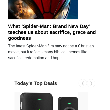
What 'Spider-Man: Brand New Day'
teaches us about sacrifice, grace and
goodness
The latest Spider-Man film may not be a Christian
movie, but it reflects many biblical themes like
sacrifice, redemption and hope.
Today's Top Deals
❮
❯