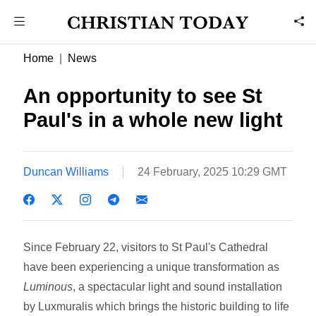
Home
News
An opportunity to see St
Paul's in a whole new light
Duncan Williams
24 February, 2025 10:29 GMT
Since February 22, visitors to St Paul's Cathedral
have been experiencing a unique transformation as
Luminous
, a spectacular light and sound installation
by Luxmuralis which brings the historic building to life