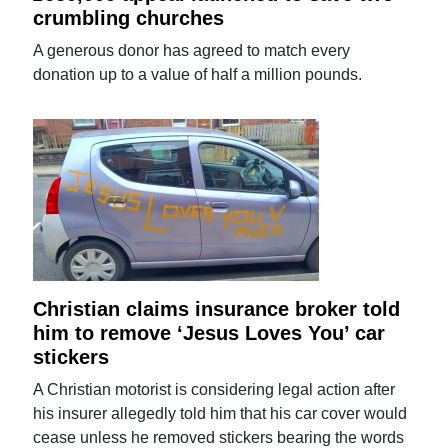
crumbling churches
A generous donor has agreed to match every
donation up to a value of half a million pounds.
Christian claims insurance broker told
him to remove ‘Jesus Loves You’ car
stickers
A Christian motorist is considering legal action after
his insurer allegedly told him that his car cover would
cease unless he removed stickers bearing the words