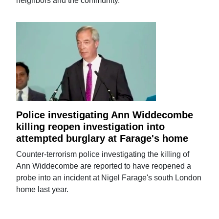
neighbors and the community.
Police investigating Ann Widdecombe
killing reopen investigation into
attempted burglary at Farage's home
Counter-terrorism police investigating the killing of
Ann Widdecombe are reported to have reopened a
probe into an incident at Nigel Farage's south London
home last year.