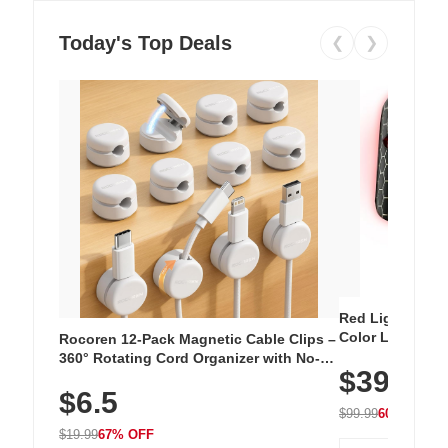
Today's Top Deals
❮
❯
Red Light Thera
Color LED Silic
Rocoren 12-Pack Magnetic Cable Clips –
Cordless Recha
360° Rotating Cord Organizer with No-
$39.99
with 240 LEDs f
Residue Adhesive, Cord Holder for Desk,
$6.5
Nightstand, Wall, Car & Office, White
$99.99
60% OFF
$19.99
67% OFF