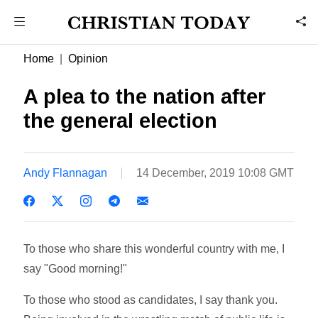
Home
Opinion
A plea to the nation after
the general election
Andy Flannagan
14 December, 2019 10:08 GMT
To those who share this wonderful country with me, I
say "Good morning!"
To those who stood as candidates, I say thank you.