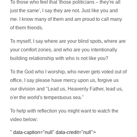
To those who feel that 'those politicians – they're all
just the same', I say they are not. Just like you and
me. I know many of them and am proud to call many
of them friends.
To myself, I say where are your blind spots, where are
your comfort zones, and who are you intentionally
building relationship with who is not like you?
To the God who I worship, who never gets voted out of
office, I say please have mercy upon us, forgive us
our division and "Lead us, Heavenly Father, lead us,
o'er the world's tempestuous sea."
To help with reflection you might want to watch the
video below:
" data-caption="null" data-credit="null">