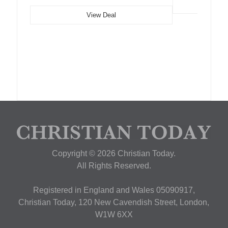
View Deal
Copyright © 2026 Christian Today.
All Rights Reserved.
Registered in England and Wales 05090917,
Christian Today, 120 New Cavendish Street, London,
W1W 6XX