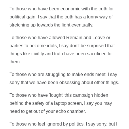
To those who have been economic with the truth for
political gain, I say that the truth has a funny way of
stretching up towards the light eventually.
To those who have allowed Remain and Leave or
parties to become idols, I say don't be surprised that
things like civility and truth have been sacrificed to
them.
To those who are struggling to make ends meet, I say
sorry that we have been obsessing about other things.
To those who have 'fought' this campaign hidden
behind the safety of a laptop screen, I say you may
need to get out of your echo chamber.
To those who feel ignored by politics, I say sorry, but I