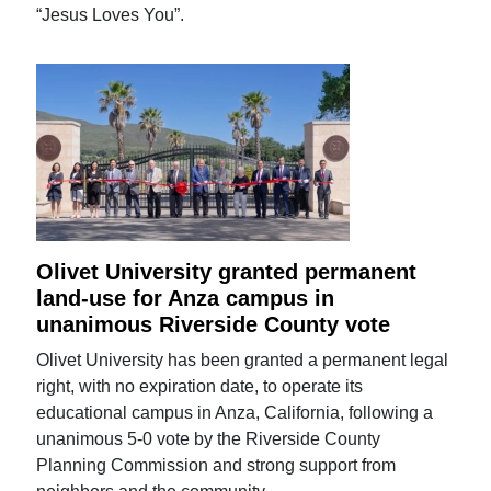
“Jesus Loves You”.
Olivet University granted permanent
land-use for Anza campus in
unanimous Riverside County vote
Olivet University has been granted a permanent legal
right, with no expiration date, to operate its
educational campus in Anza, California, following a
unanimous 5-0 vote by the Riverside County
Planning Commission and strong support from