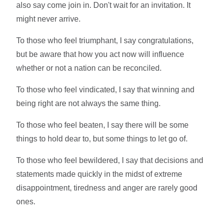
also say come join in. Don't wait for an invitation. It
might never arrive.
To those who feel triumphant, I say congratulations,
but be aware that how you act now will influence
whether or not a nation can be reconciled.
To those who feel vindicated, I say that winning and
being right are not always the same thing.
To those who feel beaten, I say there will be some
things to hold dear to, but some things to let go of.
To those who feel bewildered, I say that decisions and
statements made quickly in the midst of extreme
disappointment, tiredness and anger are rarely good
ones.