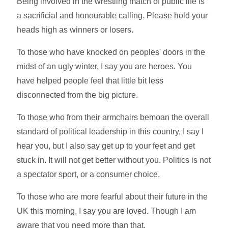
Being involved in the wrestling match of public life is
a sacrificial and honourable calling. Please hold your
heads high as winners or losers.
To those who have knocked on peoples' doors in the
midst of an ugly winter, I say you are heroes. You
have helped people feel that little bit less
disconnected from the big picture.
To those who from their armchairs bemoan the overall
standard of political leadership in this country, I say I
hear you, but I also say get up to your feet and get
stuck in. It will not get better without you. Politics is not
a spectator sport, or a consumer choice.
To those who are more fearful about their future in the
UK this morning, I say you are loved. Though I am
aware that you need more than that.