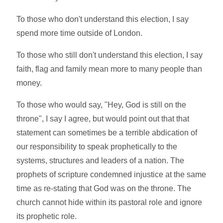
To those who don't understand this election, I say
spend more time outside of London.
To those who still don't understand this election, I say
faith, flag and family mean more to many people than
money.
To those who would say, "Hey, God is still on the
throne", I say I agree, but would point out that that
statement can sometimes be a terrible abdication of
our responsibility to speak prophetically to the
systems, structures and leaders of a nation. The
prophets of scripture condemned injustice at the same
time as re-stating that God was on the throne. The
church cannot hide within its pastoral role and ignore
its prophetic role.