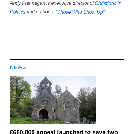
Andy Flannagan is executive director of
Christians in
and author of
.
Politics
"Those Who Show Up"
NEWS
£650,000 appeal launched to save two