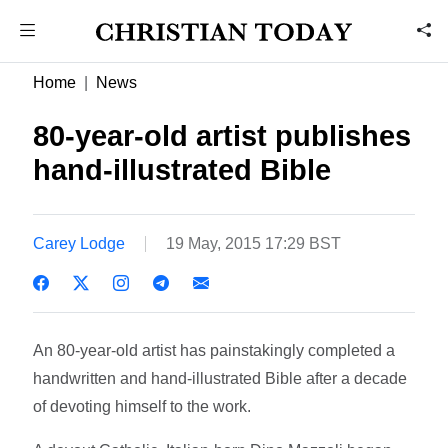
Home
News
80-year-old artist publishes
hand-illustrated Bible
Carey Lodge
19 May, 2015 17:29 BST
An 80-year-old artist has painstakingly completed a
handwritten and hand-illustrated Bible after a decade
of devoting himself to the work.