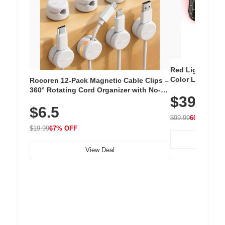
Red Light Thera
Color LED Silic
Rocoren 12-Pack Magnetic Cable Clips –
Cordless Recha
360° Rotating Cord Organizer with No-
$39.99
with 240 LEDs f
Residue Adhesive, Cord Holder for Desk,
$6.5
Nightstand, Wall, Car & Office, White
$99.99
60% OFF
$19.99
67% OFF
View Deal