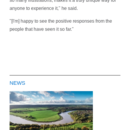
so many illustrations, makes it a truly unique way for
anyone to experience it," he said.
"[I'm] happy to see the positive responses from the
people that have seen it so far."
NEWS