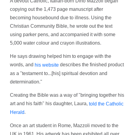
A devout Catholic, Italian-born Dino Mazzoli began
copying out the 1,473 page manuscript after
becoming housebound due to illness. Using the
Christian Community Bible, he wrote out the text
using parker pens, and accompanied it with some
5,000 water colour and crayon illustrations.
He says drawing helped him to engage with the
words, and
describes the finished product
his website
as a "testament to...[his] spiritual devotion and
determination."
Creating the Bible was a way of "bringing together his
art and his faith" his daughter, Laura,
told the Catholic
.
Herald
Once an art student in Rome, Mazzoli moved to the
UK in 1961. His artwork has been exhibited all over