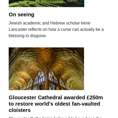
On seeing
Jewish academic and Hebrew scholar Irene
Lancaster reflects on how a curse can actually be a
blessing in disguise.
Gloucester Cathedral awarded £250m
to restore world's oldest fan-vaulted
cloisters