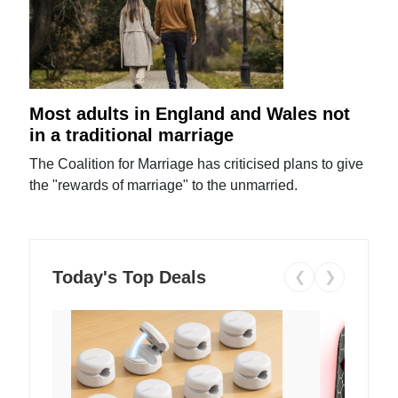
Most adults in England and Wales not
in a traditional marriage
The Coalition for Marriage has criticised plans to give
the "rewards of marriage" to the unmarried.
Today's Top Deals
❮
❯