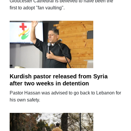
Gloucester Cathedral is believed to have been the
first to adopt "fan vaulting".
Kurdish pastor released from Syria
after two weeks in detention
Pastor Hassan was advised to go back to Lebanon for
his own safety.