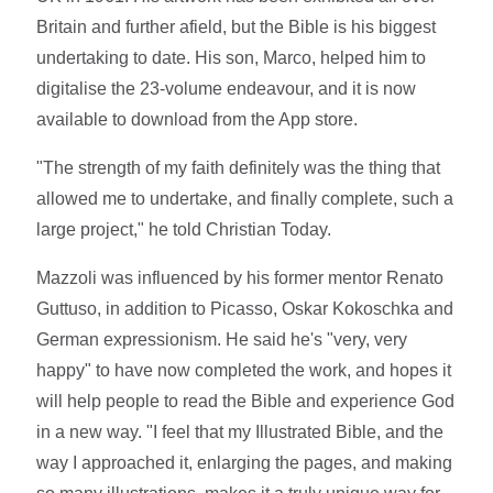
Britain and further afield, but the Bible is his biggest
undertaking to date. His son, Marco, helped him to
digitalise the 23-volume endeavour, and it is now
available to download from the App store.
"The strength of my faith definitely was the thing that
allowed me to undertake, and finally complete, such a
large project," he told Christian Today.
Mazzoli was influenced by his former mentor Renato
Guttuso, in addition to Picasso, Oskar Kokoschka and
German expressionism. He said he's "very, very
happy" to have now completed the work, and hopes it
will help people to read the Bible and experience God
in a new way. "I feel that my Illustrated Bible, and the
way I approached it, enlarging the pages, and making