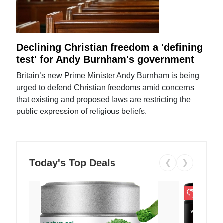
Declining Christian freedom a 'defining
test' for Andy Burnham's government
Britain’s new Prime Minister Andy Burnham is being
urged to defend Christian freedoms amid concerns
that existing and proposed laws are restricting the
public expression of religious beliefs.
Today's Top Deals
❮
❯