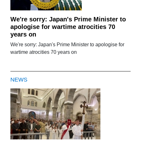
We're sorry: Japan's Prime Minister to
apologise for wartime atrocities 70
years on
We're sorry: Japan's Prime Minister to apologise for
wartime atrocities 70 years on
NEWS