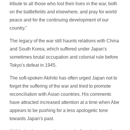
tribute to all those who lost their lives in the war, both
on the battlefields and elsewhere, and pray for world
peace and for the continuing development of our
country."
The legacy of the war still haunts relations with China
and South Korea, which suffered under Japan's
sometimes brutal occupation and colonial rule before
Tokyo's defeat in 1945.
The soft-spoken Akihito has often urged Japan not to
forget the suffering of the war and tried to promote
reconciliation with Asian countries. His comments
have attracted increased attention at a time when Abe
appears to be pushing for a less apologetic tone
towards Japan's past.