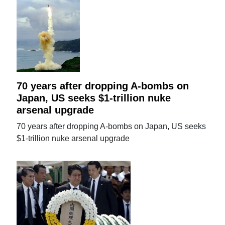
70 years after dropping A-bombs on
Japan, US seeks $1-trillion nuke
arsenal upgrade
70 years after dropping A-bombs on Japan, US seeks
$1-trillion nuke arsenal upgrade