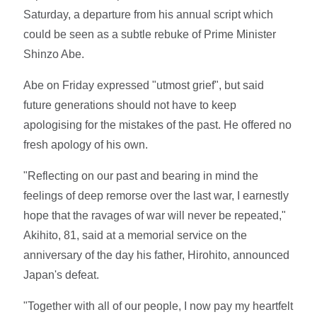
Saturday, a departure from his annual script which
could be seen as a subtle rebuke of Prime Minister
Shinzo Abe.
Abe on Friday expressed "utmost grief", but said
future generations should not have to keep
apologising for the mistakes of the past. He offered no
fresh apology of his own.
"Reflecting on our past and bearing in mind the
feelings of deep remorse over the last war, I earnestly
hope that the ravages of war will never be repeated,"
Akihito, 81, said at a memorial service on the
anniversary of the day his father, Hirohito, announced
Japan's defeat.
"Together with all of our people, I now pay my heartfelt