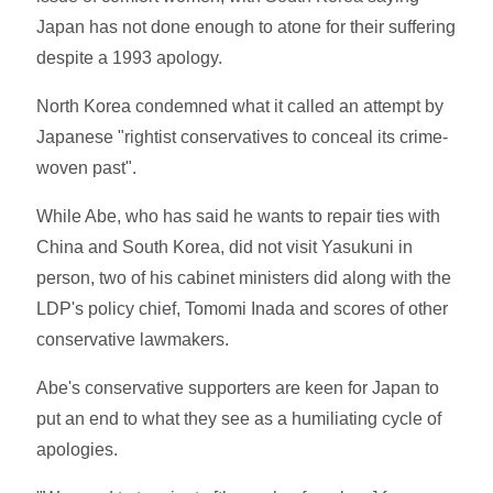
Japan has not done enough to atone for their suffering
despite a 1993 apology.
North Korea condemned what it called an attempt by
Japanese "rightist conservatives to conceal its crime-
woven past".
While Abe, who has said he wants to repair ties with
China and South Korea, did not visit Yasukuni in
person, two of his cabinet ministers did along with the
LDP's policy chief, Tomomi Inada and scores of other
conservative lawmakers.
Abe's conservative supporters are keen for Japan to
put an end to what they see as a humiliating cycle of
apologies.