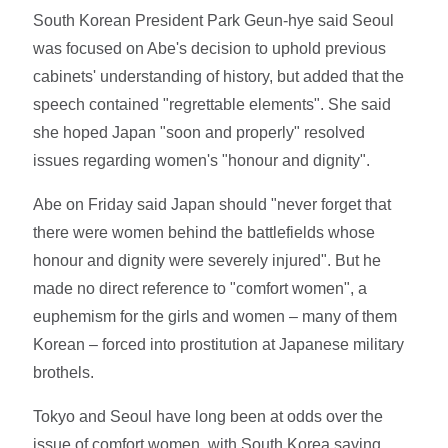
South Korean President Park Geun-hye said Seoul
was focused on Abe's decision to uphold previous
cabinets' understanding of history, but added that the
speech contained "regrettable elements". She said
she hoped Japan "soon and properly" resolved
issues regarding women's "honour and dignity".
Abe on Friday said Japan should "never forget that
there were women behind the battlefields whose
honour and dignity were severely injured". But he
made no direct reference to "comfort women", a
euphemism for the girls and women – many of them
Korean – forced into prostitution at Japanese military
brothels.
Tokyo and Seoul have long been at odds over the
issue of comfort women, with South Korea saying