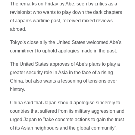
The remarks on Friday by Abe, seen by critics as a
revisionist who wants to play down the dark chapters
of Japan's wartime past, received mixed reviews
abroad.
Tokyo's close ally the United States welcomed Abe's
commitment to uphold apologies made in the past.
The United States approves of Abe's plans to play a
greater security role in Asia in the face of a rising
China, but also wants a lessening of tensions over
history.
China said that Japan should apologise sincerely to
countries that suffered from its military aggression and
urged Japan to "take concrete actions to gain the trust
of its Asian neighbours and the global community".