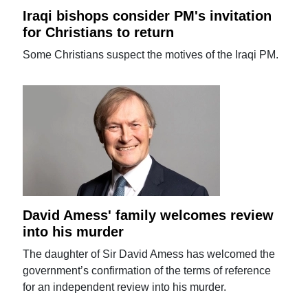
Iraqi bishops consider PM's invitation
for Christians to return
Some Christians suspect the motives of the Iraqi PM.
David Amess' family welcomes review
into his murder
The daughter of Sir David Amess has welcomed the
government’s confirmation of the terms of reference
for an independent review into his murder.