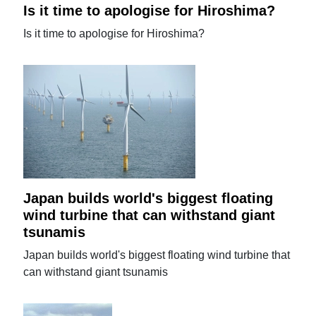
Is it time to apologise for Hiroshima?
Is it time to apologise for Hiroshima?
Japan builds world's biggest floating
wind turbine that can withstand giant
tsunamis
Japan builds world's biggest floating wind turbine that
can withstand giant tsunamis