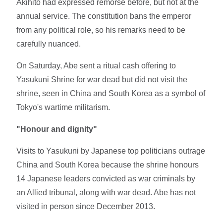
Akihito had expressed remorse before, but not at the
annual service. The constitution bans the emperor
from any political role, so his remarks need to be
carefully nuanced.
On Saturday, Abe sent a ritual cash offering to
Yasukuni Shrine for war dead but did not visit the
shrine, seen in China and South Korea as a symbol of
Tokyo's wartime militarism.
"Honour and dignity"
Visits to Yasukuni by Japanese top politicians outrage
China and South Korea because the shrine honours
14 Japanese leaders convicted as war criminals by
an Allied tribunal, along with war dead. Abe has not
visited in person since December 2013.