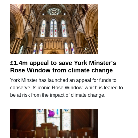
£1.4m appeal to save York Minster's
Rose Window from climate change
York Minster has launched an appeal for funds to
conserve its iconic Rose Window, which is feared to
be at risk from the impact of climate change.