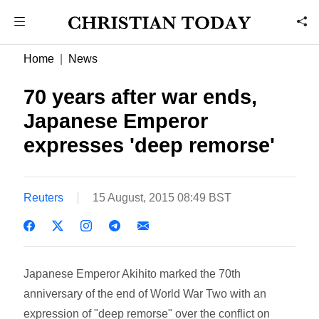
Home
News
70 years after war ends,
Japanese Emperor
expresses 'deep remorse'
Reuters
15 August, 2015 08:49 BST
Japanese Emperor Akihito marked the 70th
anniversary of the end of World War Two with an
expression of "deep remorse" over the conflict on