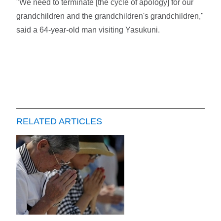
"We need to terminate [the cycle of apology] for our
grandchildren and the grandchildren's grandchildren,"
said a 64-year-old man visiting Yasukuni.
RELATED ARTICLES