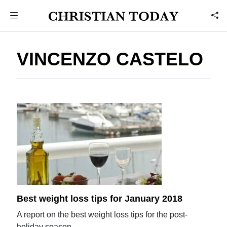
VINCENZO CASTELO
Best weight loss tips for January 2018
A report on the best weight loss tips for the post-
holiday season