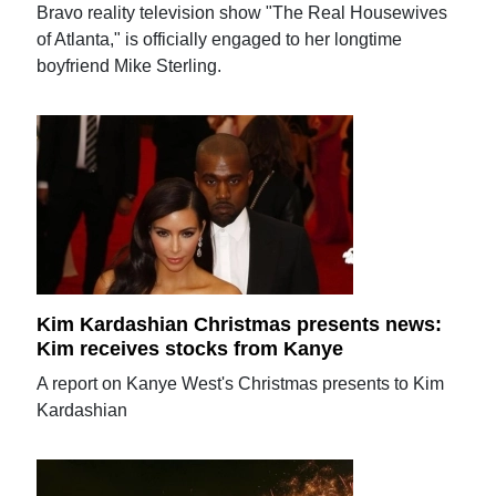
Bravo reality television show "The Real Housewives
of Atlanta," is officially engaged to her longtime
boyfriend Mike Sterling.
Kim Kardashian Christmas presents news:
Kim receives stocks from Kanye
A report on Kanye West's Christmas presents to Kim
Kardashian