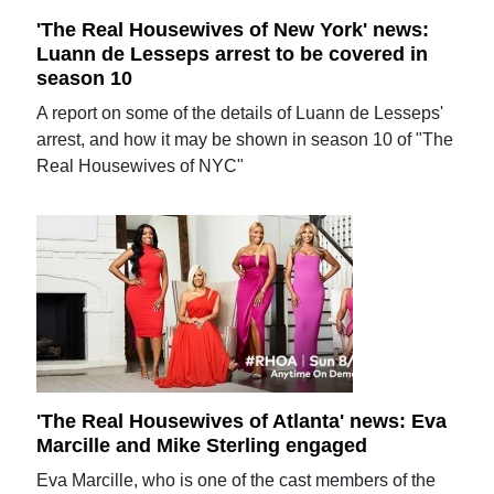
'The Real Housewives of New York' news:
Luann de Lesseps arrest to be covered in
season 10
A report on some of the details of Luann de Lesseps'
arrest, and how it may be shown in season 10 of "The
Real Housewives of NYC"
'The Real Housewives of Atlanta' news: Eva
Marcille and Mike Sterling engaged
Eva Marcille, who is one of the cast members of the