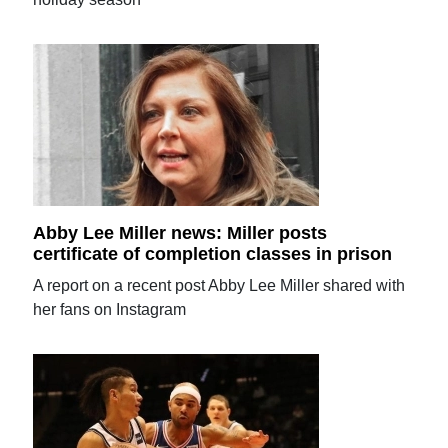
Abby Lee Miller news: Miller posts
certificate of completion classes in prison
A report on a recent post Abby Lee Miller shared with
her fans on Instagram