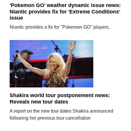
'Pokemon GO' weather dynamic issue news:
Niantic provides fix for 'Extreme Conditions'
issue
Niantic provides a fix for "Pokemon GO" players.
Shakira world tour postponement news:
Reveals new tour dates
A report on the new tour dates Shakira announced
following her previous tour cancellation