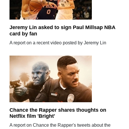
Jeremy Lin asked to sign Paul Millsap NBA
card by fan
A report on a recent video posted by Jeremy Lin
Chance the Rapper shares thoughts on
Netflix film 'Bright'
A report on Chance the Rapper's tweets about the