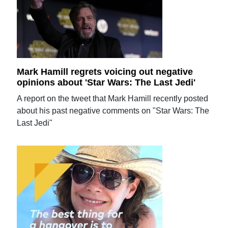
Mark Hamill regrets voicing out negative
opinions about 'Star Wars: The Last Jedi'
A report on the tweet that Mark Hamill recently posted
about his past negative comments on "Star Wars: The
Last Jedi"