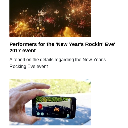
Performers for the 'New Year's Rockin' Eve'
2017 event
A report on the details regarding the New Year's
Rocking Eve event