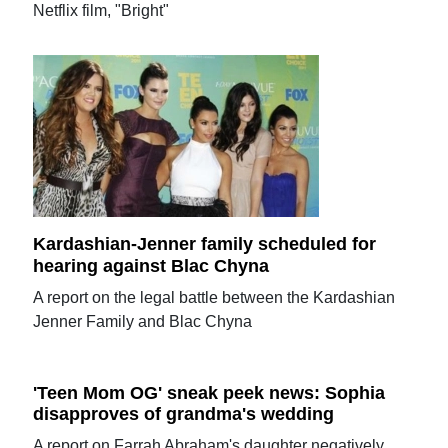
Netflix film, "Bright"
Kardashian-Jenner family scheduled for
hearing against Blac Chyna
A report on the legal battle between the Kardashian
Jenner Family and Blac Chyna
'Teen Mom OG' sneak peek news: Sophia
disapproves of grandma's wedding
A report on Farrah Abraham's daughter negatively