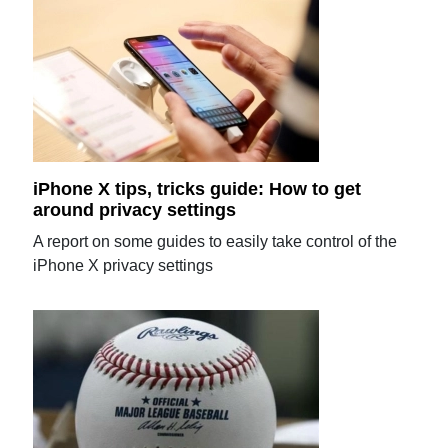
iPhone X tips, tricks guide: How to get
around privacy settings
A report on some guides to easily take control of the
iPhone X privacy settings