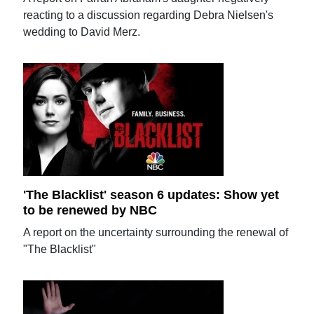
reacting to a discussion regarding Debra Nielsen's
wedding to David Merz.
'The Blacklist' season 6 updates: Show yet
to be renewed by NBC
A report on the uncertainty surrounding the renewal of
"The Blacklist"