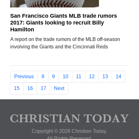
San Francisco Giants MLB trade rumors
2017: Giants looking to recruit Billy
Hamilton
A report on the trade rumors of the MLB off-season
involving the Giants and the Cincinnati Reds
Previous
8
9
10
11
12
13
14
15
16
17
Next
Copyright © 2026 Christian Today.
All Rights Reserved.