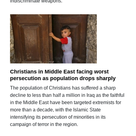
indiscriminate weapons.
Christians in Middle East facing worst
persecution as population drops sharply
The population of Christians has suffered a sharp
decline to less than half a million in Iraq as the faithful
in the Middle East have been targeted extremists for
more than a decade, with the Islamic State
intensifying its persecution of minorities in its
campaign of terror in the region.