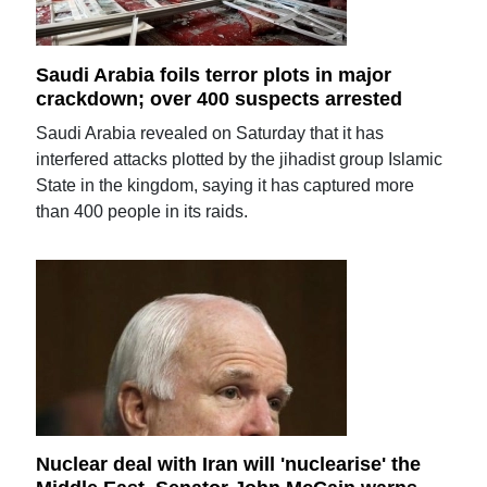
Saudi Arabia foils terror plots in major
crackdown; over 400 suspects arrested
Saudi Arabia revealed on Saturday that it has
interfered attacks plotted by the jihadist group Islamic
State in the kingdom, saying it has captured more
than 400 people in its raids.
Nuclear deal with Iran will 'nuclearise' the