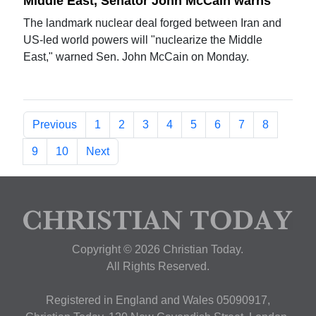
Middle East, Senator John McCain warns
The landmark nuclear deal forged between Iran and
US-led world powers will "nuclearize the Middle
East," warned Sen. John McCain on Monday.
Previous
1
2
3
4
5
6
7
8
9
10
Next
Copyright © 2026 Christian Today.
All Rights Reserved.
Registered in England and Wales 05090917,