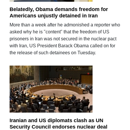
Belatedly, Obama demands freedom for
Americans unjustly detained in Iran
More than a week after he admonished a reporter who
asked why he is "content" that the freedom of US
prisoners in Iran was not secured in the nuclear pact
with Iran, US President Barack Obama called on for
the release of such detainees on Tuesday.
Iranian and US diplomats clash as UN
Security Council endorses nuclear deal