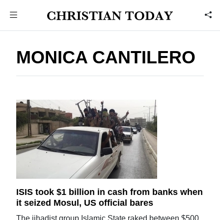
MONICA CANTILERO
ISIS took $1 billion in cash from banks when
it seized Mosul, US official bares
The jihadist group Islamic State raked between $500