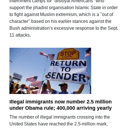
internment camps for "disloyal Americans" who
support the jihadist organisation Islamic State in order
to fight against Muslim extremism, which is a "out of
character" based on his earlier stances against the
Bush administration's excessive response to the Sept.
11 attacks.
Illegal immigrants now number 2.5 million
under Obama rule; 400,000 arriving yearly
The number of illegal immigrants crossing into the
United States have reached the 2.5-million mark,