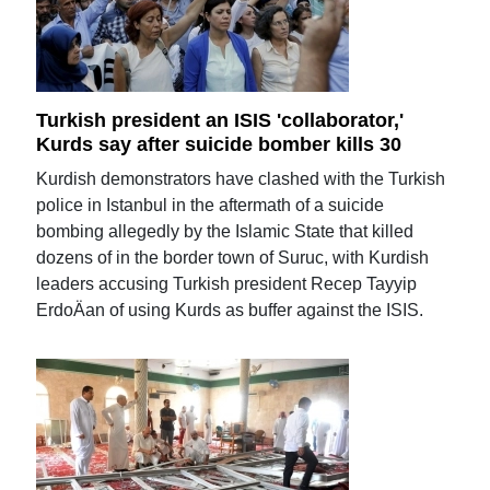
Turkish president an ISIS 'collaborator,'
Kurds say after suicide bomber kills 30
Kurdish demonstrators have clashed with the Turkish
police in Istanbul in the aftermath of a suicide
bombing allegedly by the Islamic State that killed
dozens of in the border town of Suruc, with Kurdish
leaders accusing Turkish president Recep Tayyip
ErdoÄan of using Kurds as buffer against the ISIS.