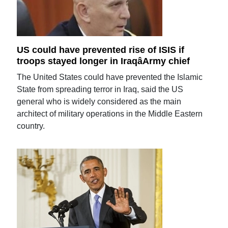
US could have prevented rise of ISIS if
troops stayed longer in IraqâArmy chief
The United States could have prevented the Islamic
State from spreading terror in Iraq, said the US
general who is widely considered as the main
architect of military operations in the Middle Eastern
country.