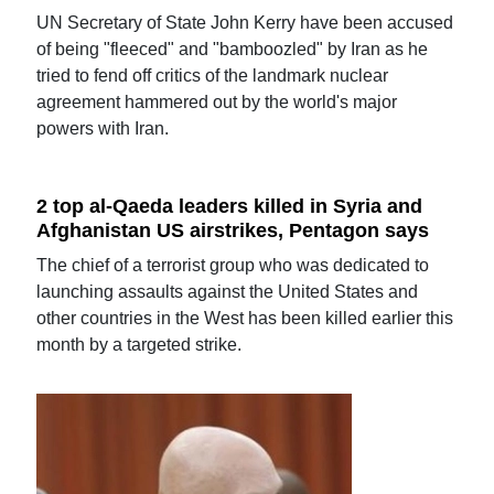
UN Secretary of State John Kerry have been accused
of being "fleeced" and "bamboozled" by Iran as he
tried to fend off critics of the landmark nuclear
agreement hammered out by the world's major
powers with Iran.
2 top al-Qaeda leaders killed in Syria and
Afghanistan US airstrikes, Pentagon says
The chief of a terrorist group who was dedicated to
launching assaults against the United States and
other countries in the West has been killed earlier this
month by a targeted strike.