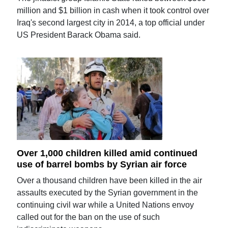
million and $1 billion in cash when it took control over
Iraq's second largest city in 2014, a top official under
US President Barack Obama said.
Over 1,000 children killed amid continued
use of barrel bombs by Syrian air force
Over a thousand children have been killed in the air
assaults executed by the Syrian government in the
continuing civil war while a United Nations envoy
called out for the ban on the use of such