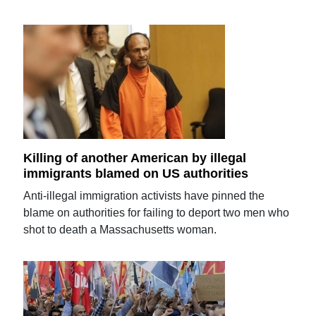
Killing of another American by illegal
immigrants blamed on US authorities
Anti-illegal immigration activists have pinned the
blame on authorities for failing to deport two men who
shot to death a Massachusetts woman.