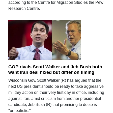
according to the Centre for Migration Studies the Pew
Research Centre.
GOP rivals Scott Walker and Jeb Bush both
want Iran deal nixed but differ on timing
Wisconsin Gov. Scott Walker (R) has argued that the
next US president should be ready to take aggressive
military action on their very first day in office, including
against Iran, amid criticism from another presidential
candidate, Jeb Bush (R) that promising to do so is
"unrealistic."