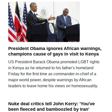
President Obama ignores African warnings,
champions cause of gays in visit to Kenya
US President Barack Obama promoted LGBT rights
in Kenya as he returned to his father's homeland
Friday for the first time as commander-in-chief of a
major world power, despite warnings by African
leaders to leave home his views on homosexuality.
Nuke deal critics tell John Kerry: 'You've
been fleeced and bamboozled by Iran'