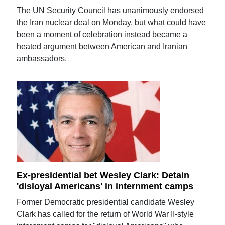
The UN Security Council has unanimously endorsed
the Iran nuclear deal on Monday, but what could have
been a moment of celebration instead became a
heated argument between American and Iranian
ambassadors.
Ex-presidential bet Wesley Clark: Detain
'disloyal Americans' in internment camps
Former Democratic presidential candidate Wesley
Clark has called for the return of World War II-style