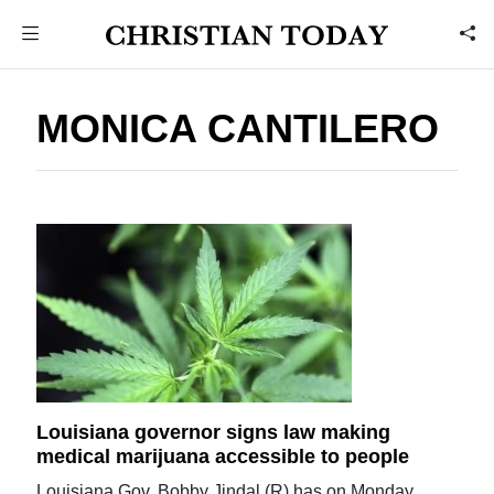
MONICA CANTILERO
Louisiana governor signs law making
medical marijuana accessible to people
Louisiana Gov. Bobby Jindal (R) has on Monday