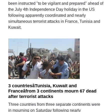
been instructed "to be vigilant and prepared" ahead of
the July 4th Independence Day holiday in the US
following apparently coordinated and nearly
simultaneous terrorist attacks in France, Tunisia and
Kuwait.
3 countriesâTunisia, Kuwait and
Franceâfrom 3 continents mourn 67 dead
after terrorist attacks
Three countries from three separate continents were
in mourning on Saturday following nearly