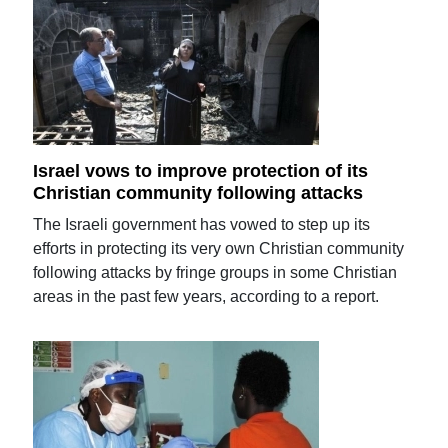
Israel vows to improve protection of its
Christian community following attacks
The Israeli government has vowed to step up its
efforts in protecting its very own Christian community
following attacks by fringe groups in some Christian
areas in the past few years, according to a report.