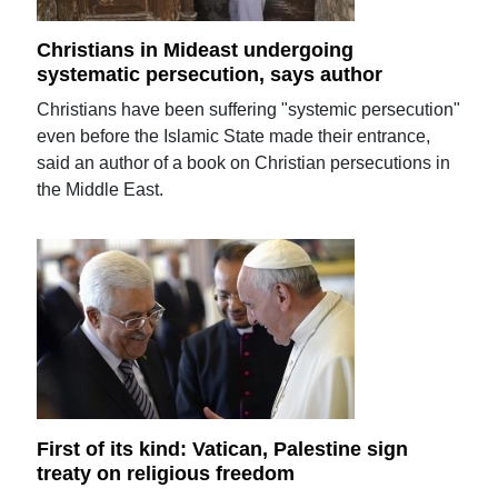
Christians in Mideast undergoing
systematic persecution, says author
Christians have been suffering "systemic persecution"
even before the Islamic State made their entrance,
said an author of a book on Christian persecutions in
the Middle East.
First of its kind: Vatican, Palestine sign
treaty on religious freedom