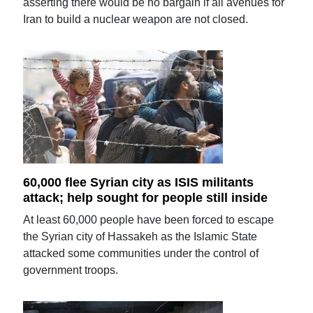
asserting there would be no bargain if all avenues for
Iran to build a nuclear weapon are not closed.
60,000 flee Syrian city as ISIS militants
attack; help sought for people still inside
At least 60,000 people have been forced to escape
the Syrian city of Hassakeh as the Islamic State
attacked some communities under the control of
government troops.