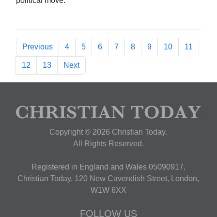
political move.
Previous
4
5
6
7
8
9
10
11
12
13
Next
Copyright © 2026 Christian Today.
All Rights Reserved.
Registered in England and Wales 05090917,
Christian Today, 120 New Cavendish Street, London,
W1W 6XX
FOLLOW US