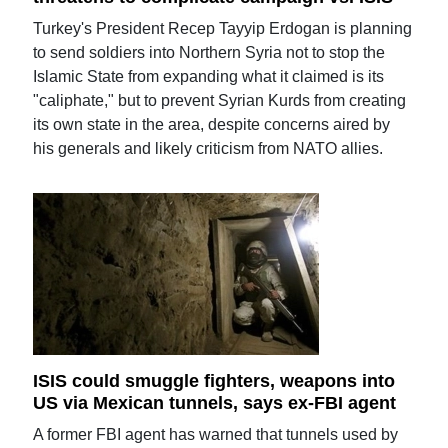
Turkey's President Recep Tayyip Erdogan is planning
to send soldiers into Northern Syria not to stop the
Islamic State from expanding what it claimed is its
"caliphate," but to prevent Syrian Kurds from creating
its own state in the area, despite concerns aired by
his generals and likely criticism from NATO allies.
ISIS could smuggle fighters, weapons into
US via Mexican tunnels, says ex-FBI agent
A former FBI agent has warned that tunnels used by