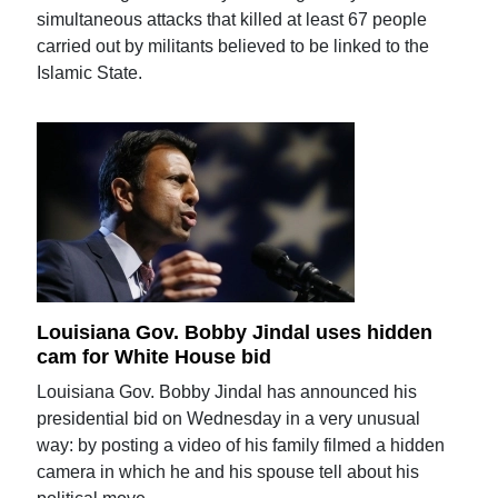
simultaneous attacks that killed at least 67 people
carried out by militants believed to be linked to the
Islamic State.
Louisiana Gov. Bobby Jindal uses hidden
cam for White House bid
Louisiana Gov. Bobby Jindal has announced his
presidential bid on Wednesday in a very unusual
way: by posting a video of his family filmed a hidden
camera in which he and his spouse tell about his