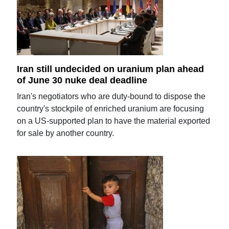
Iran still undecided on uranium plan ahead
of June 30 nuke deal deadline
Iran's negotiators who are duty-bound to dispose the
country's stockpile of enriched uranium are focusing
on a US-supported plan to have the material exported
for sale by another country.