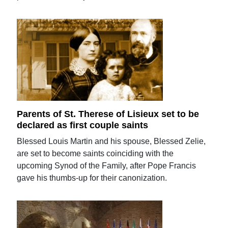
Parents of St. Therese of Lisieux set to be
declared as first couple saints
Blessed Louis Martin and his spouse, Blessed Zelie,
are set to become saints coinciding with the
upcoming Synod of the Family, after Pope Francis
gave his thumbs-up for their canonization.