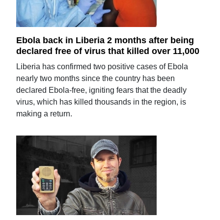
Ebola back in Liberia 2 months after being
declared free of virus that killed over 11,000
Liberia has confirmed two positive cases of Ebola
nearly two months since the country has been
declared Ebola-free, igniting fears that the deadly
virus, which has killed thousands in the region, is
making a return.