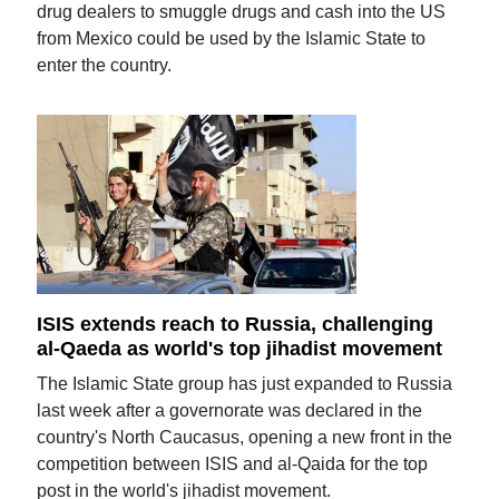
drug dealers to smuggle drugs and cash into the US
from Mexico could be used by the Islamic State to
enter the country.
ISIS extends reach to Russia, challenging
al-Qaeda as world's top jihadist movement
The Islamic State group has just expanded to Russia
last week after a governorate was declared in the
country's North Caucasus, opening a new front in the
competition between ISIS and al-Qaida for the top
post in the world's jihadist movement.