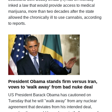
inked a law that would provide access to medical
marijuana, more than two decades after the state
allowed the chronically ill to use cannabis, according
to reports.
President Obama stands firm versus Iran,
vows to 'walk away' from bad nuke deal
US President Barack Obama has cautioned on
Tuesday that he will "walk away" from any nuclear
agreement that deviates from his intended deal,