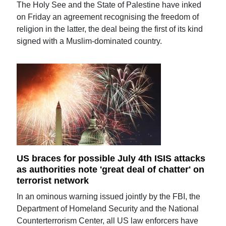
The Holy See and the State of Palestine have inked
on Friday an agreement recognising the freedom of
religion in the latter, the deal being the first of its kind
signed with a Muslim-dominated country.
US braces for possible July 4th ISIS attacks
as authorities note 'great deal of chatter' on
terrorist network
In an ominous warning issued jointly by the FBI, the
Department of Homeland Security and the National
Counterterrorism Center, all US law enforcers have