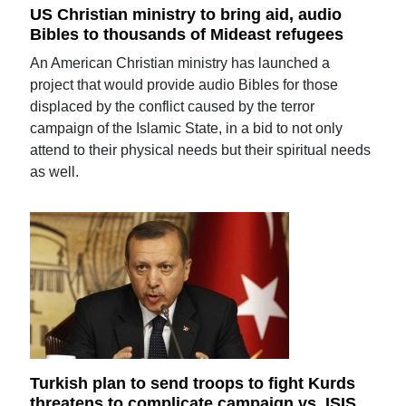
US Christian ministry to bring aid, audio
Bibles to thousands of Mideast refugees
An American Christian ministry has launched a
project that would provide audio Bibles for those
displaced by the conflict caused by the terror
campaign of the Islamic State, in a bid to not only
attend to their physical needs but their spiritual needs
as well.
Turkish plan to send troops to fight Kurds
threatens to complicate campaign vs. ISIS