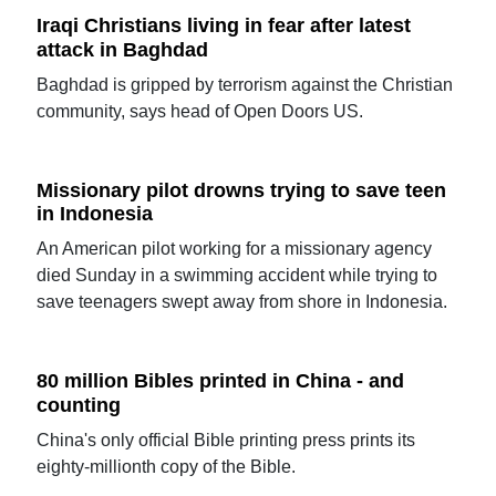
Iraqi Christians living in fear after latest
attack in Baghdad
Baghdad is gripped by terrorism against the Christian
community, says head of Open Doors US.
Missionary pilot drowns trying to save teen
in Indonesia
An American pilot working for a missionary agency
died Sunday in a swimming accident while trying to
save teenagers swept away from shore in Indonesia.
80 million Bibles printed in China - and
counting
China's only official Bible printing press prints its
eighty-millionth copy of the Bible.