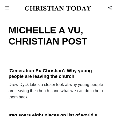
MICHELLE A VU,
CHRISTIAN POST
'Generation Ex-Christian': Why young
people are leaving the church
Drew Dyck takes a closer look at why young people
are leaving the church - and what we can do to help
them back
Iraq soars eight places on list of world's