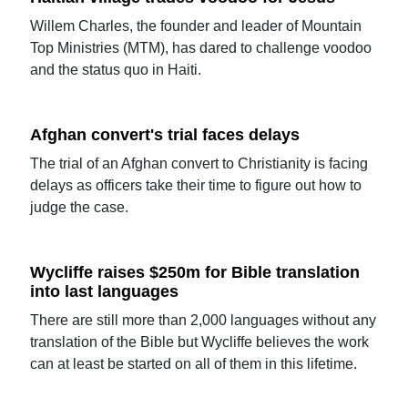
Willem Charles, the founder and leader of Mountain
Top Ministries (MTM), has dared to challenge voodoo
and the status quo in Haiti.
Afghan convert's trial faces delays
The trial of an Afghan convert to Christianity is facing
delays as officers take their time to figure out how to
judge the case.
Wycliffe raises $250m for Bible translation
into last languages
There are still more than 2,000 languages without any
translation of the Bible but Wycliffe believes the work
can at least be started on all of them in this lifetime.