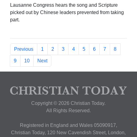
Lausanne Congress hears the song and Scripture
picked out by Chinese leaders prevented from taking
part.
Previous
1
2
3
4
5
6
7
8
9
10
Next
Copyright © 2026 Christian Today.
All Rights Reserved.
Registered in England and Wales 05090917,
Christian Today, 120 New Cavendish Street, London,