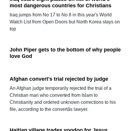
most dangerous countries for Christians
Iraq jumps from No 17 to No 8 in this year's World
Watch List from Open Doors but North Korea stays on
top
John Piper gets to the bottom of why people
love God
Afghan convert's trial rejected by judge
An Afghan judge temporarily rejected the trial of a
Christian man who converted from Islam to
Christianity and ordered unknown corrections to his
file, according to the convertâs lawyer.
Haitian village trades voodoo for Jesus