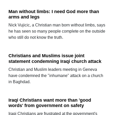
Man without limbs: I need God more than
arms and legs
Nick Vujicic, a Christian man born without limbs, says
he has seen so many people complete on the outside
who still do not know the truth.
Christians and Muslims issue joint
statement condemning Iraqi church attack
Christian and Muslim leaders meeting in Geneva
have condemned the "inhumane" attack on a church
in Baghdad.
Iraqi Christians want more than 'good
words' from government on safety
Iraqi Christians are frustrated at the government's