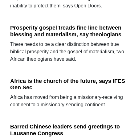
inability to protect them, says Open Doors.
Prosperity gospel treads fine line between
blessing and materialism, say theologians
There needs to be a clear distinction between true
biblical prosperity and the gospel of materialism, two
African theologians have said.
Africa is the church of the future, says IFES
Gen Sec
Africa has moved from being a missionary-receiving
continent to a missionary-sending continent.
Barred Chinese leaders send greetings to
Lausanne Congress