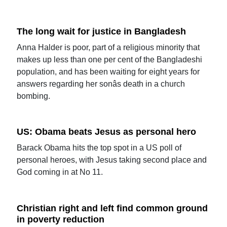
The long wait for justice in Bangladesh
Anna Halder is poor, part of a religious minority that
makes up less than one per cent of the Bangladeshi
population, and has been waiting for eight years for
answers regarding her sonâs death in a church
bombing.
US: Obama beats Jesus as personal hero
Barack Obama hits the top spot in a US poll of
personal heroes, with Jesus taking second place and
God coming in at No 11.
Christian right and left find common ground
in poverty reduction