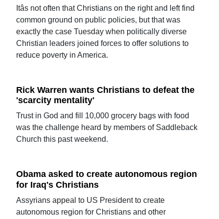
Itâs not often that Christians on the right and left find
common ground on public policies, but that was
exactly the case Tuesday when politically diverse
Christian leaders joined forces to offer solutions to
reduce poverty in America.
Rick Warren wants Christians to defeat the
'scarcity mentality'
Trust in God and fill 10,000 grocery bags with food
was the challenge heard by members of Saddleback
Church this past weekend.
Obama asked to create autonomous region
for Iraq's Christians
Assyrians appeal to US President to create
autonomous region for Christians and other