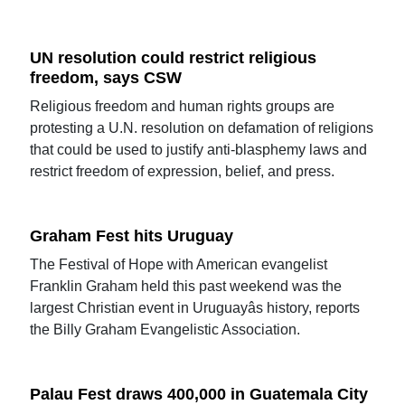
UN resolution could restrict religious
freedom, says CSW
Religious freedom and human rights groups are
protesting a U.N. resolution on defamation of religions
that could be used to justify anti-blasphemy laws and
restrict freedom of expression, belief, and press.
Graham Fest hits Uruguay
The Festival of Hope with American evangelist
Franklin Graham held this past weekend was the
largest Christian event in Uruguayâs history, reports
the Billy Graham Evangelistic Association.
Palau Fest draws 400,000 in Guatemala City