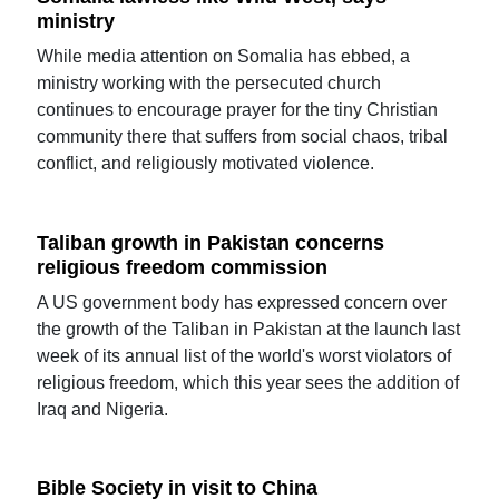
ministry
While media attention on Somalia has ebbed, a
ministry working with the persecuted church
continues to encourage prayer for the tiny Christian
community there that suffers from social chaos, tribal
conflict, and religiously motivated violence.
Taliban growth in Pakistan concerns
religious freedom commission
A US government body has expressed concern over
the growth of the Taliban in Pakistan at the launch last
week of its annual list of the world's worst violators of
religious freedom, which this year sees the addition of
Iraq and Nigeria.
Bible Society in visit to China