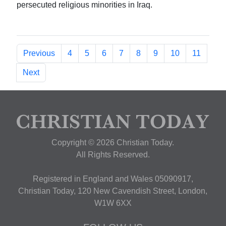
persecuted religious minorities in Iraq.
Previous
4
5
6
7
8
9
10
11
Next
Copyright © 2026 Christian Today.
All Rights Reserved.
Registered in England and Wales 05090917,
Christian Today, 120 New Cavendish Street, London,
W1W 6XX