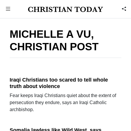
MICHELLE A VU,
CHRISTIAN POST
Iraqi Christians too scared to tell whole
truth about violence
Fear keeps Iraqi Christians quiet about the extent of
persecution they endure, says an Iraqi Catholic
archbishop.
Somalia lawless like Wild West, says