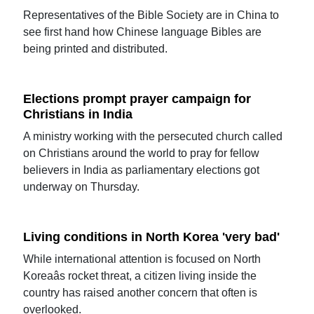
Representatives of the Bible Society are in China to
see first hand how Chinese language Bibles are
being printed and distributed.
Elections prompt prayer campaign for
Christians in India
A ministry working with the persecuted church called
on Christians around the world to pray for fellow
believers in India as parliamentary elections got
underway on Thursday.
Living conditions in North Korea 'very bad'
While international attention is focused on North
Koreaâs rocket threat, a citizen living inside the
country has raised another concern that often is
overlooked.