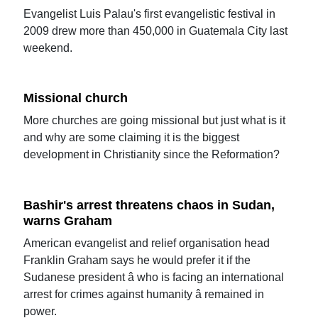
Evangelist Luis Palau's first evangelistic festival in
2009 drew more than 450,000 in Guatemala City last
weekend.
Missional church
More churches are going missional but just what is it
and why are some claiming it is the biggest
development in Christianity since the Reformation?
Bashir's arrest threatens chaos in Sudan,
warns Graham
American evangelist and relief organisation head
Franklin Graham says he would prefer it if the
Sudanese president â who is facing an international
arrest for crimes against humanity â remained in
power.