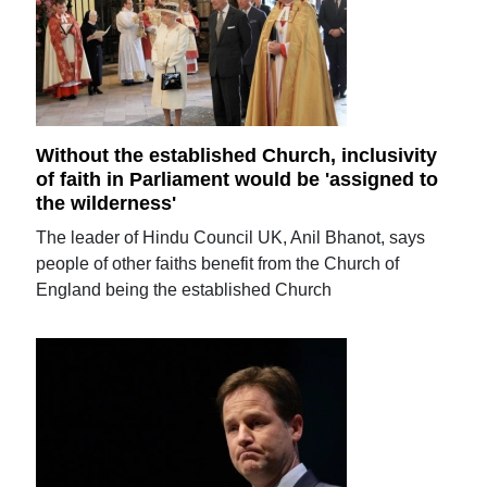
Without the established Church, inclusivity
of faith in Parliament would be 'assigned to
the wilderness'
The leader of Hindu Council UK, Anil Bhanot, says
people of other faiths benefit from the Church of
England being the established Church