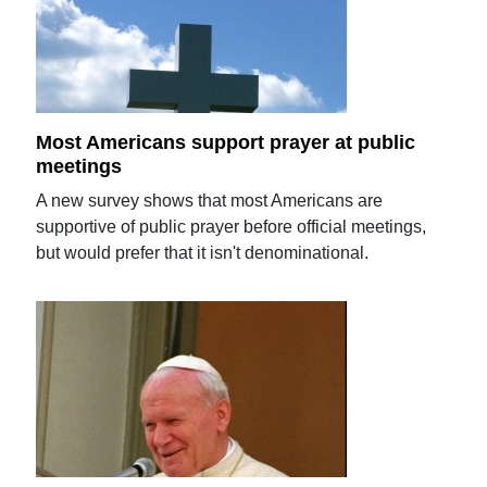
Most Americans support prayer at public
meetings
A new survey shows that most Americans are
supportive of public prayer before official meetings,
but would prefer that it isn't denominational.