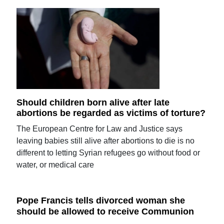
Should children born alive after late
abortions be regarded as victims of torture?
The European Centre for Law and Justice says
leaving babies still alive after abortions to die is no
different to letting Syrian refugees go without food or
water, or medical care
Pope Francis tells divorced woman she
should be allowed to receive Communion