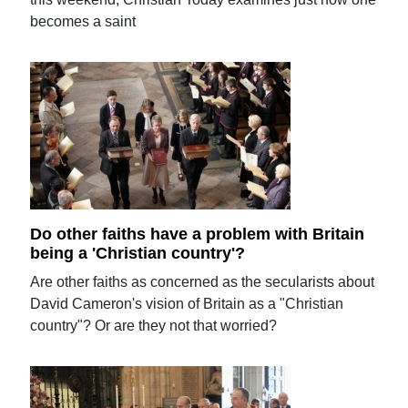
becomes a saint
Do other faiths have a problem with Britain
being a 'Christian country'?
Are other faiths as concerned as the secularists about
David Cameron's vision of Britain as a "Christian
country"? Or are they not that worried?