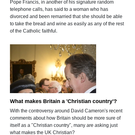
Pope Francis, in another of his signature random
telephone calls, has said to a woman who has
divorced and been remarried that she should be able
to take the bread and wine as easily as any of the rest
of the Catholic faithful.
What makes Britain a 'Christian country'?
With the controversy around David Cameron's recent
comments about how Britain should be more sure of
itself as a "Christian country", many are asking just
what makes the UK Christian?