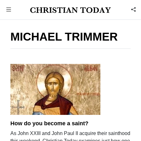
MICHAEL TRIMMER
How do you become a saint?
As John XXIII and John Paul II acquire their sainthood
this weekend, Christian Today examines just how one