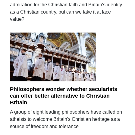
admiration for the Christian faith and Britain's identity
as a Christian country, but can we take it at face
value?
Philosophers wonder whether secularists
can offer better alternative to Christian
Britain
A group of eight leading philosophers have called on
atheists to welcome Britain's Christian heritage as a
source of freedom and tolerance