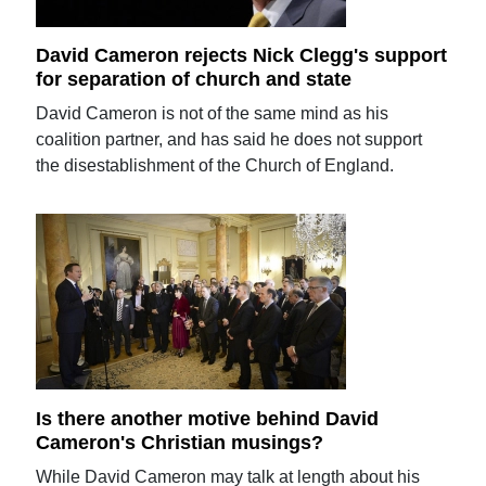
David Cameron rejects Nick Clegg's support
for separation of church and state
David Cameron is not of the same mind as his
coalition partner, and has said he does not support
the disestablishment of the Church of England.
Is there another motive behind David
Cameron's Christian musings?
While David Cameron may talk at length about his