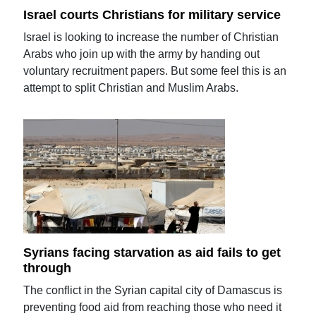
Israel courts Christians for military service
Israel is looking to increase the number of Christian
Arabs who join up with the army by handing out
voluntary recruitment papers. But some feel this is an
attempt to split Christian and Muslim Arabs.
Syrians facing starvation as aid fails to get
through
The conflict in the Syrian capital city of Damascus is
preventing food aid from reaching those who need it