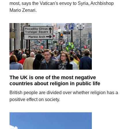
most, says the Vatican's envoy to Syria, Archbishop
Mario Zenari.
The UK is one of the most negative
countries about religion in public life
British people are divided over whether religion has a
positive effect on society.