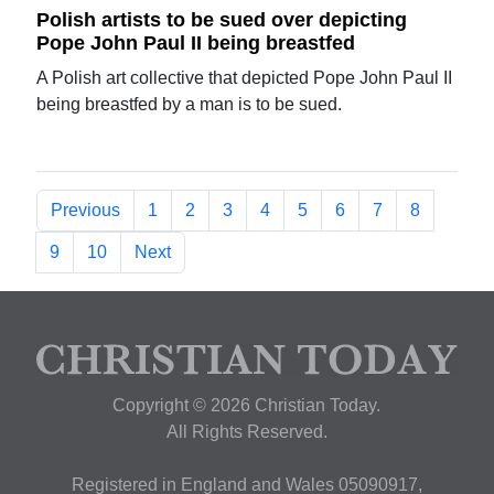
Polish artists to be sued over depicting
Pope John Paul II being breastfed
A Polish art collective that depicted Pope John Paul II
being breastfed by a man is to be sued.
Previous
1
2
3
4
5
6
7
8
9
10
Next
Copyright © 2026 Christian Today.
All Rights Reserved.
Registered in England and Wales 05090917,