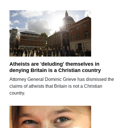
Atheists are 'deluding' themselves in
denying Britain is a Christian country
Attorney General Dominic Grieve has dismissed the
claims of atheists that Britain is not a Christian
country.