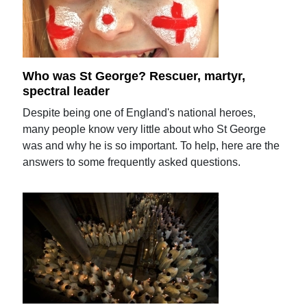
Who was St George? Rescuer, martyr,
spectral leader
Despite being one of England's national heroes,
many people know very little about who St George
was and why he is so important. To help, here are the
answers to some frequently asked questions.