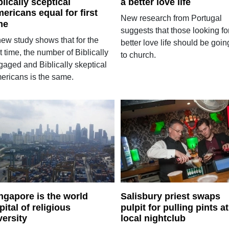
blically sceptical
a better love life
ericans equal for first
New research from Portugal
me
suggests that those looking fo
new study shows that for the
better love life should be goin
st time, the number of Biblically
to church.
gaged and Biblically skeptical
ericans is the same.
ngapore is the world
Salisbury priest swaps
pital of religious
pulpit for pulling pints at
versity
local nightclub