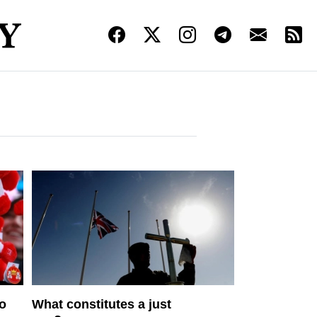
to
What constitutes a just