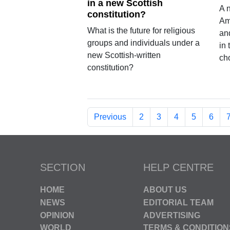
in a new Scottish
A 
constitution?
Am
What is the future for religious
an
groups and individuals under a
in
new Scottish-written
ch
constitution?
Previous
2
3
4
5
6
SECTION
HELP CENTRE
HOME
ABOUT US
NEWS
EDITORIAL TEAM
OPINION
ADVERTISING
WORLD
TERMS & CONDITION