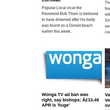
Cornwall
Th
Popular Local vicar the
fou
Reverend Bob Thorn is believed
rel
to have drowned after his body
Si
was found on a Dorset beach
se
earlier this week.
cou
Wonga TV ad ban was
Va
right, say bishops: Â£33.49
Ve
APR is 'huge'
ov