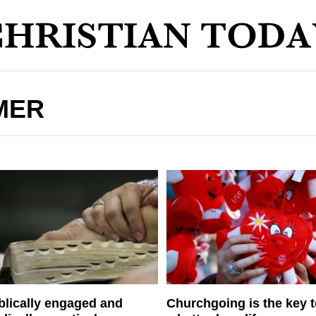
MER
blically engaged and
Churchgoing is the key 