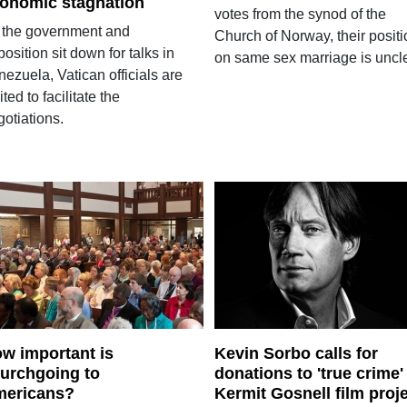
onomic stagnation
votes from the synod of the
 the government and
Church of Norway, their positi
osition sit down for talks in
on same sex marriage is uncle
ezuela, Vatican officials are
ited to facilitate the
otiations.
w important is
Kevin Sorbo calls for
urchgoing to
donations to 'true crime'
ericans?
Kermit Gosnell film proj