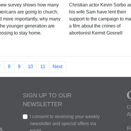
new survey shows how many
Christian actor Kevin Sorbo a
ericans are going to church,
his wife Sam have lent their
d more importantly, why many
support to the campaign to m
 the younger generation are
a film about the crimes of
oosing to stay home.
abortionist Kermit Gosnell
7
8
9
10
11
Next
SIGN UP TO OUR
NEWSLETTER
C
A
I consent to receiving your weekly
newsletter and special offers via
R
S
email