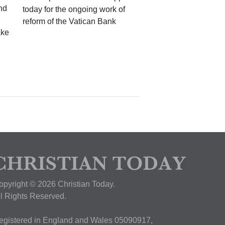
nd
today for the ongoing work of
reform of the Vatican Bank
ake
opyright © 2026 Christian Today.
ll Rights Reserved.
egistered in England and Wales 05090917,