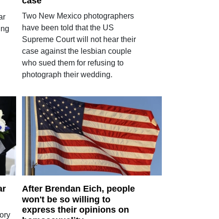
case
Two New Mexico photographers
ar
have been told that the US
ing
Supreme Court will not hear their
case against the lesbian couple
who sued them for refusing to
photograph their wedding.
ar
After Brendan Eich, people
won't be so willing to
express their opinions on
ory