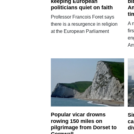
keeping European
bi
politicians quiet on faith
Am
ti
Professor Francois Foret says
A 
there is a resurgence in religion
fir
at the European Parliament
en
Am
Popular vicar drowns
Si
rowing 150 miles on
ca
pilgrimage from Dorset to
di