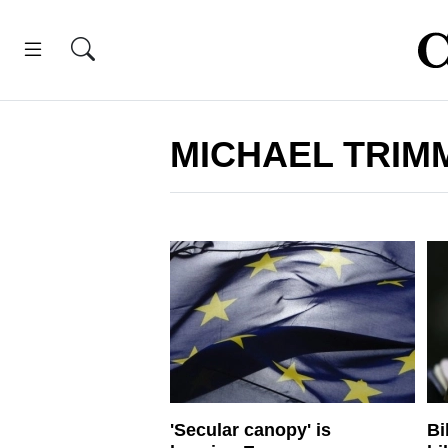
MICHAEL TRIM
'Secular canopy' is
Bi