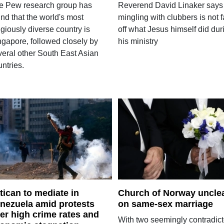
e Pew research group has
Reverend David Linaker says
nd that the world's most
mingling with clubbers is not f
igiously diverse country is
off what Jesus himself did dur
ngapore, followed closely by
his ministry
veral other South East Asian
ntries.
tican to mediate in
Church of Norway uncle
nezuela amid protests
on same-sex marriage
er high crime rates and
With two seemingly contradict