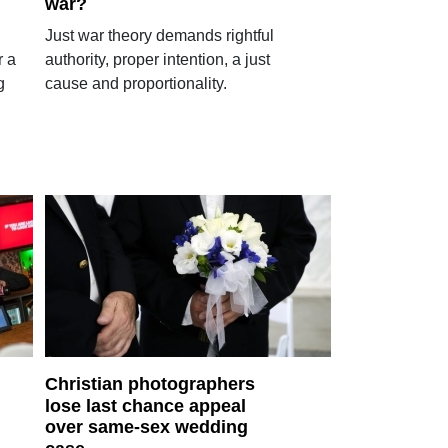
war?
Just war theory demands rightful
r a
authority, proper intention, a just
g
cause and proportionality.
Christian photographers
lose last chance appeal
over same-sex wedding