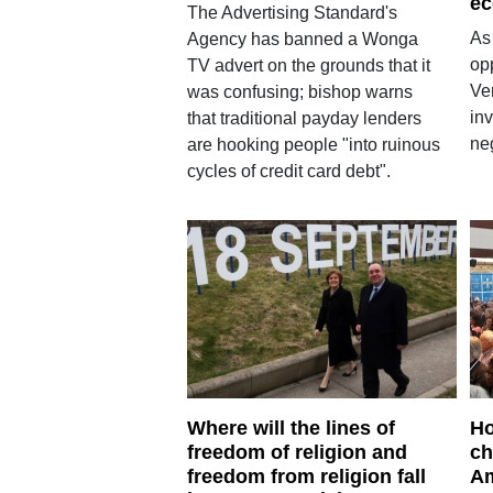
ec
The Advertising Standard's
As
Agency has banned a Wonga
opp
TV advert on the grounds that it
Ven
was confusing; bishop warns
inv
that traditional payday lenders
neg
are hooking people "into ruinous
cycles of credit card debt".
Where will the lines of
Ho
freedom of religion and
ch
freedom from religion fall
Am