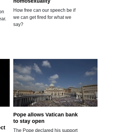
homosexuality
How free can our speech be if
on
we can get fired for what we
ar.
say?
Pope allows Vatican bank
to stay open
ect
The Pope declared his support