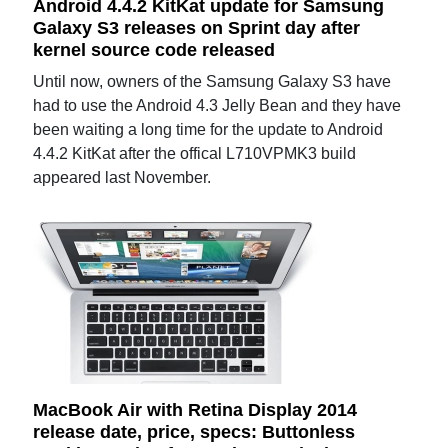
Android 4.4.2 KitKat update for Samsung
Galaxy S3 releases on Sprint day after
kernel source code released
Until now, owners of the Samsung Galaxy S3 have
had to use the Android 4.3 Jelly Bean and they have
been waiting a long time for the update to Android
4.4.2 KitKat after the offical L710VPMK3 build
appeared last November.
MacBook Air with Retina Display 2014
release date, price, specs: Buttonless