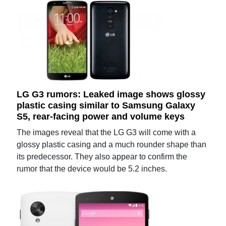
LG G3 rumors: Leaked image shows glossy
plastic casing similar to Samsung Galaxy
S5, rear-facing power and volume keys
The images reveal that the LG G3 will come with a
glossy plastic casing and a much rounder shape than
its predecessor. They also appear to confirm the
rumor that the device would be 5.2 inches.