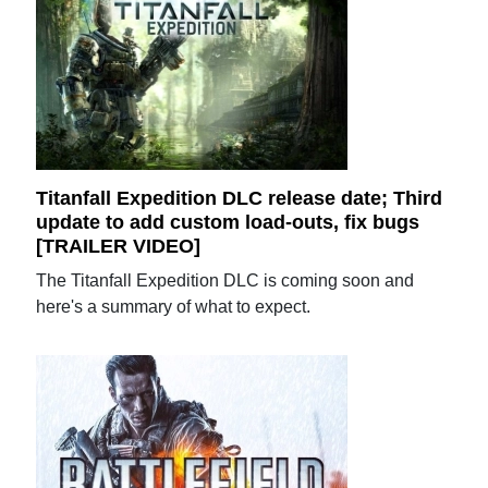
Titanfall Expedition DLC release date; Third
update to add custom load-outs, fix bugs
[TRAILER VIDEO]
The Titanfall Expedition DLC is coming soon and
here's a summary of what to expect.