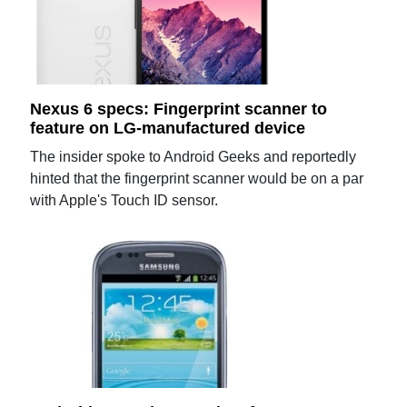
Nexus 6 specs: Fingerprint scanner to
feature on LG-manufactured device
The insider spoke to Android Geeks and reportedly
hinted that the fingerprint scanner would be on a par
with Apple's Touch ID sensor.