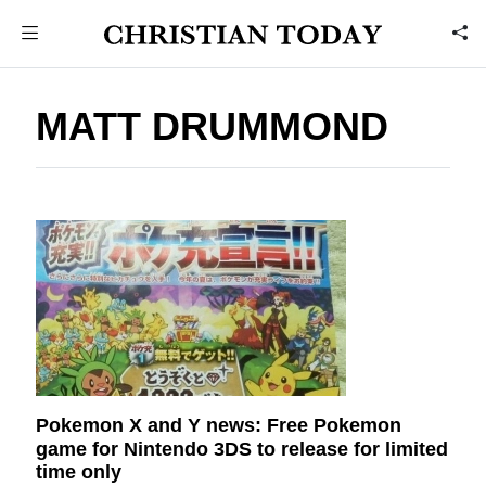
MATT DRUMMOND
Pokemon X and Y news: Free Pokemon
game for Nintendo 3DS to release for limited
time only