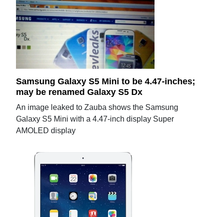
Samsung Galaxy S5 Mini to be 4.47-inches;
may be renamed Galaxy S5 Dx
An image leaked to Zauba shows the Samsung
Galaxy S5 Mini with a 4.47-inch display Super
AMOLED display