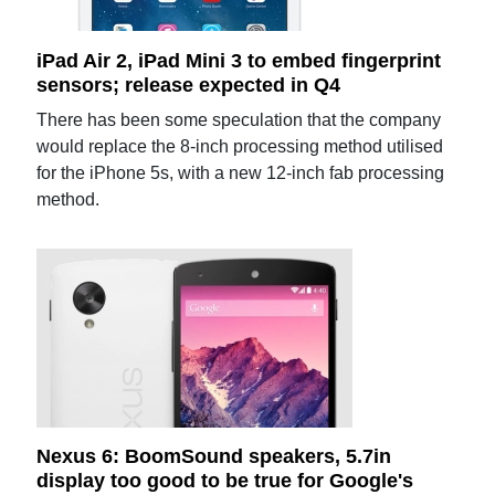
iPad Air 2, iPad Mini 3 to embed fingerprint
sensors; release expected in Q4
There has been some speculation that the company
would replace the 8-inch processing method utilised
for the iPhone 5s, with a new 12-inch fab processing
method.
Nexus 6: BoomSound speakers, 5.7in
display too good to be true for Google's