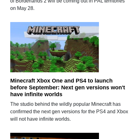
of Borderlands 2 will be coming out in PAL territories
on May 28.
Minecraft Xbox One and PS4 to launch
before September: Next gen versions won't
have infinite worlds
The studio behind the wildly popular Minecraft has
confirmed the next gen versions for the PS4 and Xbox
will not have infinite worlds.