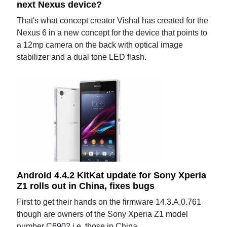
next Nexus device?
That's what concept creator Vishal has created for the
Nexus 6 in a new concept for the device that points to
a 12mp camera on the back with optical image
stabilizer and a dual tone LED flash.
Android 4.4.2 KitKat update for Sony Xperia
Z1 rolls out in China, fixes bugs
First to get their hands on the firmware 14.3.A.0.761
though are owners of the Sony Xperia Z1 model
number C6902 i.e. those in China.