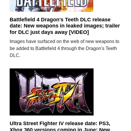
Battlefield 4 Dragon's Teeth DLC release
date: New weapons in leaked images; trailer
for DLC just days away [VIDEO]
Images have surfaced on the web of new weapons to
be added to Battlefield 4 through the Dragon's Teeth
DLC.
Ultra Street Fighter IV release date: PS3,
Xbox 360 versions coming in June; New