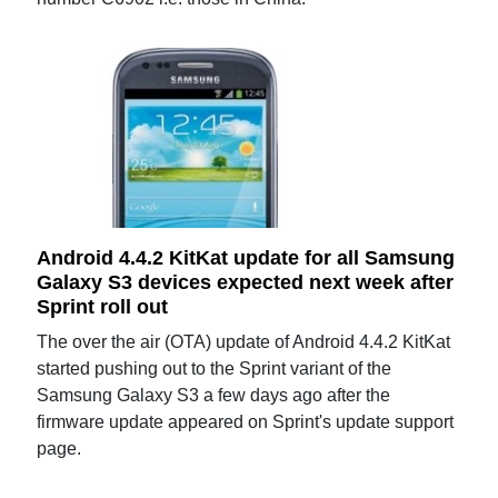
Android 4.4.2 KitKat update for all Samsung
Galaxy S3 devices expected next week after
Sprint roll out
The over the air (OTA) update of Android 4.4.2 KitKat
started pushing out to the Sprint variant of the
Samsung Galaxy S3 a few days ago after the
firmware update appeared on Sprint's update support
page.