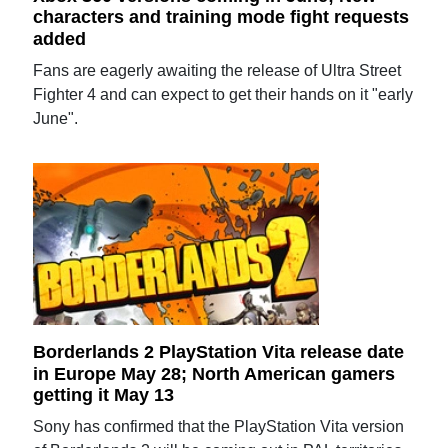
characters and training mode fight requests
added
Fans are eagerly awaiting the release of Ultra Street
Fighter 4 and can expect to get their hands on it "early
June".
Borderlands 2 PlayStation Vita release date
in Europe May 28; North American gamers
getting it May 13
Sony has confirmed that the PlayStation Vita version