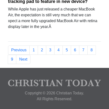
tracking pad to feature in new device?
While Apple has just released a cheaper MacBook
Air, the expectation is still very much that we can
xpect a more fully upgraded MacBook Air with retina
display later in the year.Â
Previous
1
2
3
4
5
6
7
8
9
Next
Copyright © 2026 Christian Today.
All Rights Reserved.