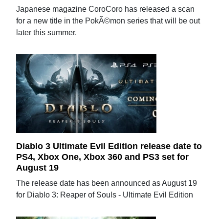
Japanese magazine CoroCoro has released a scan
for a new title in the PokÃ©mon series that will be out
later this summer.
Diablo 3 Ultimate Evil Edition release date to
PS4, Xbox One, Xbox 360 and PS3 set for
August 19
The release date has been announced as August 19
for Diablo 3: Reaper of Souls - Ultimate Evil Edition